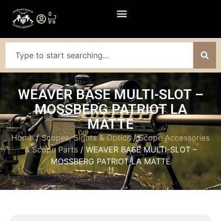
0
WEAVER BASE MULTI-SLOT –
MOSSBERG PATRIOT LA
MATTE
Home
/
Scopes, Sights & Optics
/
Scope Accessories
& Scope Parts
/ WEAVER BASE MULTI-SLOT –
MOSSBERG PATRIOT LA MATTE