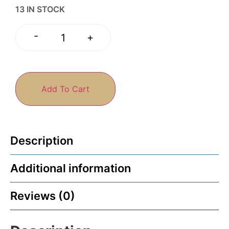
13 IN STOCK
-
+
Add To Cart
Description
Additional information
Reviews (0)