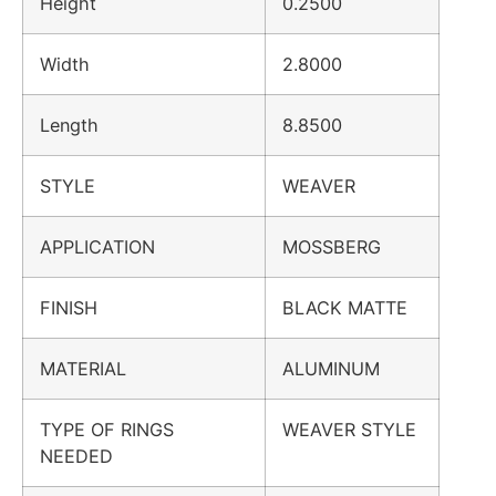
Height
0.2500
Width
2.8000
Length
8.8500
STYLE
WEAVER
APPLICATION
MOSSBERG
FINISH
BLACK MATTE
MATERIAL
ALUMINUM
TYPE OF RINGS
WEAVER STYLE
NEEDED