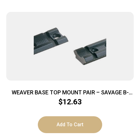
WEAVER BASE TOP MOUNT PAIR – SAVAGE B-
SERIES MATTE
$
12.63
Add To Cart