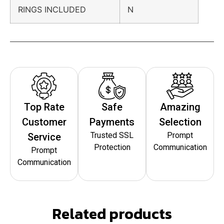
RINGS INCLUDED
N
Top Rate
Safe
Amazing
Customer
Payments
Selection
Trusted SSL
Prompt
Service
Protection
Communication
Prompt
Communication
Related products