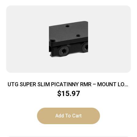
UTG SUPER SLIM PICATINNY RMR – MOUNT LOW
PROFILE .16″X1.78″
$
15.97
Add To Cart