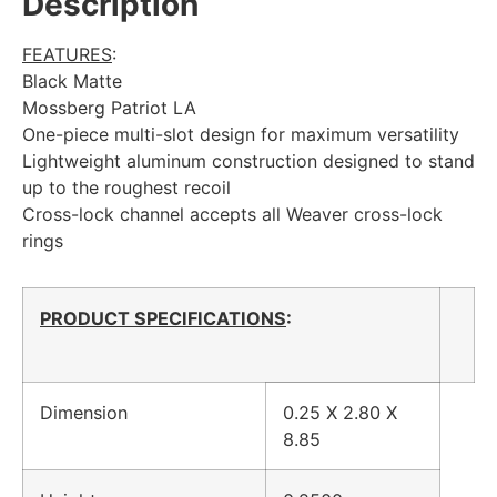
Description
FEATURES
:
Black Matte
Mossberg Patriot LA
One-piece multi-slot design for maximum versatility
Lightweight aluminum construction designed to stand
up to the roughest recoil
Cross-lock channel accepts all Weaver cross-lock
rings
PRODUCT SPECIFICATIONS
:
Dimension
0.25 X 2.80 X
8.85