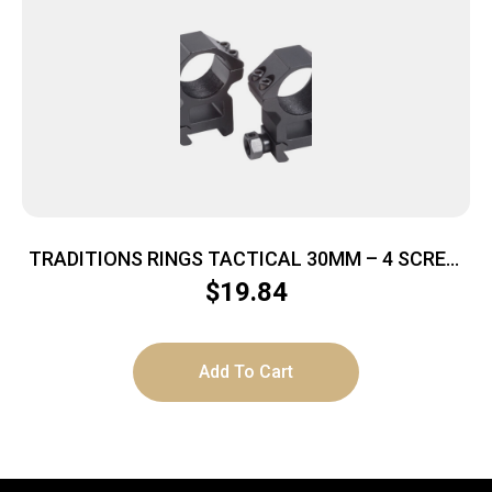
TRADITIONS RINGS TACTICAL 30MM – 4 SCREW
MEDIUM MATTE BLACK
$
19.84
Add To Cart