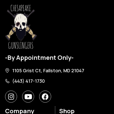
-By Appointment Only-
1105 Grist Ct, Fallston, MD 21047
(443) 417-1730
Company
Shop