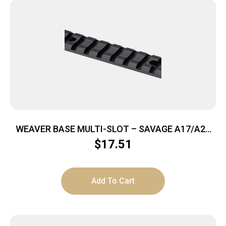
WEAVER BASE MULTI-SLOT – SAVAGE A17/A22
MAG MATTE
$
17.51
Add To Cart