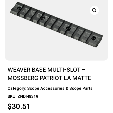
WEAVER BASE MULTI-SLOT –
MOSSBERG PATRIOT LA MATTE
Category:
Scope Accessories & Scope Parts
SKU: ZND|48319
$
30.51