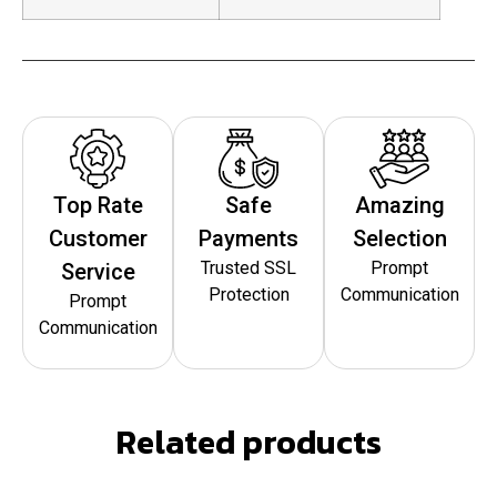
Top Rate
Safe
Amazing
Customer
Payments
Selection
Trusted SSL
Prompt
Service
Protection
Communication
Prompt
Communication
Related products