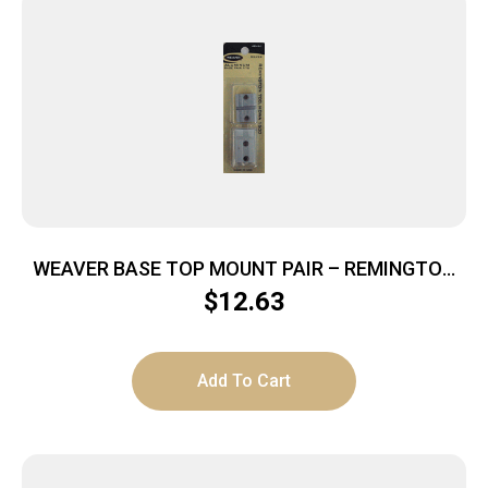
WEAVER BASE TOP MOUNT PAIR – REMINGTON
700 SILVER
$
12.63
Add To Cart