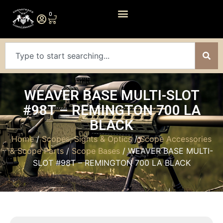
0
WEAVER BASE MULTI-SLOT
#98T – REMINGTON 700 LA
BLACK
Home
/
Scopes, Sights & Optics
/
Scope Accessories
& Scope Parts
/
Scope Bases
/ WEAVER BASE MULTI-
SLOT #98T – REMINGTON 700 LA BLACK