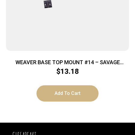
WEAVER BASE TOP MOUNT #14 – SAVAGE
99/1985/1899 BLACK
$
13.18
Add To Cart