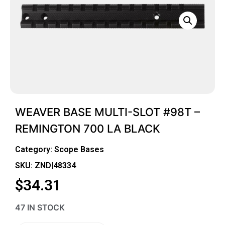
WEAVER BASE MULTI-SLOT #98T –
REMINGTON 700 LA BLACK
Category:
Scope Bases
SKU: ZND|48334
$
34.31
47 IN STOCK