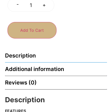
-
+
Add To Cart
Description
Additional information
Reviews (0)
Description
FEATURES