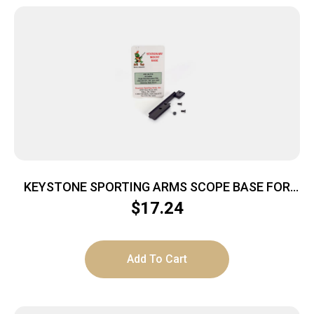
KEYSTONE SPORTING ARMS SCOPE BASE FOR
CRICKETT
$
17.24
Add To Cart