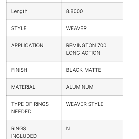
Length
8.8000
STYLE
WEAVER
APPLICATION
REMINGTON 700
LONG ACTION
FINISH
BLACK MATTE
MATERIAL
ALUMINUM
TYPE OF RINGS
WEAVER STYLE
NEEDED
RINGS
N
INCLUDED