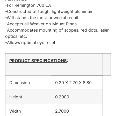
-For Remington 700 LA
-Constructed of tough, lightweight aluminum
-Withstands the most powerful recoil
-Accepts all Weaver op Mount Rings
-Accommodates mounting of scopes, red dots, laser
optics, etc.
-Allows optimal eye relief
PRODUCT SPECIFICATIONS
:
Dimension
0.20 X 2.70 X 8.80
Height
0.2000
Width
2.7000