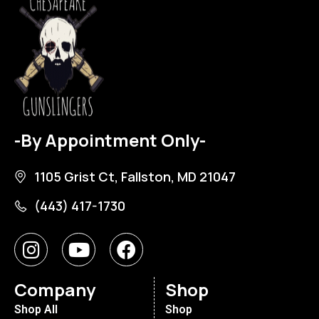
-By Appointment Only-
1105 Grist Ct, Fallston, MD 21047
(443) 417-1730
Company
Shop
Shop All
Shop