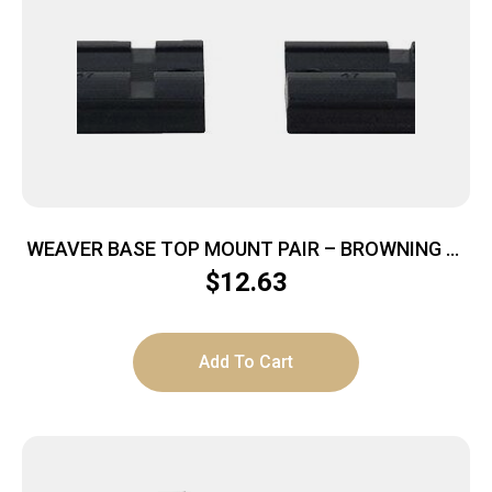
WEAVER BASE TOP MOUNT PAIR – BROWNING A-
BOLT MATTE
$
12.63
Add To Cart