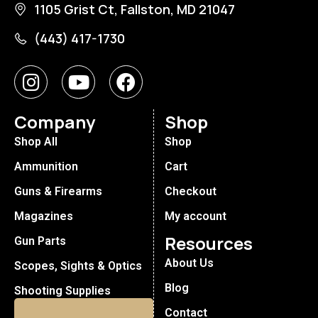
1105 Grist Ct, Fallston, MD 21047
(443) 417-1730
Company
Shop
Shop All
Shop
Ammunition
Cart
Guns & Firearms
Checkout
Magazines
My account
Resources
Gun Parts
About Us
Scopes, Sights & Optics
Blog
Shooting Supplies
Contact