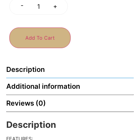
-
+
Add To Cart
Description
Additional information
Reviews (0)
Description
FEATURES
: