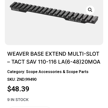
WEAVER BASE EXTEND MULTI-SLOT
– TACT SAV 110-116 LA(6-48)20MOA
Category:
Scope Accessories & Scope Parts
SKU: ZND|99490
$
48.39
9 IN STOCK