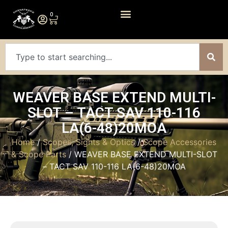
0
WEAVER BASE EXTEND MULTI-
SLOT – TACT SAV 110-116
LA(6-48)20MOA
Home
/
Scopes, Sights & Optics
/
Scope Accessories
& Scope Parts
/ WEAVER BASE EXTEND MULTI-SLOT
– TACT SAV 110-116 LA(6-48)20MOA