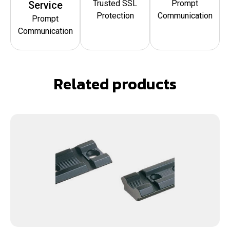
Trusted SSL
Prompt
Service
Protection
Communication
Prompt
Communication
Related products