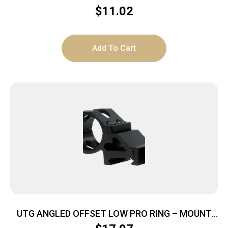
PARDNER PUMP BLACK
$
11.02
Add To Cart
UTG ANGLED OFFSET LOW PRO RING – MOUNT
FOR 1″/20MM LIGHT DEVICE