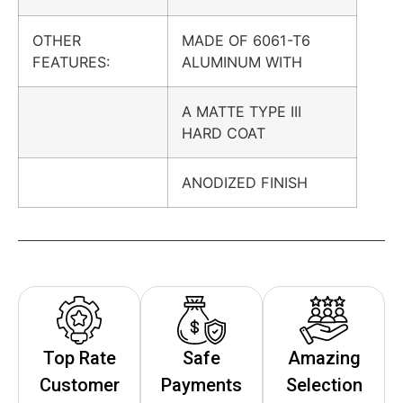
OTHER
MADE OF 6061-T6
FEATURES:
ALUMINUM WITH
A MATTE TYPE III
HARD COAT
ANODIZED FINISH
Top Rate
Safe
Amazing
Customer
Payments
Selection