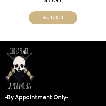
$
17.97
Add To Cart
-By Appointment Only-