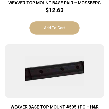
WEAVER TOP MOUNT BASE PAIR – MOSSBERG
PATRIOT MATTE
$
12.63
Add To Cart
WEAVER BASE TOP MOUNT #505 1PC – H&R