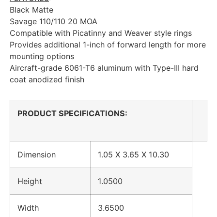
Black Matte
Savage 110/110 20 MOA
Compatible with Picatinny and Weaver style rings
Provides additional 1-inch of forward length for more
mounting options
Aircraft-grade 6061-T6 aluminum with Type-III hard
coat anodized finish
PRODUCT SPECIFICATIONS
:
Dimension
1.05 X 3.65 X 10.30
Height
1.0500
Width
3.6500