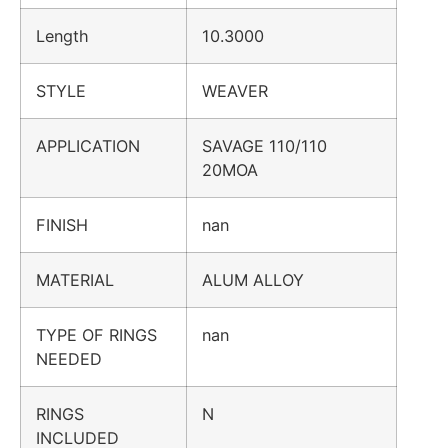
Length
10.3000
STYLE
WEAVER
APPLICATION
SAVAGE 110/110
20MOA
FINISH
nan
MATERIAL
ALUM ALLOY
TYPE OF RINGS
nan
NEEDED
RINGS
N
INCLUDED