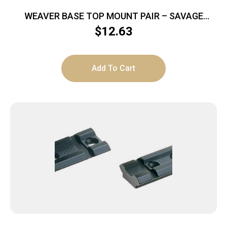
WEAVER BASE TOP MOUNT PAIR – SAVAGE
A17/A22 MAG MATTE
$
12.63
Add To Cart