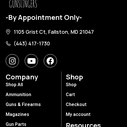
-By Appointment Only-
1105 Grist Ct, Fallston, MD 21047
(443) 417-1730
Company
Shop
Shop All
Shop
Ammunition
Cart
Guns & Firearms
Checkout
Magazines
My account
Resources
Gun Parts