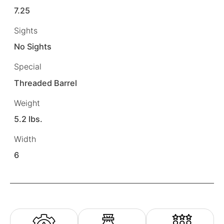
7.25
Sights
No Sights
Special
Threaded Barrel
Weight
5.2 lbs.
Width
6