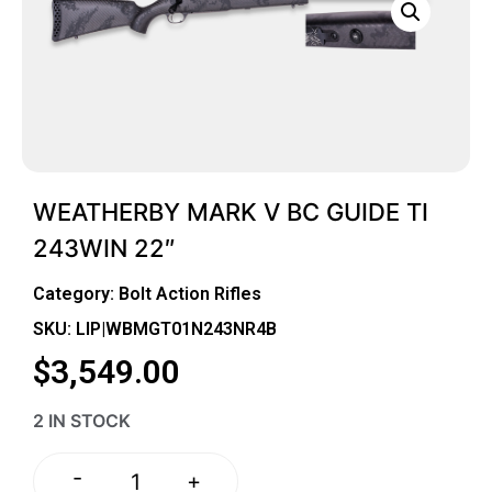
WEATHERBY MARK V BC GUIDE TI
243WIN 22″
Category:
Bolt Action Rifles
SKU: LIP|WBMGT01N243NR4B
$
3,549.00
2 IN STOCK
-
+