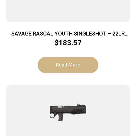
SAVAGE RASCAL YOUTH SINGLESHOT – 22LR
ACCU TRIG RED/WHITE/BLUE
$
183.57
Read More