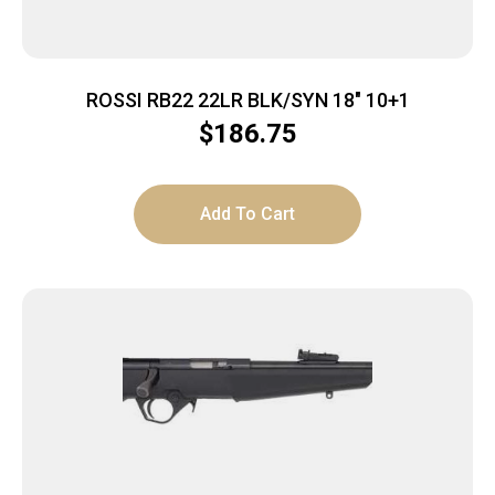
ROSSI RB22 22LR BLK/SYN 18″ 10+1
$
186.75
Add To Cart