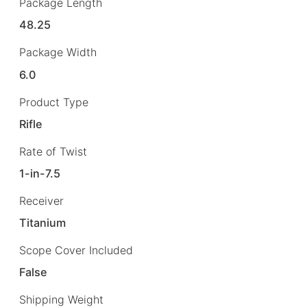
Package Length
48.25
Package Width
6.0
Product Type
Rifle
Rate of Twist
1-in-7.5
Receiver
Titanium
Scope Cover Included
False
Shipping Weight