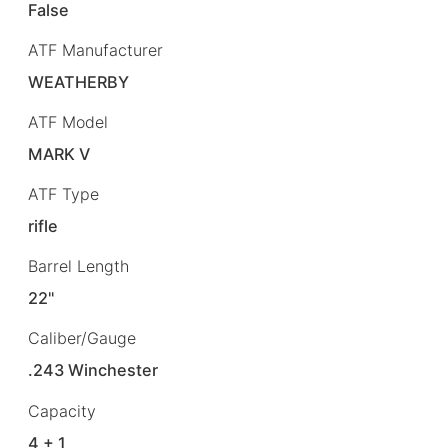
False
ATF Manufacturer
WEATHERBY
ATF Model
MARK V
ATF Type
rifle
Barrel Length
22"
Caliber/Gauge
.243 Winchester
Capacity
4 + 1