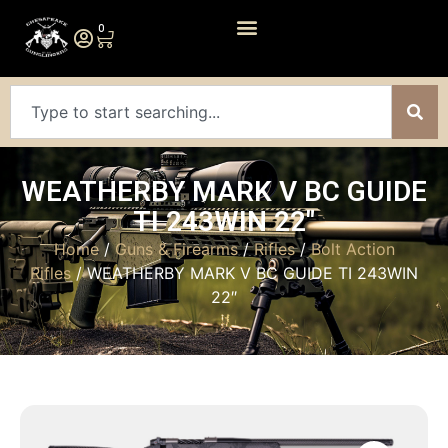
0
WEATHERBY MARK V BC GUIDE
TI 243WIN 22″
Home
/
Guns & Firearms
/
Rifles
/
Bolt Action
Rifles
/ WEATHERBY MARK V BC GUIDE TI 243WIN
22″