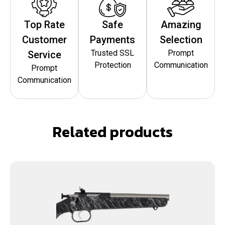
Top Rate
Safe
Amazing
Customer
Payments
Selection
Trusted SSL
Prompt
Service
Protection
Communication
Prompt
Communication
Related products