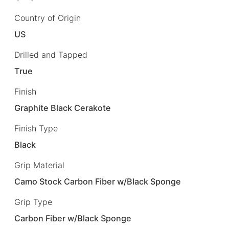
Country of Origin
US
Drilled and Tapped
True
Finish
Graphite Black Cerakote
Finish Type
Black
Grip Material
Camo Stock Carbon Fiber w/Black Sponge
Grip Type
Carbon Fiber w/Black Sponge