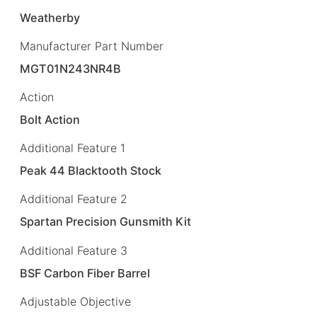
Weatherby
Manufacturer Part Number
MGT01N243NR4B
Action
Bolt Action
Additional Feature 1
Peak 44 Blacktooth Stock
Additional Feature 2
Spartan Precision Gunsmith Kit
Additional Feature 3
BSF Carbon Fiber Barrel
Adjustable Objective