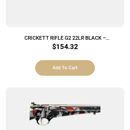
CRICKETT RIFLE G2 22LR BLACK –
SYNTHETIC/WHITE WEB STAINLESS
$
154.32
Add To Cart