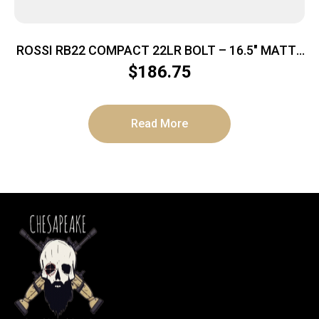
ROSSI RB22 COMPACT 22LR BOLT – 16.5″ MATTE
SYNTHETIC
$
186.75
Read More