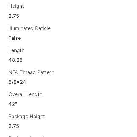
Height
2.75
Illuminated Reticle
False
Length
48.25
NFA Thread Pattern
5/8×24
Overall Length
42"
Package Height
2.75