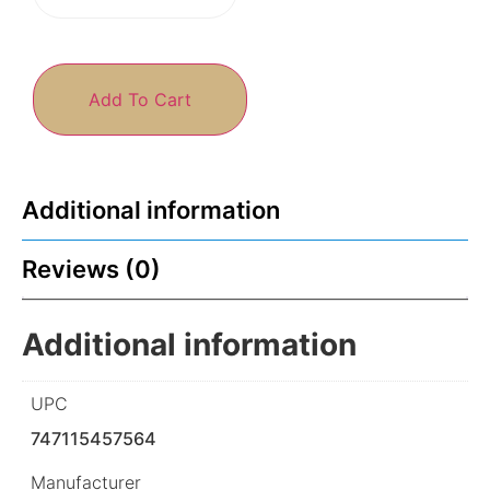
Add To Cart
Additional information
Reviews (0)
Additional information
UPC
747115457564
Manufacturer