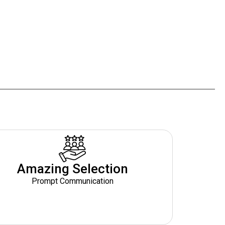
Amazing Selection
Prompt Communication