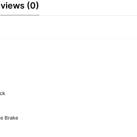
views (0)
ock
e Brake