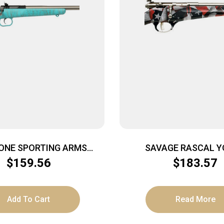
ONE SPORTING ARMS
SAVAGE RASCAL 
22LR SS BLUE/GOLD WEB
SINGLESHOT – 22LR A
$
159.56
$
183.57
RED/WHITE/BL
Add To Cart
Read More