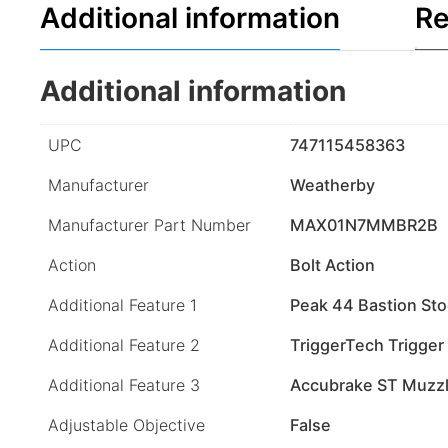
Additional information
Re
Additional information
UPC
747115458363
Manufacturer
Weatherby
Manufacturer Part Number
MAX01N7MMBR2B
Action
Bolt Action
Additional Feature 1
Peak 44 Bastion St
Additional Feature 2
TriggerTech Trigger
Additional Feature 3
Accubrake ST Muzzl
Adjustable Objective
False