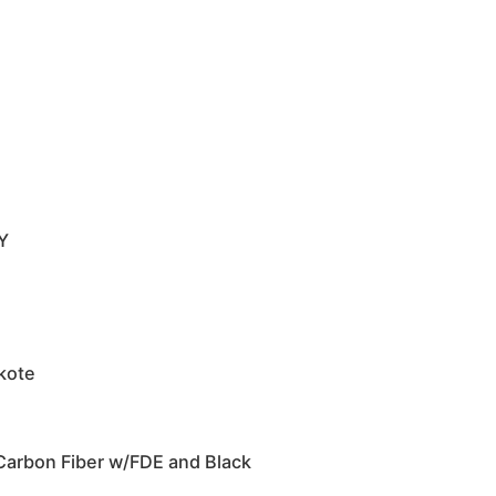
Y
akote
Carbon Fiber w/FDE and Black