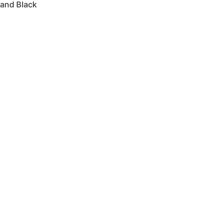
 and Black