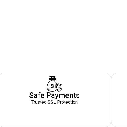
Safe Payments
Trusted SSL Protection