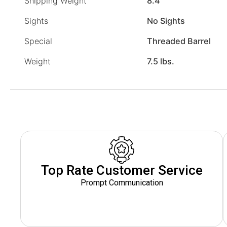
Shipping Weight
8.4
Sights
No Sights
Special
Threaded Barrel
Weight
7.5 lbs.
Top Rate Customer Service
Prompt Communication