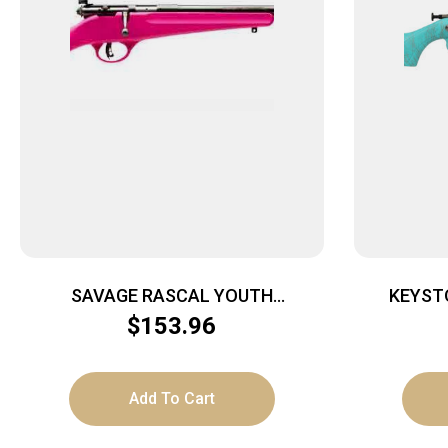
SAVAGE RASCAL YOUTH
KEYST
SINGLESHOT – 22LR ACCU TRIGGER
CRICKETT 
$
153.96
BLUED/PINK
Add To Cart