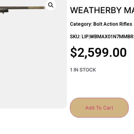
WEATHERBY MA
Category:
Bolt Action Rifles
SKU: LIP|WBMAX01N7MMBR
$
2,599.00
1 IN STOCK
Add To Cart