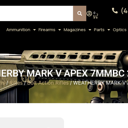
(4
0
Ammunition
Firearms
Magazines
Parts
Optics
ERBY MARK V APEX 7MMBC 2
ms
/
Rifles
/
Bolt Action Rifles
/ WEATHERBY MARK V 