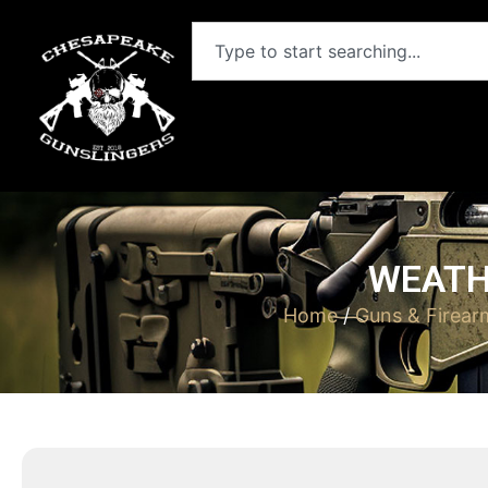
WEATH
Home
/
Guns & Firear