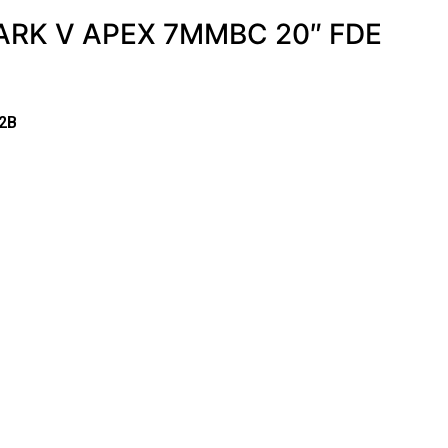
RK V APEX 7MMBC 20″ FDE
2B