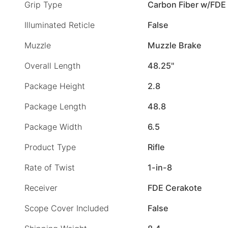
Grip Type
Carbon Fiber w/FDE
Illuminated Reticle
False
Muzzle
Muzzle Brake
Overall Length
48.25"
Package Height
2.8
Package Length
48.8
Package Width
6.5
Product Type
Rifle
Rate of Twist
1-in-8
Receiver
FDE Cerakote
Scope Cover Included
False