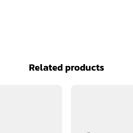
Related products