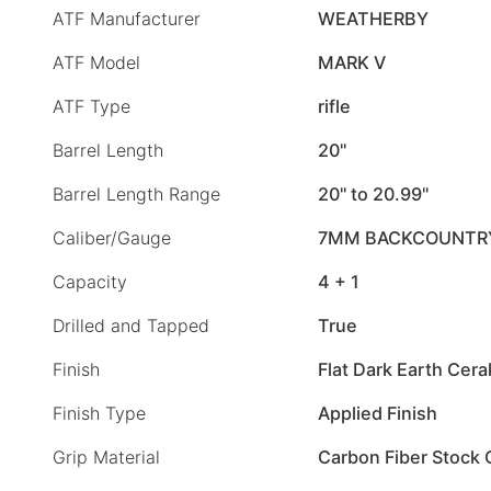
ATF Manufacturer
WEATHERBY
ATF Model
MARK V
ATF Type
rifle
Barrel Length
20"
Barrel Length Range
20" to 20.99"
Caliber/Gauge
7MM BACKCOUNTR
Capacity
4 + 1
Drilled and Tapped
True
Finish
Flat Dark Earth Cer
Finish Type
Applied Finish
Grip Material
Carbon Fiber Stock 