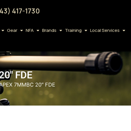
43) 417-1730
Gear
NFA
Brands
Training
Local Services
0″ FDE
APEX 7MMBC 20″ FDE