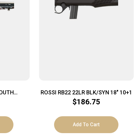
YOUTH
ROSSI RB22 22LR BLK/SYN 18″ 10+1
CCU TRIG
$
186.75
UE
Add To Cart