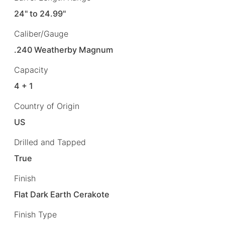
24" to 24.99"
Caliber/Gauge
.240 Weatherby Magnum
Capacity
4 + 1
Country of Origin
US
Drilled and Tapped
True
Finish
Flat Dark Earth Cerakote
Finish Type