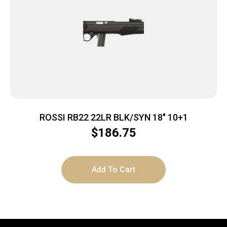
ROSSI RB22 22LR BLK/SYN 18″ 10+1
$
186.75
Add To Cart