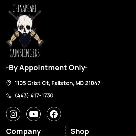
-By Appointment Only-
1105 Grist Ct, Fallston, MD 21047
(443) 417-1730
Company
Shop