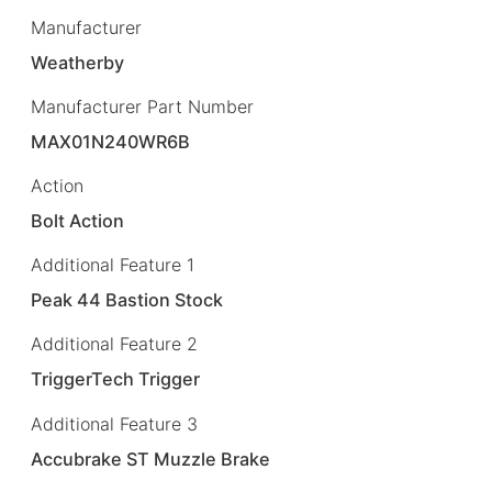
Manufacturer
Weatherby
Manufacturer Part Number
MAX01N240WR6B
Action
Bolt Action
Additional Feature 1
Peak 44 Bastion Stock
Additional Feature 2
TriggerTech Trigger
Additional Feature 3
Accubrake ST Muzzle Brake