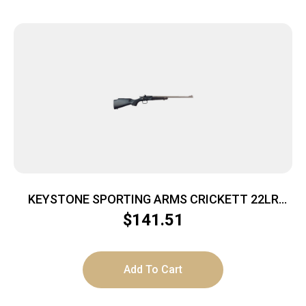
KEYSTONE SPORTING ARMS CRICKETT 22LR
SS/BLACK SYN
$
141.51
Add To Cart