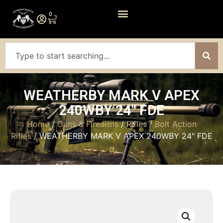
0
WEATHERBY MARK V APEX
240WBY 24″ FDE
Home
/
Guns & Firearms
/
Rifles
/
Bolt Action
Rifles
/ WEATHERBY MARK V APEX 240WBY 24″ FDE