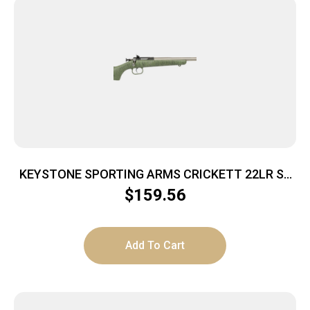
KEYSTONE SPORTING ARMS CRICKETT 22LR SS
GRN/BLK WEB
$
159.56
Add To Cart