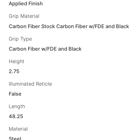
Applied Finish
Grip Material
Carbon Fiber Stock Carbon Fiber w/FDE and Black
Grip Type
Carbon Fiber w/FDE and Black
Height
2.75
Illuminated Reticle
False
Length
48.25
Material
Steel