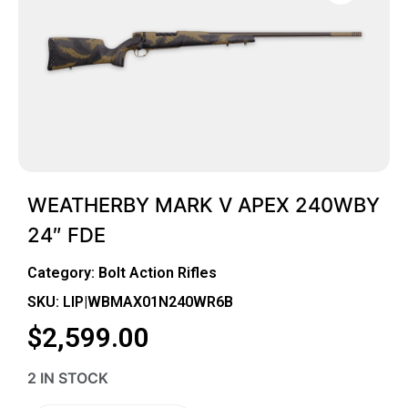
WEATHERBY MARK V APEX 240WBY
24″ FDE
Category:
Bolt Action Rifles
SKU: LIP|WBMAX01N240WR6B
$
2,599.00
2 IN STOCK