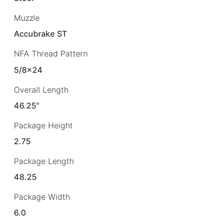
Muzzle
Accubrake ST
NFA Thread Pattern
5/8×24
Overall Length
46.25"
Package Height
2.75
Package Length
48.25
Package Width
6.0