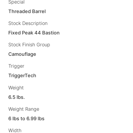
Special
Threaded Barrel
Stock Description
Fixed Peak 44 Bastion
Stock Finish Group
Camouflage
Trigger
TriggerTech
Weight
6.5 lbs.
Weight Range
6 lbs to 6.99 lbs
Width