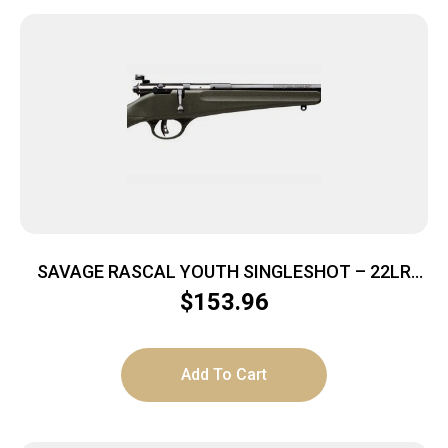
SAVAGE RASCAL YOUTH SINGLESHOT – 22LR
ACCU TRIGGER BLUED/GREEN
$
153.96
Add To Cart