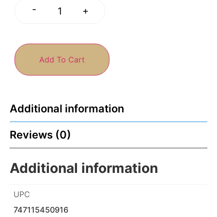
-
+
Add To Cart
Additional information
Reviews (0)
Additional information
UPC
747115450916