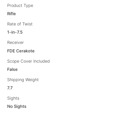
Product Type
Rifle
Rate of Twist
1-in-7.5
Receiver
FDE Cerakote
Scope Cover Included
False
Shipping Weight
7.7
Sights
No Sights