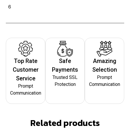
6
Top Rate
Safe
Amazing
Customer
Payments
Selection
Trusted SSL
Prompt
Service
Protection
Communication
Prompt
Communication
Related products