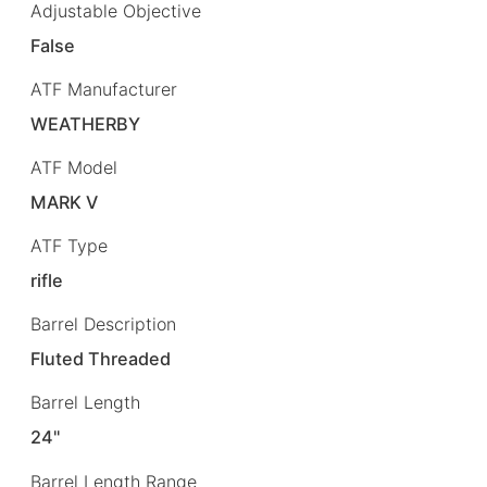
Adjustable Objective
False
ATF Manufacturer
WEATHERBY
ATF Model
MARK V
ATF Type
rifle
Barrel Description
Fluted Threaded
Barrel Length
24"
Barrel Length Range