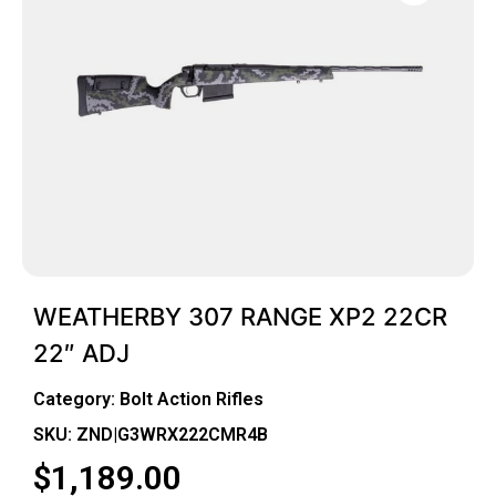
WEATHERBY 307 RANGE XP2 22CR
22″ ADJ
Category:
Bolt Action Rifles
SKU: ZND|G3WRX222CMR4B
$
1,189.00