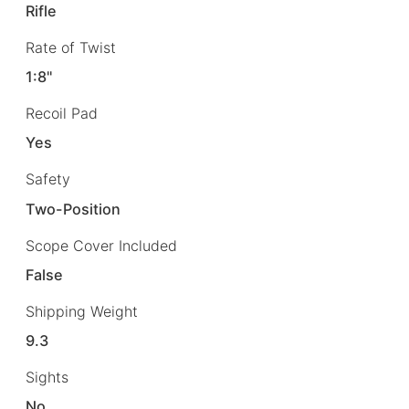
Rifle
Rate of Twist
1:8"
Recoil Pad
Yes
Safety
Two-Position
Scope Cover Included
False
Shipping Weight
9.3
Sights
No