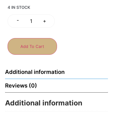
4 IN STOCK
-
+
Add To Cart
Additional information
Reviews (0)
Additional information