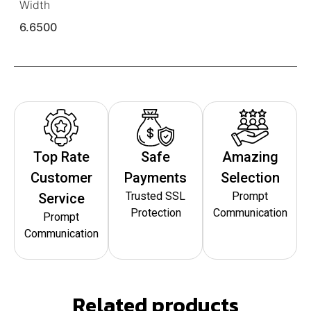
Width
6.6500
Top Rate
Safe
Amazing
Customer
Payments
Selection
Trusted SSL
Prompt
Service
Protection
Communication
Prompt
Communication
Related products