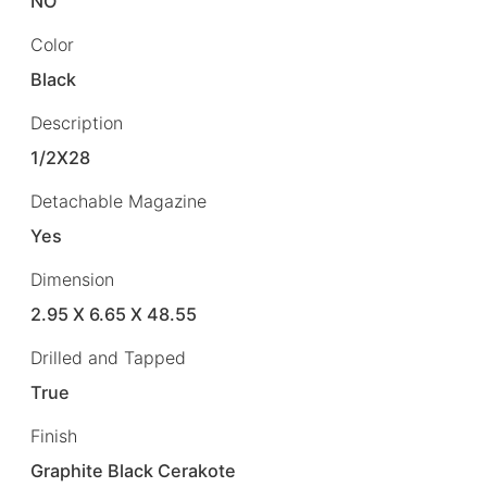
NO
Color
Black
Description
1/2X28
Detachable Magazine
Yes
Dimension
2.95 X 6.65 X 48.55
Drilled and Tapped
True
Finish
Graphite Black Cerakote