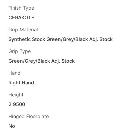
Finish Type
CERAKOTE
Grip Material
Synthetic Stock Green/Grey/Black Adj. Stock
Grip Type
Green/Grey/Black Adj. Stock
Hand
Right Hand
Height
2.9500
Hinged Floorplate
No