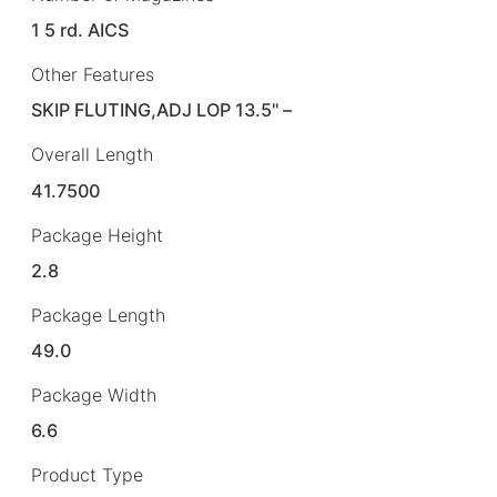
1 5 rd. AICS
Other Features
SKIP FLUTING,ADJ LOP 13.5" –
Overall Length
41.7500
Package Height
2.8
Package Length
49.0
Package Width
6.6
Product Type