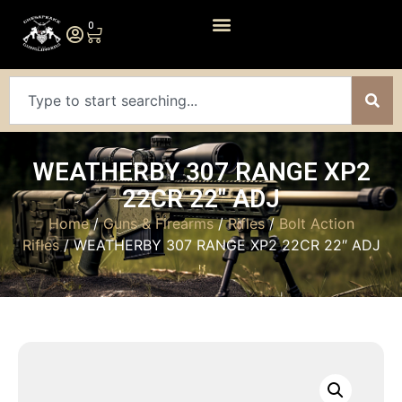
0
WEATHERBY 307 RANGE XP2
22CR 22″ ADJ
Home
/
Guns & Firearms
/
Rifles
/
Bolt Action
Rifles
/ WEATHERBY 307 RANGE XP2 22CR 22″ ADJ