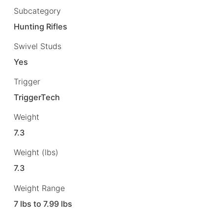
Subcategory
Hunting Rifles
Swivel Studs
Yes
Trigger
TriggerTech
Weight
7.3
Weight (lbs)
7.3
Weight Range
7 lbs to 7.99 lbs