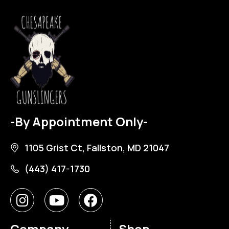
-By Appointment Only-
1105 Grist Ct, Fallston, MD 21047
(443) 417-1730
Company
Shop