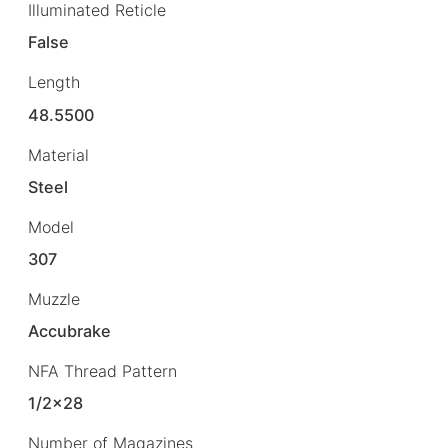
Illuminated Reticle
False
Length
48.5500
Material
Steel
Model
307
Muzzle
Accubrake
NFA Thread Pattern
1/2×28
Number of Magazines