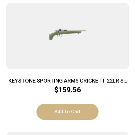
KEYSTONE SPORTING ARMS CRICKETT 22LR SS
GRN/BLK WEB
$
159.56
Add To Cart