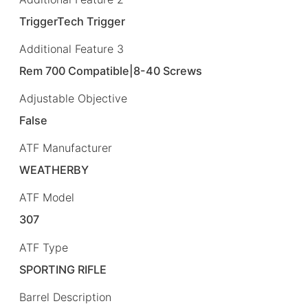
TriggerTech Trigger
Additional Feature 3
Rem 700 Compatible|8-40 Screws
Adjustable Objective
False
ATF Manufacturer
WEATHERBY
ATF Model
307
ATF Type
SPORTING RIFLE
Barrel Description