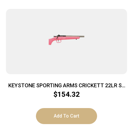
KEYSTONE SPORTING ARMS CRICKETT 22LR SS
PINK/GOLD WEB
$
154.32
Add To Cart