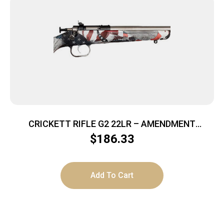
CRICKETT RIFLE G2 22LR – AMENDMENT
STAINLESS
$
186.33
Add To Cart