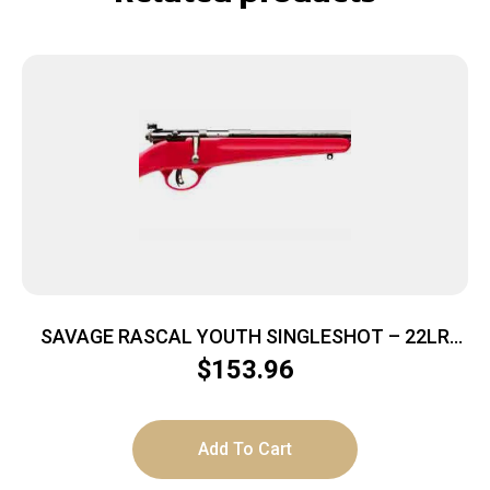
SAVAGE RASCAL YOUTH SINGLESHOT – 22LR
ACCU TRIGGER BLUED/RED
$
153.96
Add To Cart