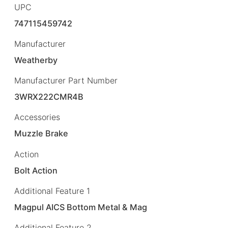
UPC
747115459742
Manufacturer
Weatherby
Manufacturer Part Number
3WRX222CMR4B
Accessories
Muzzle Brake
Action
Bolt Action
Additional Feature 1
Magpul AICS Bottom Metal & Mag
Additional Feature 2