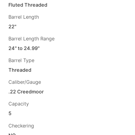
Fluted Threaded
Barrel Length
22"
Barrel Length Range
24" to 24.99"
Barrel Type
Threaded
Caliber/Gauge
.22 Creedmoor
Capacity
5
Checkering