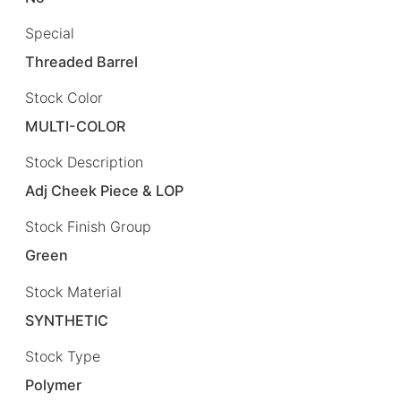
Special
Threaded Barrel
Stock Color
MULTI-COLOR
Stock Description
Adj Cheek Piece & LOP
Stock Finish Group
Green
Stock Material
SYNTHETIC
Stock Type
Polymer