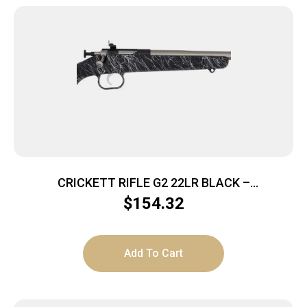
CRICKETT RIFLE G2 22LR BLACK –
SYNTHETIC/WHITE WEB STAINLESS
$
154.32
Add To Cart