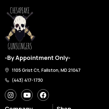
-By Appointment Only-
1105 Grist Ct, Fallston, MD 21047
(443) 417-1730
Company
Shop