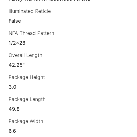
Illuminated Reticle
False
NFA Thread Pattern
1/2×28
Overall Length
42.25"
Package Height
3.0
Package Length
49.8
Package Width
6.6