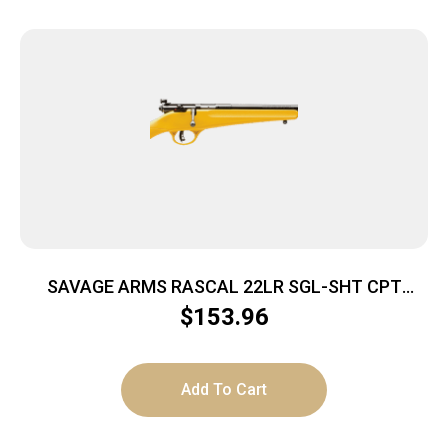
SAVAGE ARMS RASCAL 22LR SGL-SHT CPT
YELLOW
$
153.96
Add To Cart