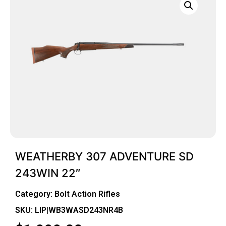
WEATHERBY 307 ADVENTURE SD
243WIN 22″
Category:
Bolt Action Rifles
SKU: LIP|WB3WASD243NR4B