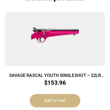
SAVAGE RASCAL YOUTH SINGLESHOT – 22LR
ACCU TRIGGER BLUED/PINK
$
153.96
Add To Cart