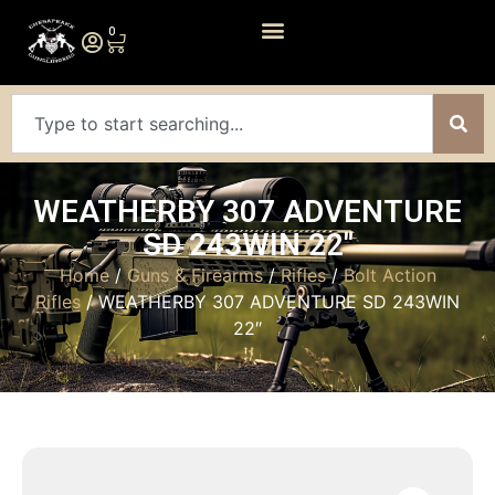
0
WEATHERBY 307 ADVENTURE
SD 243WIN 22″
Home
/
Guns & Firearms
/
Rifles
/
Bolt Action
Rifles
/ WEATHERBY 307 ADVENTURE SD 243WIN
22″