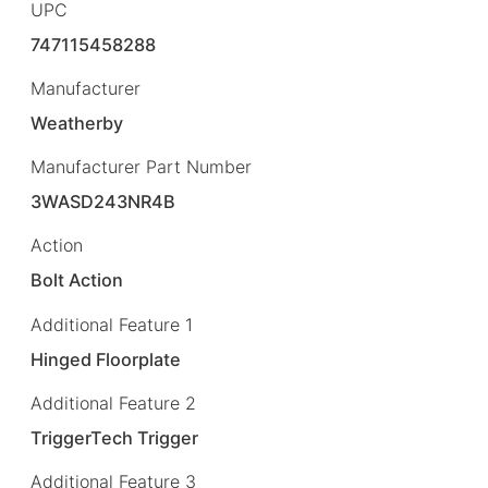
UPC
747115458288
Manufacturer
Weatherby
Manufacturer Part Number
3WASD243NR4B
Action
Bolt Action
Additional Feature 1
Hinged Floorplate
Additional Feature 2
TriggerTech Trigger
Additional Feature 3