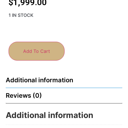
$
1,999.00
1 IN STOCK
Add To Cart
Additional information
Reviews (0)
Additional information