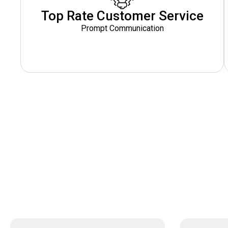
Top Rate Customer Service
Prompt Communication