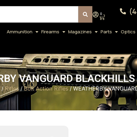
(4
0
Ammunition
Firearms
Magazines
Parts
Optics
BY VANGUARD BLACKHILLS 
/
Rifles
/
Bolt Action Rifles
/ WEATHERBY VANGUARD