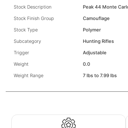
Stock Description
Peak 44 Monte Carl
Stock Finish Group
Camouflage
Stock Type
Polymer
Subcategory
Hunting Rifles
Trigger
Adjustable
Weight
0.0
Weight Range
7 lbs to 7.99 lbs