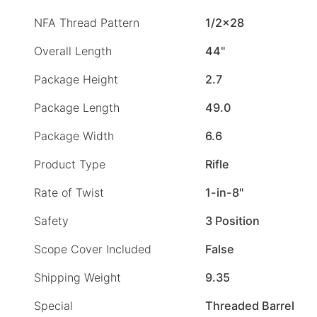
NFA Thread Pattern
1/2×28
Overall Length
44"
Package Height
2.7
Package Length
49.0
Package Width
6.6
Product Type
Rifle
Rate of Twist
1-in-8"
Safety
3 Position
Scope Cover Included
False
Shipping Weight
9.35
Special
Threaded Barrel