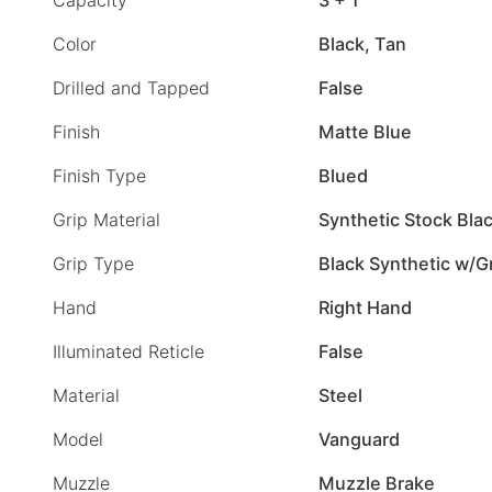
Color
Black, Tan
Drilled and Tapped
False
Finish
Matte Blue
Finish Type
Blued
Grip Material
Synthetic Stock Bla
Grip Type
Black Synthetic w/G
Hand
Right Hand
Illuminated Reticle
False
Material
Steel
Model
Vanguard
Muzzle
Muzzle Brake