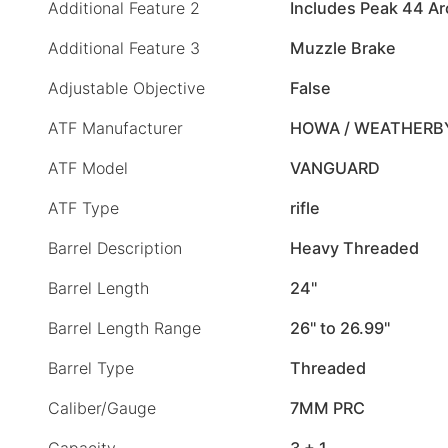
Additional Feature 2
Includes Peak 44 Arc
Additional Feature 3
Muzzle Brake
Adjustable Objective
False
ATF Manufacturer
HOWA / WEATHERB
ATF Model
VANGUARD
ATF Type
rifle
Barrel Description
Heavy Threaded
Barrel Length
24"
Barrel Length Range
26" to 26.99"
Barrel Type
Threaded
Caliber/Gauge
7MM PRC
Capacity
3 + 1