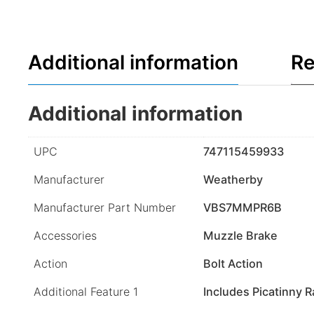
Additional information
Re
Additional information
UPC
747115459933
Manufacturer
Weatherby
Manufacturer Part Number
VBS7MMPR6B
Accessories
Muzzle Brake
Action
Bolt Action
Additional Feature 1
Includes Picatinny Ra