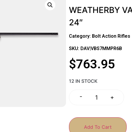
WEATHERBY VA
24″
Category:
Bolt Action Rifles
SKU: DAV|VBS7MMPR6B
$
763.95
12 IN STOCK
-
+
Add To Cart