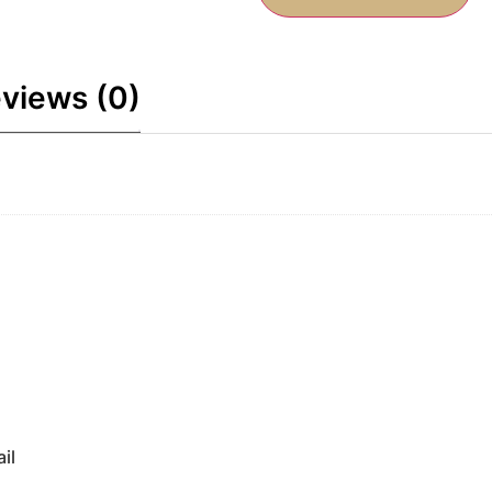
views (0)
il