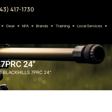
43) 417-1730
Gear
NFA
Brands
Training
Local Services
7PRC 24″
 BLACKHILLS 7PRC 24″