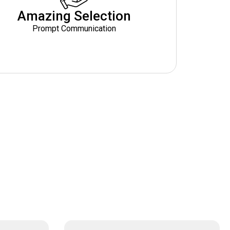
Amazing Selection
Prompt Communication