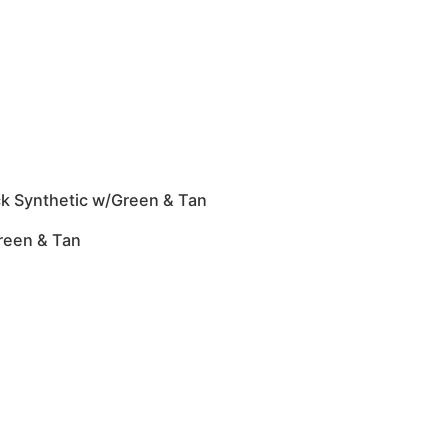
ck Synthetic w/Green & Tan
reen & Tan