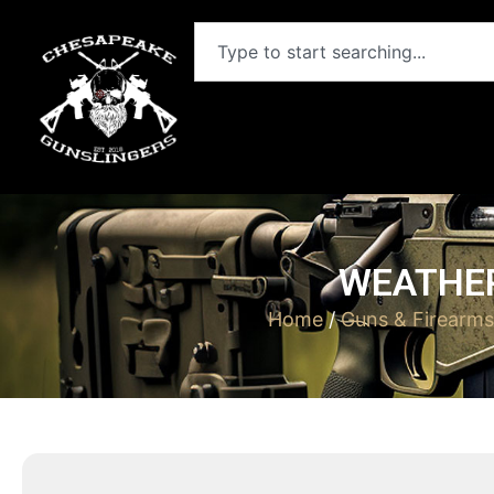
WEATHER
Home
/
Guns & Firearms