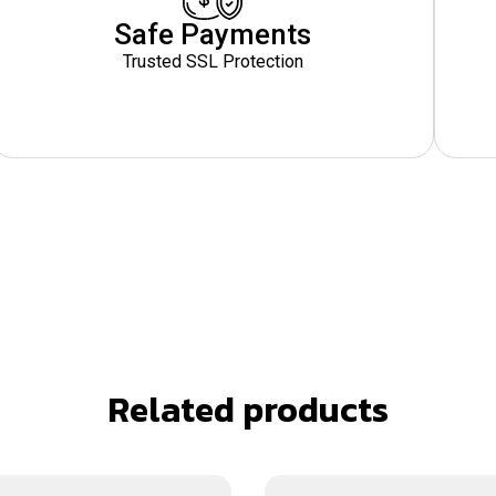
Safe Payments
Trusted SSL Protection
Related products