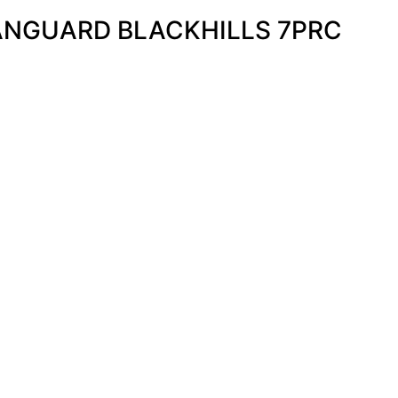
NGUARD BLACKHILLS 7PRC