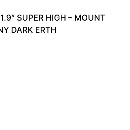
1.9″ SUPER HIGH – MOUNT
NY DARK ERTH