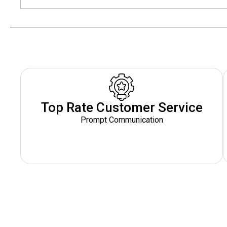
Top Rate Customer Service
Prompt Communication