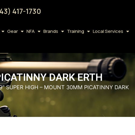
43) 417-1730
Gear
NFA
Brands
Training
Local Services
PICATINNY DARK ERTH
.9″ SUPER HIGH – MOUNT 30MM PICATINNY DARK