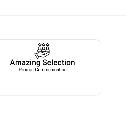
Amazing Selection
Prompt Communication