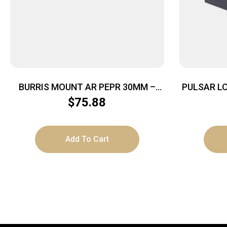
BURRIS MOUNT AR PEPR 30MM –
PULSAR L
TACTICAL W/PICITINNY TOP MATTE
TRAIL AP
$
75.88
Add To Cart