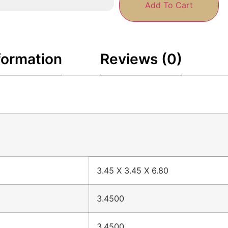
Add To Cart
formation
Reviews (0)
3.45 X 3.45 X 6.80
3.4500
3.4500