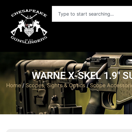
WARNE X-SKEL 1.9″ 
Home
/
Scopes, Sights & Optics
/
Scope Accessori