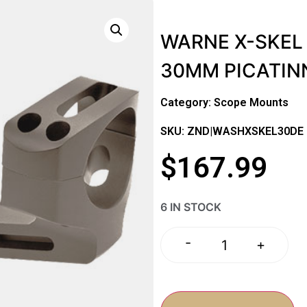
WARNE X-SKEL 
30MM PICATIN
Category:
Scope Mounts
SKU: ZND|WASHXSKEL30DE
$
167.99
6 IN STOCK
-
+