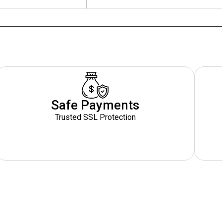
Safe Payments
Trusted SSL Protection