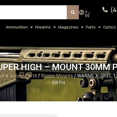
(4
0
Ammunition
Firearms
Magazines
Parts
Optics
SUPER HIGH – MOUNT 30MM 
es & Scope Parts
/
Scope Mounts
/ WARNE X-SKEL 1
ERTH