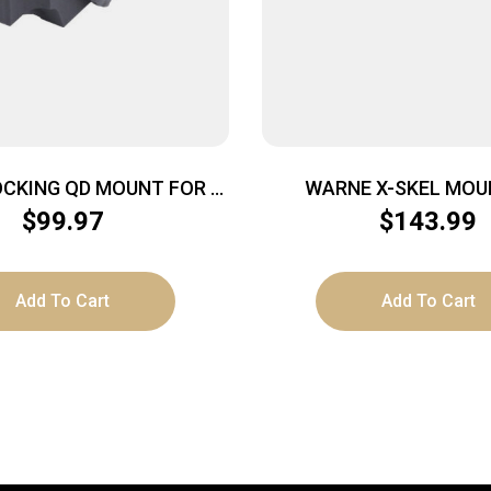
OCKING QD MOUNT FOR –
WARNE X-SKEL MOUN
EX DIGISIGHT AND CORE
PICATINNY BLA
$
99.97
$
143.99
Add To Cart
Add To Cart