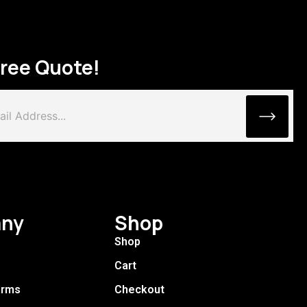
Free Quote!
ny
Shop
Shop
Cart
arms
Checkout