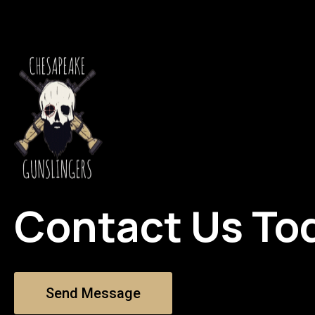
Contact Us To
Send Message