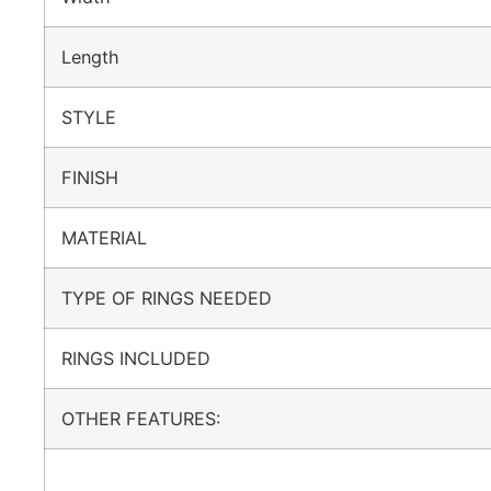
Length
STYLE
FINISH
MATERIAL
TYPE OF RINGS NEEDED
RINGS INCLUDED
OTHER FEATURES: