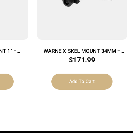
T 1″ –
WARNE X-SKEL MOUNT 34MM –
CK
PICATINNY BLACK
$
171.99
Add To Cart