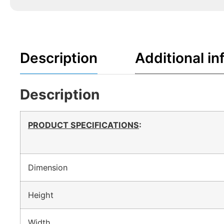
Description
Additional in
Description
PRODUCT SPECIFICATIONS
:
Dimension
Height
Width