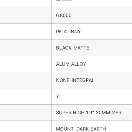
6.8000
PICATINNY
BLACK MATTE
ALUM ALLOY
NONE-INTEGRAL
Y
SUPER HIGH 1.9″ 30MM MSR
MOUNT, DARK EARTH