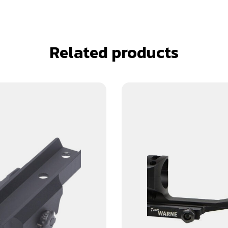
Related products