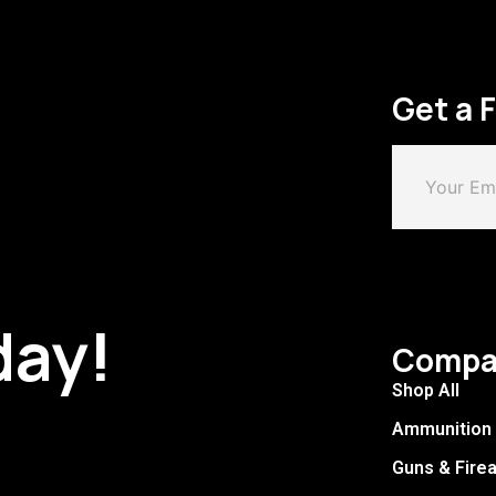
Get a 
day!
Compa
Shop All
Ammunition
Guns & Fire