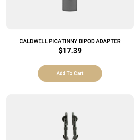
CALDWELL PICATINNY BIPOD ADAPTER
$
17.39
Add To Cart