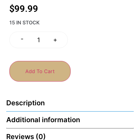
$
99.99
15 IN STOCK
-
+
Add To Cart
Description
Additional information
Reviews (0)