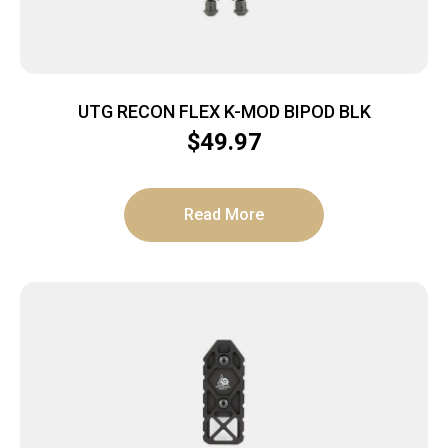
UTG RECON FLEX K-MOD BIPOD BLK
$
49.97
Read More