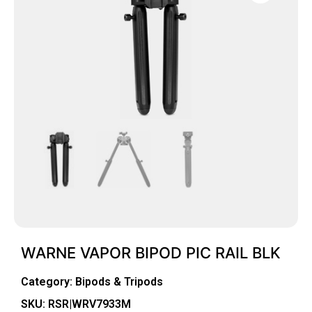
WARNE VAPOR BIPOD PIC RAIL BLK
Category:
Bipods & Tripods
SKU: RSR|WRV7933M