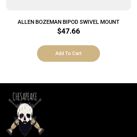
ALLEN BOZEMAN BIPOD SWIVEL MOUNT
$
47.66
Add To Cart