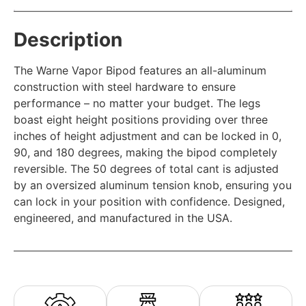
Description
The Warne Vapor Bipod features an all-aluminum
construction with steel hardware to ensure
performance – no matter your budget. The legs
boast eight height positions providing over three
inches of height adjustment and can be locked in 0,
90, and 180 degrees, making the bipod completely
reversible. The 50 degrees of total cant is adjusted
by an oversized aluminum tension knob, ensuring you
can lock in your position with confidence. Designed,
engineered, and manufactured in the USA.