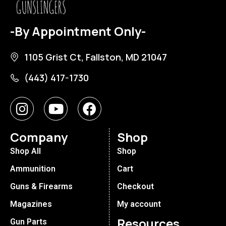
-By Appointment Only-
1105 Grist Ct, Fallston, MD 21047
(443) 417-1730
Company
Shop
Shop All
Shop
Ammunition
Cart
Guns & Firearms
Checkout
Magazines
My account
Resources
Gun Parts