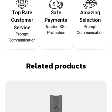
Top Rate
Safe
Amazing
Customer
Payments
Selection
Trusted SSL
Prompt
Service
Protection
Communication
Prompt
Communication
Related products