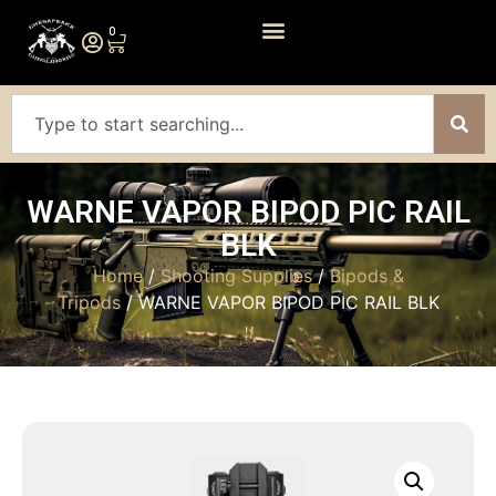
0
WARNE VAPOR BIPOD PIC RAIL
BLK
Home
/
Shooting Supplies
/
Bipods &
Tripods
/ WARNE VAPOR BIPOD PIC RAIL BLK