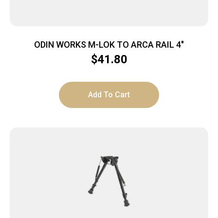
ODIN WORKS M-LOK TO ARCA RAIL 4″
$
41.80
Add To Cart