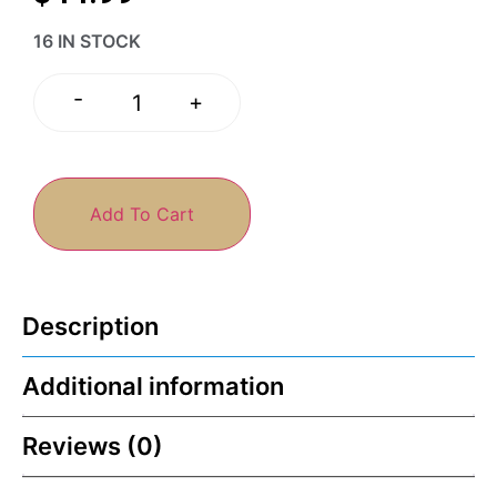
16 IN STOCK
-
+
Add To Cart
Description
Additional information
Reviews (0)