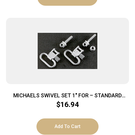
MICHAELS SWIVEL SET 1″ FOR – STANDARD
RIFLES SILVER
$
16.94
Add To Cart