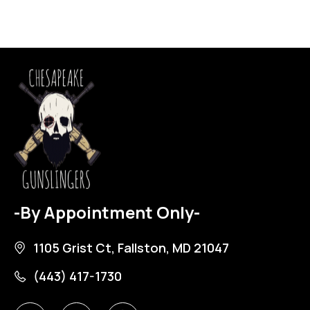
-By Appointment Only-
1105 Grist Ct, Fallston, MD 21047
(443) 417-1730