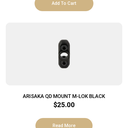
Add To Cart
ARISAKA QD MOUNT M-LOK BLACK
$
25.00
Read More