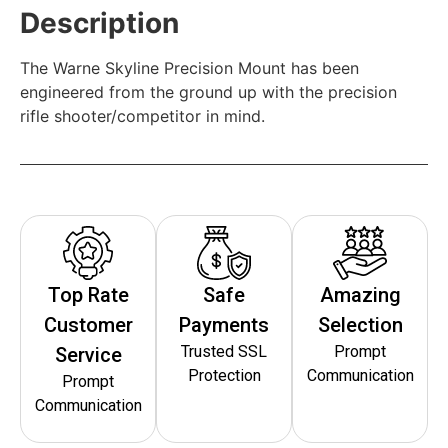
Description
The Warne Skyline Precision Mount has been
engineered from the ground up with the precision
rifle shooter/competitor in mind.
Top Rate
Safe
Amazing
Customer
Payments
Selection
Trusted SSL
Prompt
Service
Protection
Communication
Prompt
Communication