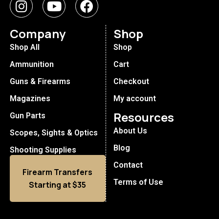
Company
Shop
Shop All
Shop
Ammunition
Cart
Guns & Firearms
Checkout
Magazines
My account
Resources
Gun Parts
About Us
Scopes, Sights & Optics
Blog
Shooting Supplies
Contact
Firearm Transfers
Terms of Use
Starting at $35