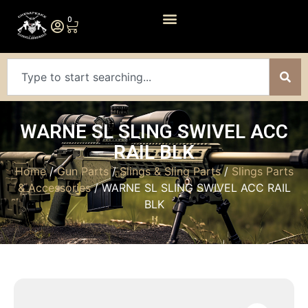
0
WARNE SL SLING SWIVEL ACC
RAIL BLK
Home
/
Gun Parts
/
Slings & Sling Parts
/
Slings Parts
& Accessories
/ WARNE SL SLING SWIVEL ACC RAIL
BLK