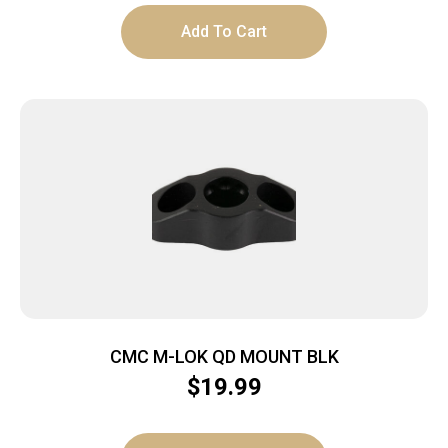
Add To Cart
CMC M-LOK QD MOUNT BLK
$
19.99