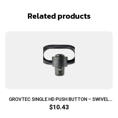
Related products
GROVTEC SINGLE HD PUSH BUTTON – SWIVEL
BLACK 1 1/4″ 1-PACK
$
10.43