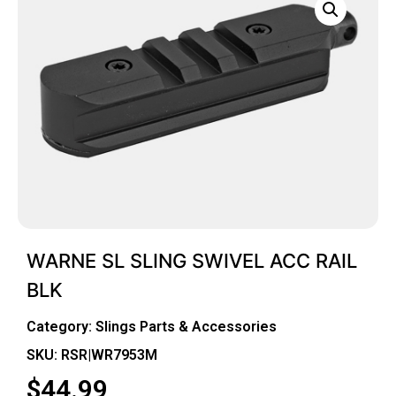
WARNE SL SLING SWIVEL ACC RAIL
BLK
Category:
Slings Parts & Accessories
SKU: RSR|WR7953M
$
44.99