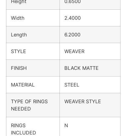
Height
0.6500
Width
2.4000
Length
6.2000
STYLE
WEAVER
FINISH
BLACK MATTE
MATERIAL
STEEL
TYPE OF RINGS
WEAVER STYLE
NEEDED
RINGS
N
INCLUDED