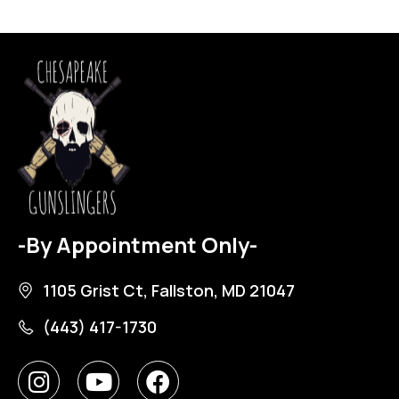
-By Appointment Only-
1105 Grist Ct, Fallston, MD 21047
(443) 417-1730