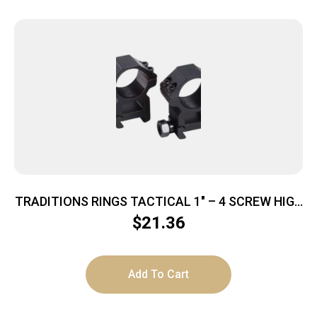
TRADITIONS RINGS TACTICAL 1″ – 4 SCREW HIGH
MATTE BLACK
$
21.36
Add To Cart