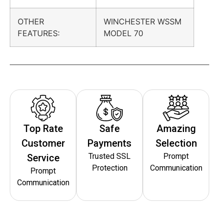
OTHER
WINCHESTER WSSM
FEATURES:
MODEL 70
Top Rate
Safe
Amazing
Customer
Payments
Selection
Trusted SSL
Prompt
Service
Protection
Communication
Prompt
Communication