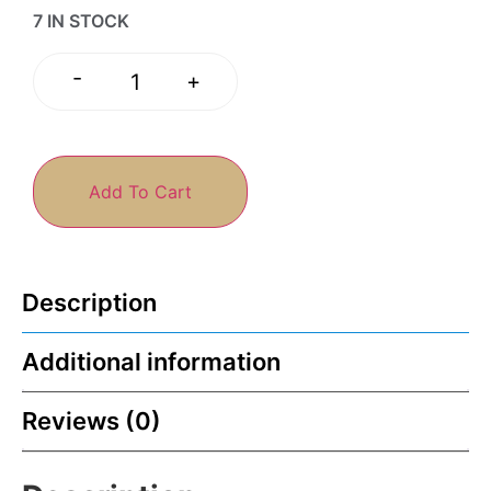
7 IN STOCK
-
+
Add To Cart
Description
Additional information
Reviews (0)