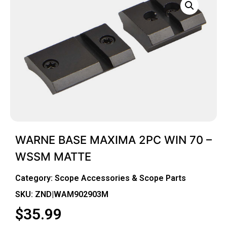
WARNE BASE MAXIMA 2PC WIN 70 –
WSSM MATTE
Category:
Scope Accessories & Scope Parts
SKU: ZND|WAM902903M
$
35.99