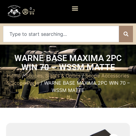
0
WARNE BASE MAXIMA 2PC
WIN 70 – WSSM MATTE
Home
/
Scopes, Sights & Optics
/
Scope Accessories
& Scope Parts
/ WARNE BASE MAXIMA 2PC WIN 70 –
WSSM MATTE