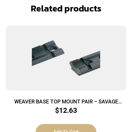
Related products
WEAVER BASE TOP MOUNT PAIR – SAVAGE
A17/A22 MAG MATTE
$
12.63
Add To Cart