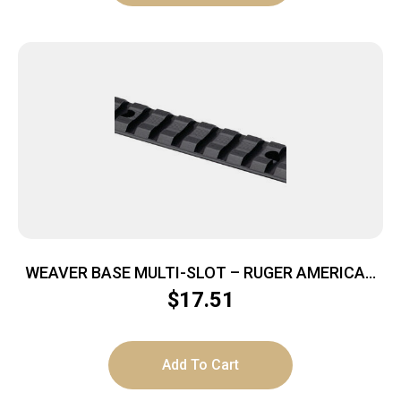
WEAVER BASE MULTI-SLOT – RUGER AMERICAN
LA MATTE
$
17.51
Add To Cart