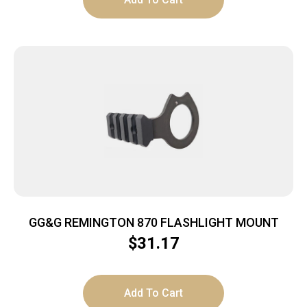
GG&G REMINGTON 870 FLASHLIGHT MOUNT
$
31.17
Add To Cart