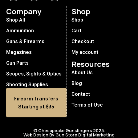
Company
Shop
Shop All
Shop
Ammunition
Cart
Guns & Firearms
Checkout
Magazines
My account
Resources
Gun Parts
About Us
Scopes, Sights & Optics
Blog
Shooting Supplies
Contact
Firearm Transfers
Terms of Use
Starting at $35
© Chesapeake Gunslingers 2025.
Web Design By Gun Store Digital Marketing