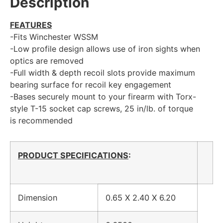
Description
FEATURES
-Fits Winchester WSSM
-Low profile design allows use of iron sights when
optics are removed
-Full width & depth recoil slots provide maximum
bearing surface for recoil key engagement
-Bases securely mount to your firearm with Torx-
style T-15 socket cap screws, 25 in/lb. of torque
is recommended
PRODUCT SPECIFICATIONS
:
Dimension
0.65 X 2.40 X 6.20