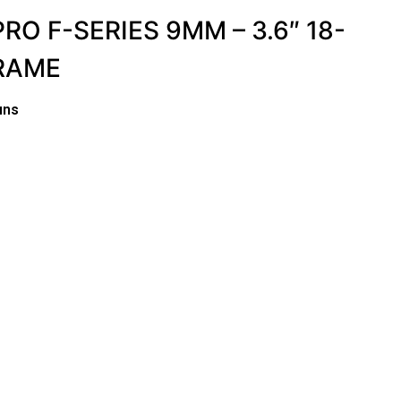
RO F-SERIES 9MM – 3.6″ 18-
RAME
uns