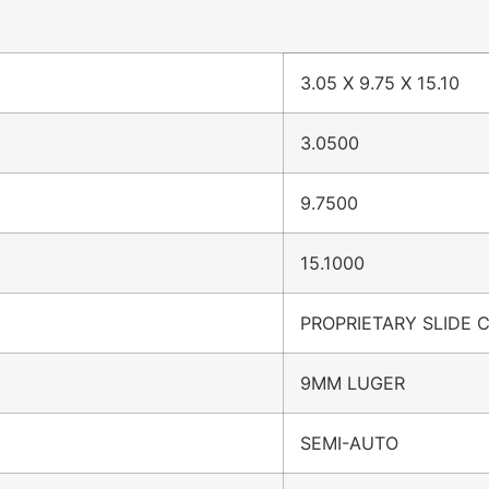
3.05 X 9.75 X 15.10
3.0500
9.7500
15.1000
PROPRIETARY SLIDE 
9MM LUGER
SEMI-AUTO