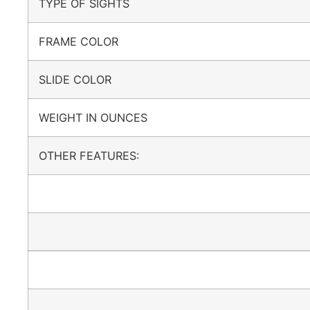
TYPE OF SIGHTS
FRAME COLOR
SLIDE COLOR
WEIGHT IN OUNCES
OTHER FEATURES: