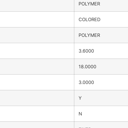
POLYMER
COLORED
POLYMER
3.6000
18.0000
3.0000
Y
N