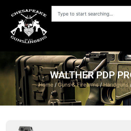
WALTHER PDP PRO
Home
/
Guns & Firearms
/
Handguns