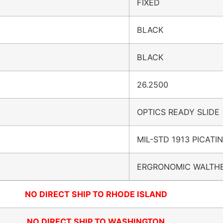
FIXED
BLACK
BLACK
26.2500
OPTICS READY SLIDE
MIL-STD 1913 PICATI
ERGRONOMIC WALTHE
NO DIRECT SHIP TO RHODE ISLAND
NO DIRECT SHIP TO WASHINGTON