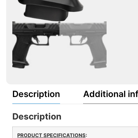
Description
Additional in
Description
PRODUCT SPECIFICATIONS
: