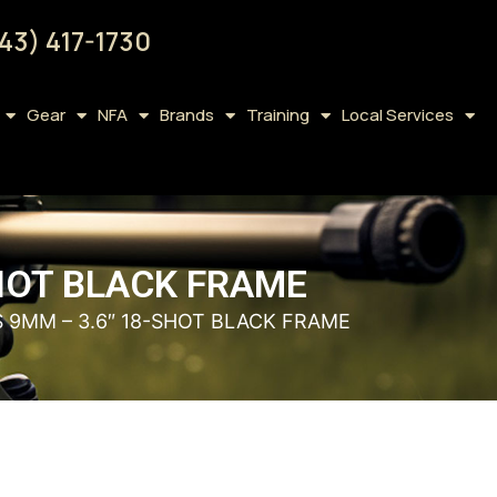
43) 417-1730
Gear
NFA
Brands
Training
Local Services
SHOT BLACK FRAME
S 9MM – 3.6″ 18-SHOT BLACK FRAME