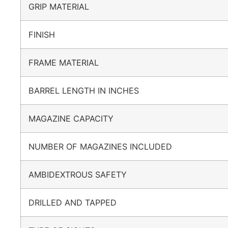
GRIP MATERIAL
FINISH
FRAME MATERIAL
BARREL LENGTH IN INCHES
MAGAZINE CAPACITY
NUMBER OF MAGAZINES INCLUDED
AMBIDEXTROUS SAFETY
DRILLED AND TAPPED