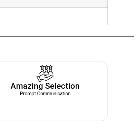
Amazing Selection
Prompt Communication