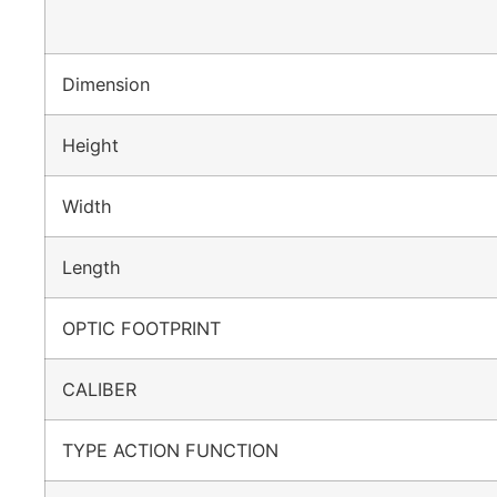
Dimension
Height
Width
Length
OPTIC FOOTPRINT
CALIBER
TYPE ACTION FUNCTION