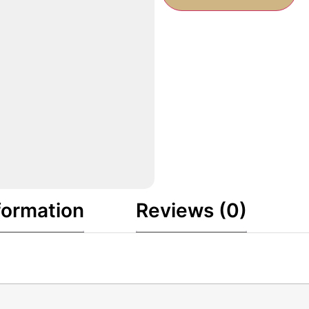
formation
Reviews (0)