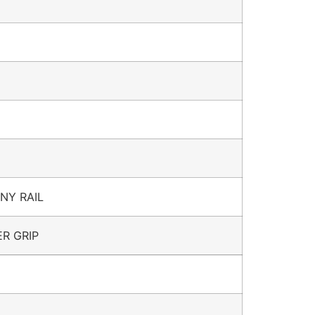
NNY RAIL
R GRIP