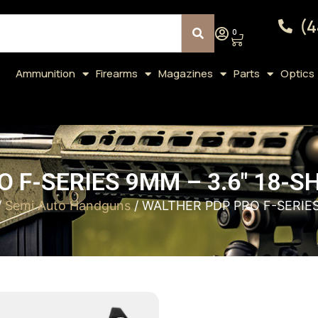
(4
0
Ammunition
Firearms
Magazines
Parts
Optics
 F-SERIES 9MM – 3.6″ 18-
/
Semi Auto Handguns
/ WALTHER PDP PRO F-SERIE