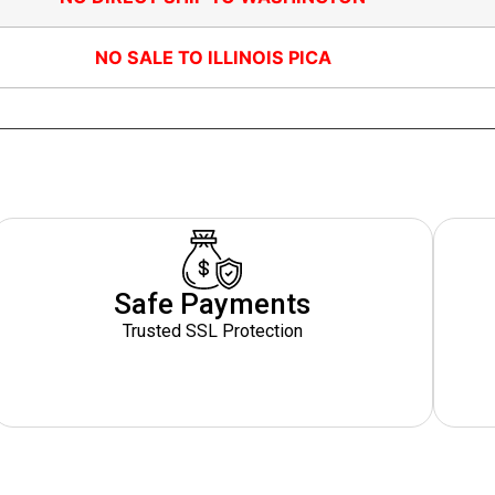
NO SALE TO ILLINOIS PICA
Safe Payments
Trusted SSL Protection