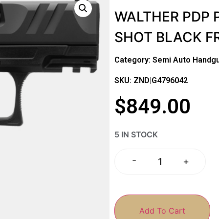
WALTHER PDP P
SHOT BLACK F
Category:
Semi Auto Handg
SKU: ZND|G4796042
$
849.00
5 IN STOCK
-
+
Add To Cart