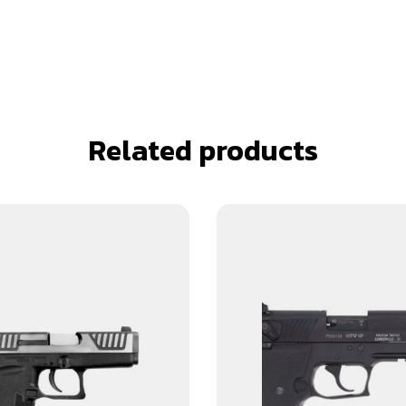
Related products