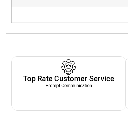
Top Rate Customer Service
Prompt Communication