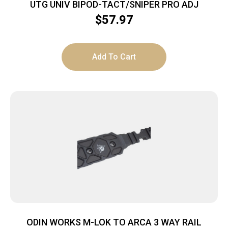
UTG UNIV BIPOD-TACT/SNIPER PRO ADJ
$
57.97
Add To Cart
ODIN WORKS M-LOK TO ARCA 3 WAY RAIL