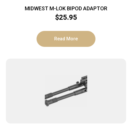
MIDWEST M-LOK BIPOD ADAPTOR
$
25.95
Read More