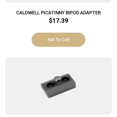
CALDWELL PICATINNY BIPOD ADAPTER
$
17.39
Add To Cart