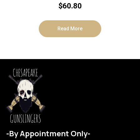
$
60.80
Read More
-By Appointment Only-