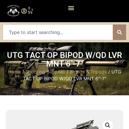
0
UTG TACT OP BIPOD W/QD LVR
MNT 6″-7″
Home
/
Shooting Supplies
/
Bipods & Tripods
/ UTG
TACT OP BIPOD W/QD LVR MNT 6″-7″