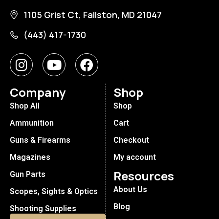
1105 Grist Ct, Fallston, MD 21047
(443) 417-1730
Company
Shop
Shop All
Shop
Ammunition
Cart
Guns & Firearms
Checkout
Magazines
My account
Resources
Gun Parts
About Us
Scopes, Sights & Optics
Blog
Shooting Supplies