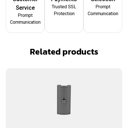
Trusted SSL
Prompt
Service
Protection
Communication
Prompt
Communication
Related products