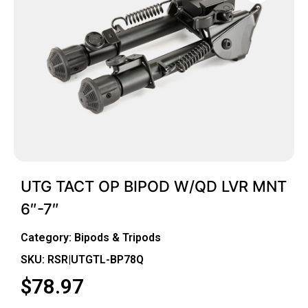
UTG TACT OP BIPOD W/QD LVR MNT
6″-7″
Category:
Bipods & Tripods
SKU: RSR|UTGTL-BP78Q
$
78.97