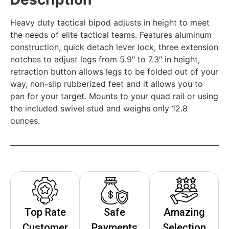
Heavy duty tactical bipod adjusts in height to meet
the needs of elite tactical teams. Features aluminum
construction, quick detach lever lock, three extension
notches to adjust legs from 5.9″ to 7.3″ in height,
retraction button allows legs to be folded out of your
way, non-slip rubberized feet and it allows you to
pan for your target. Mounts to your quad rail or using
the included swivel stud and weighs only 12.8
ounces.
Top Rate
Safe
Amazing
Customer
Payments
Selection