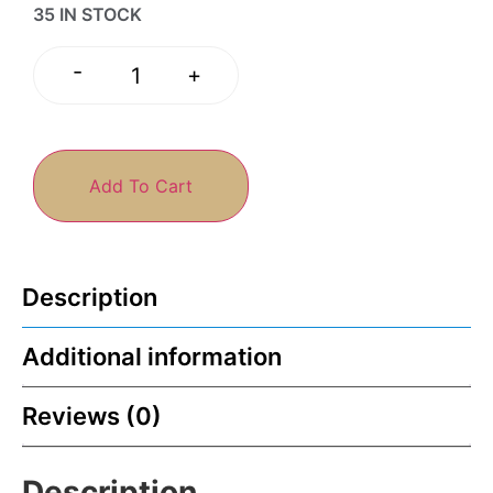
35 IN STOCK
-
+
Add To Cart
Description
Additional information
Reviews (0)
Description