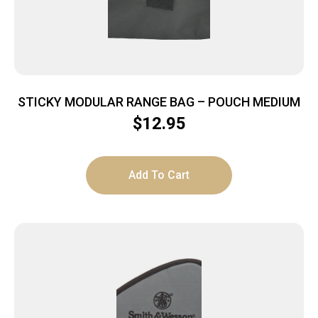
STICKY MODULAR RANGE BAG – POUCH MEDIUM
$
12.95
Add To Cart