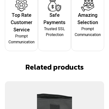
Top Rate
Safe
Amazing
Customer
Payments
Selection
Trusted SSL
Prompt
Service
Protection
Communication
Prompt
Communication
Related products