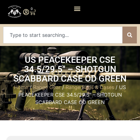
0
US PEACEKEEPER CSE
34.5/29.5″ – SHOTGUN
SCABBARD CASE OD GREEN
Home
/
Range Gear
/
Range Bags & Cases
/ US
PEACEKEEPER CSE 34.5/29.5″ – SHOTGUN
SCABBARD CASE OD GREEN