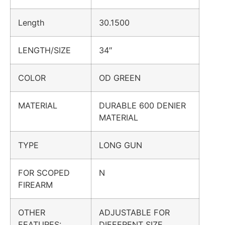
Length
30.1500
LENGTH/SIZE
34″
COLOR
OD GREEN
MATERIAL
DURABLE 600 DENIER
MATERIAL
TYPE
LONG GUN
FOR SCOPED
N
FIREARM
OTHER
ADJUSTABLE FOR
FEATURES:
DIFFERENT SIZE