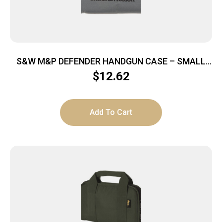
S&W M&P DEFENDER HANDGUN CASE – SMALL
9″X6″X1.5″
$
12.62
Add To Cart