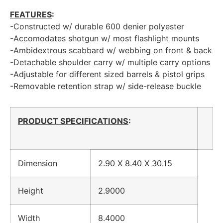
FEATURES
:
-Constructed w/ durable 600 denier polyester
-Accomodates shotgun w/ most flashlight mounts
-Ambidextrous scabbard w/ webbing on front & back
-Detachable shoulder carry w/ multiple carry options
-Adjustable for different sized barrels & pistol grips
-Removable retention strap w/ side-release buckle
PRODUCT SPECIFICATIONS
:
Dimension
2.90 X 8.40 X 30.15
Height
2.9000
Width
8.4000