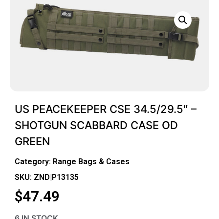
US PEACEKEEPER CSE 34.5/29.5″ –
SHOTGUN SCABBARD CASE OD
GREEN
Category:
Range Bags & Cases
SKU: ZND|P13135
$
47.49
6 IN STOCK