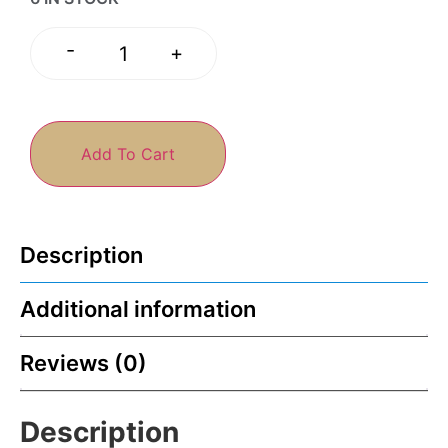
-
+
Add To Cart
Description
Additional information
Reviews (0)
Description