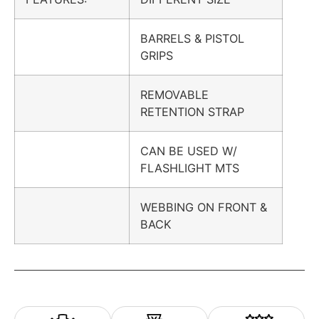
BARRELS & PISTOL
GRIPS
REMOVABLE
RETENTION STRAP
CAN BE USED W/
FLASHLIGHT MTS
WEBBING ON FRONT &
BACK