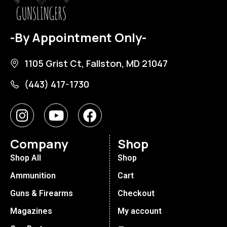
-By Appointment Only-
1105 Grist Ct, Fallston, MD 21047
(443) 417-1730
Company
Shop
Shop All
Shop
Ammunition
Cart
Guns & Firearms
Checkout
Magazines
My account