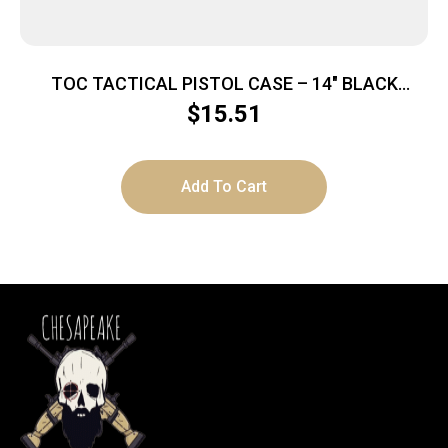
TOC TACTICAL PISTOL CASE – 14″ BLACK
W/MAGAZINE POCKETS
$
15.51
Add To Cart