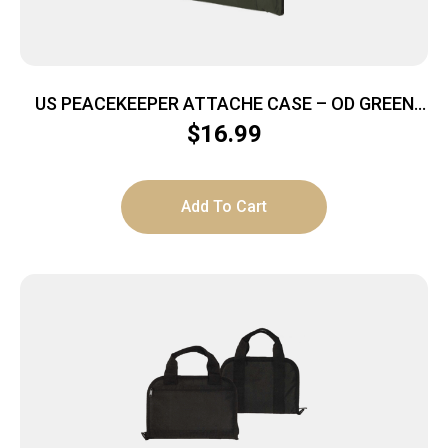
US PEACEKEEPER ATTACHE CASE – OD GREEN
HOLD 5 MAGS
$
16.99
Add To Cart