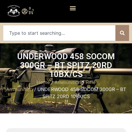
0
UNDERWOOD 458 SOCOM
300GR – BT SPITZ 20RD
10BX/CS
Home
/
Ammunition
/
Rifle
Ammunition
/ UNDERWOOD 458 SOCOM 300GR – BT
SPITZ 20RD 10BX/CS