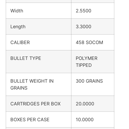
Width
2.5500
Length
3.3000
CALIBER
458 SOCOM
BULLET TYPE
POLYMER
TIPPED
BULLET WEIGHT IN
300 GRAINS
GRAINS
CARTRIDGES PER BOX
20.0000
BOXES PER CASE
10.0000