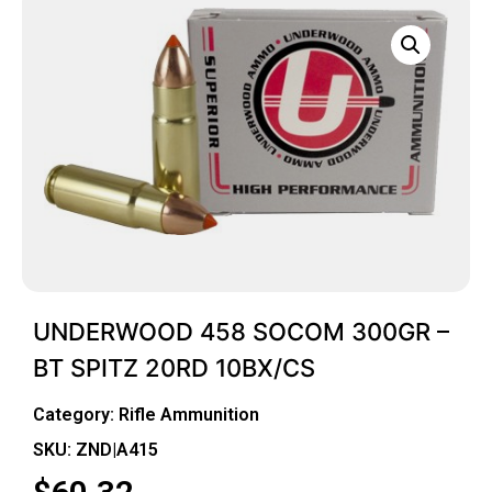
UNDERWOOD 458 SOCOM 300GR –
BT SPITZ 20RD 10BX/CS
Category:
Rifle Ammunition
SKU: ZND|A415