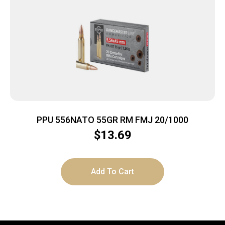
PPU 556NATO 55GR RM FMJ 20/1000
$
13.69
Add To Cart