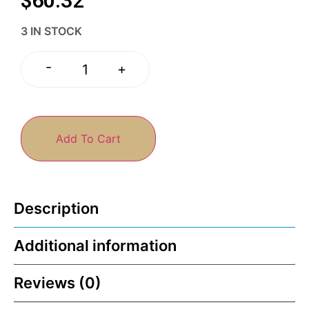
$
60.32
3 IN STOCK
-
+
Add To Cart
Description
Additional information
Reviews (0)