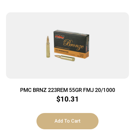
PMC BRNZ 223REM 55GR FMJ 20/1000
$
10.31
Add To Cart