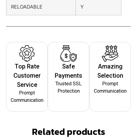
RELOADABLE
Y
Top Rate
Safe
Amazing
Customer
Payments
Selection
Trusted SSL
Prompt
Service
Protection
Communication
Prompt
Communication
Related products