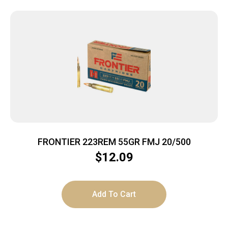
FRONTIER 223REM 55GR FMJ 20/500
$
12.09
Add To Cart