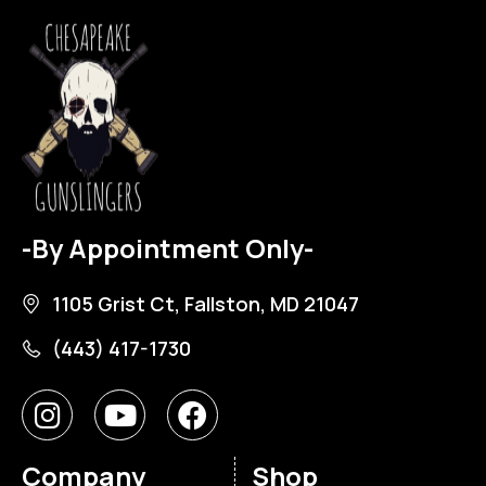
-By Appointment Only-
1105 Grist Ct, Fallston, MD 21047
(443) 417-1730
Company
Shop