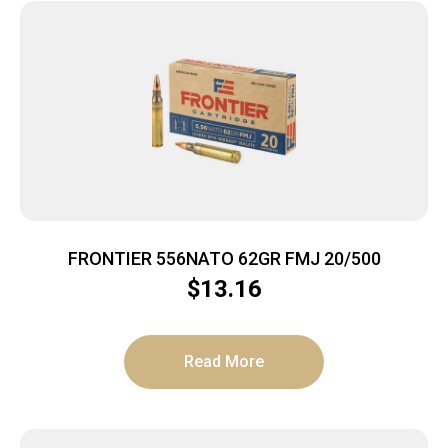
FRONTIER 556NATO 62GR FMJ 20/500
$
13.16
Read More