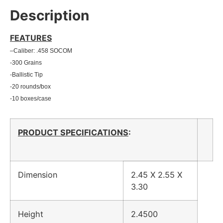
Description
FEATURES
–
Caliber: .458 SOCOM
-300 Grains
-Ballistic Tip
-20 rounds/box
-10 boxes/case
PRODUCT SPECIFICATIONS
:
Dimension
2.45 X 2.55 X
3.30
Height
2.4500