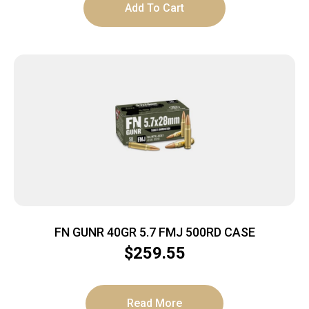
Add To Cart
FN GUNR 40GR 5.7 FMJ 500RD CASE
$
259.55
Read More