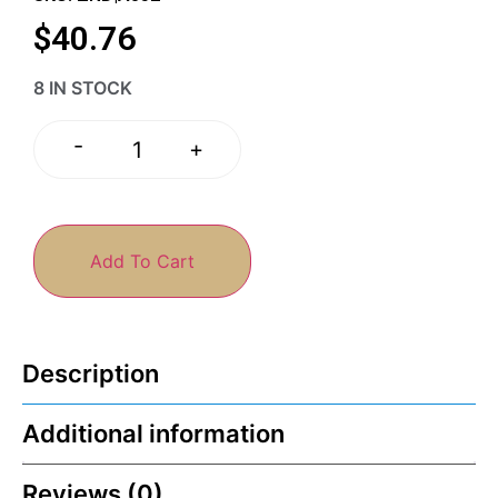
$
40.76
8 IN STOCK
-
+
Add To Cart
Description
Additional information
Reviews (0)