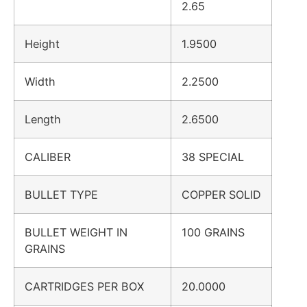
2.65
Height
1.9500
Width
2.2500
Length
2.6500
CALIBER
38 SPECIAL
BULLET TYPE
COPPER SOLID
BULLET WEIGHT IN
100 GRAINS
GRAINS
CARTRIDGES PER BOX
20.0000