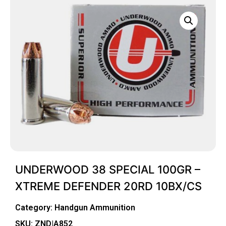
UNDERWOOD 38 SPECIAL 100GR –
XTREME DEFENDER 20RD 10BX/CS
Category:
Handgun Ammunition
SKU: ZND|A852