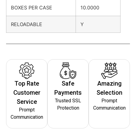
BOXES PER CASE
10.0000
RELOADABLE
Y
Top Rate
Safe
Amazing
Customer
Payments
Selection
Trusted SSL
Prompt
Service
Protection
Communication
Prompt
Communication