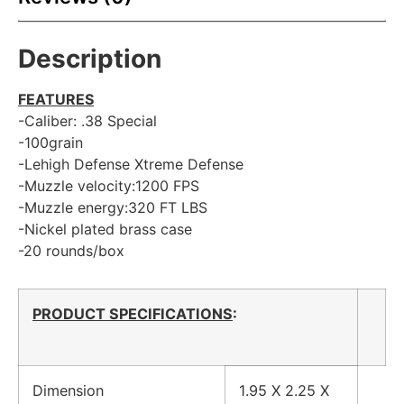
Description
FEATURES
-Caliber: .38 Special
-100grain
-Lehigh Defense Xtreme Defense
-Muzzle velocity:1200 FPS
-Muzzle energy:320 FT LBS
-Nickel plated brass case
-20 rounds/box
PRODUCT SPECIFICATIONS
:
Dimension
1.95 X 2.25 X