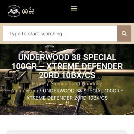
0
UNDERWOOD 38 SPECIAL
100GR – XTREME DEFENDER
20RD 10BX/CS
Home
/
Ammunition
/
Handgun
Ammunition
/ UNDERWOOD 38 SPECIAL 100GR –
XTREME DEFENDER 20RD 10BX/CS