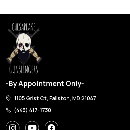
-By Appointment Only-
1105 Grist Ct, Fallston, MD 21047
(443) 417-1730