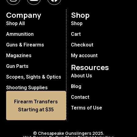
Company
Shop
Shop All
Shop
Ammunition
Cart
Guns & Firearms
Checkout
Magazines
My account
Resources
Gun Parts
About Us
Scopes, Sights & Optics
Blog
Shooting Supplies
Contact
Firearm Transfers
Terms of Use
Starting at $35
© Chesapeake Gunslingers 2025.