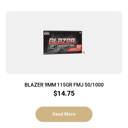
BLAZER 9MM 115GR FMJ 50/1000
$
14.75
Read More