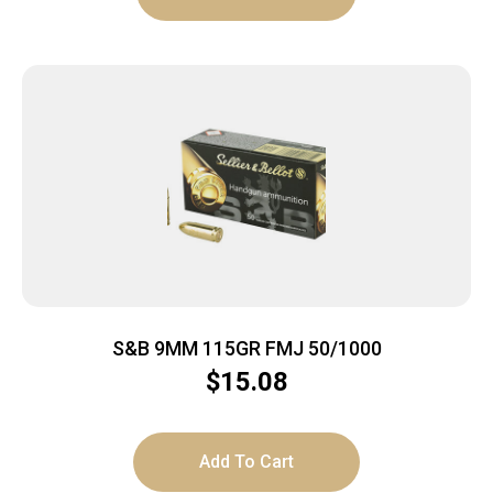
S&B 9MM 115GR FMJ 50/1000
$
15.08
Add To Cart