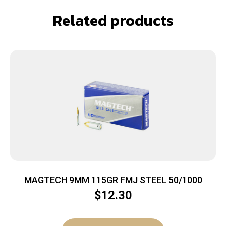
Related products
MAGTECH 9MM 115GR FMJ STEEL 50/1000
$
12.30