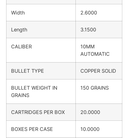
Width
2.6000
Length
3.1500
CALIBER
10MM
AUTOMATIC
BULLET TYPE
COPPER SOLID
BULLET WEIGHT IN
150 GRAINS
GRAINS
CARTRIDGES PER BOX
20.0000
BOXES PER CASE
10.0000