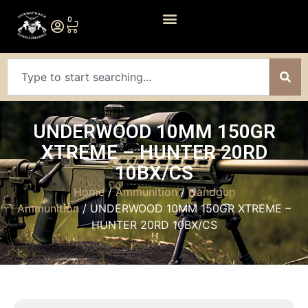
0
UNDERWOOD 10MM 150GR
XTREME – HUNTER 20RD
10BX/CS
Home
/
Ammunition
/
Handgun
Ammunition
/ UNDERWOOD 10MM 150GR XTREME –
HUNTER 20RD 10BX/CS