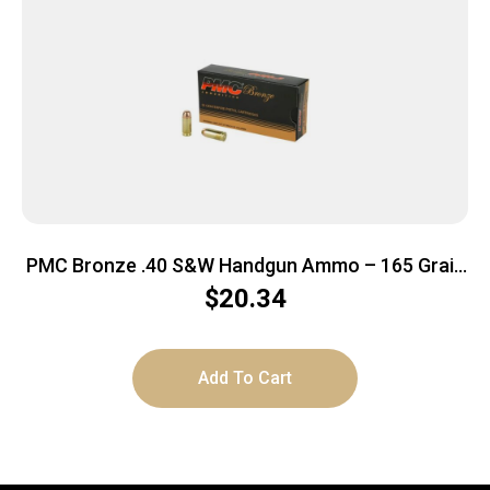
PMC Bronze .40 S&W Handgun Ammo – 165 Grain
| FMJ-FP | 50rd Box
$
20.34
Add To Cart