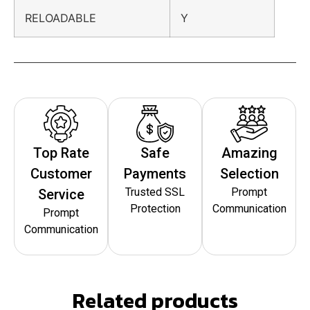
RELOADABLE
Y
Top Rate
Safe
Amazing
Customer
Payments
Selection
Trusted SSL
Prompt
Service
Protection
Communication
Prompt
Communication
Related products