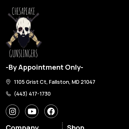
-By Appointment Only-
1105 Grist Ct, Fallston, MD 21047
(443) 417-1730
Company
Shop