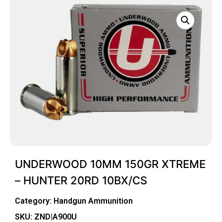
UNDERWOOD 10MM 150GR XTREME
– HUNTER 20RD 10BX/CS
Category:
Handgun Ammunition
SKU: ZND|A900U