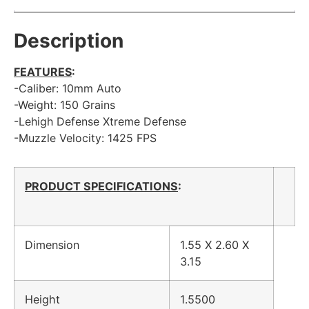
Description
FEATURES
:
-Caliber: 10mm Auto
-Weight: 150 Grains
-Lehigh Defense Xtreme Defense
-Muzzle Velocity: 1425 FPS
PRODUCT SPECIFICATIONS
:
Dimension
1.55 X 2.60 X
3.15
Height
1.5500