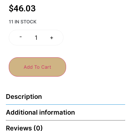
$
46.03
11 IN STOCK
-
+
Add To Cart
Description
Additional information
Reviews (0)