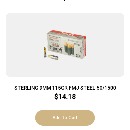
STERLING 9MM 115GR FMJ STEEL 50/1500
$
14.18
Add To Cart