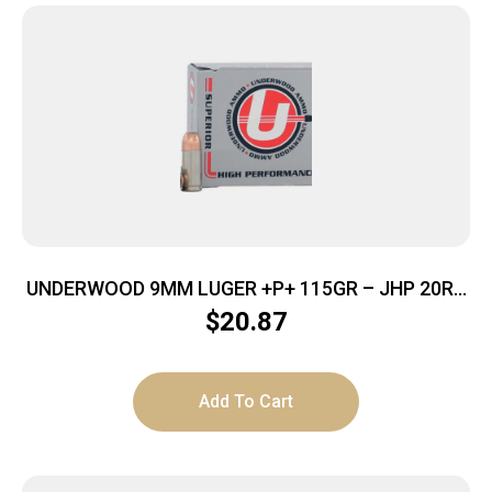
UNDERWOOD 9MM LUGER +P+ 115GR – JHP 20RD
10BX/CS
$
20.87
Add To Cart