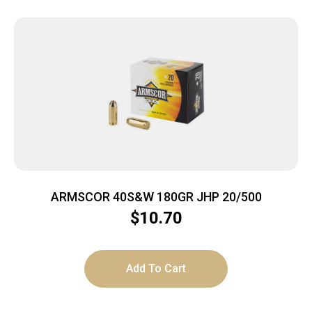
ARMSCOR 40S&W 180GR JHP 20/500
$
10.70
Add To Cart