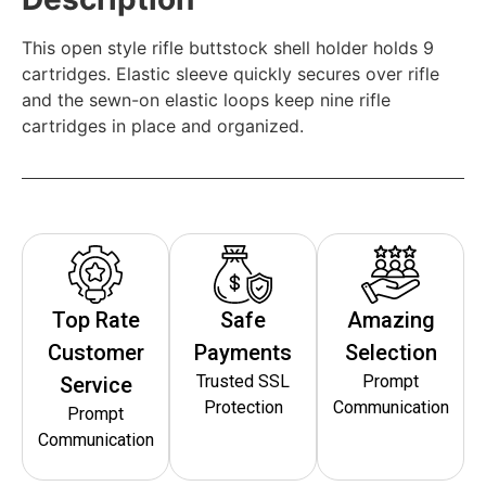
This open style rifle buttstock shell holder holds 9
cartridges. Elastic sleeve quickly secures over rifle
and the sewn-on elastic loops keep nine rifle
cartridges in place and organized.
Top Rate
Safe
Amazing
Customer
Payments
Selection
Trusted SSL
Prompt
Service
Protection
Communication
Prompt
Communication