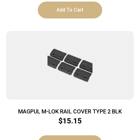
Add To Cart
MAGPUL M-LOK RAIL COVER TYPE 2 BLK
$
15.15