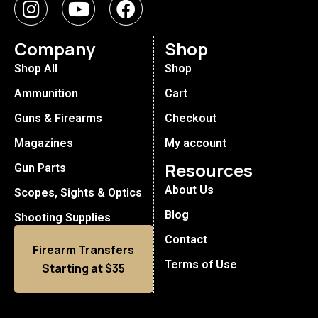
Company
Shop
Shop All
Shop
Ammunition
Cart
Guns & Firearms
Checkout
Magazines
My account
Resources
Gun Parts
About Us
Scopes, Sights & Optics
Blog
Shooting Supplies
Contact
Firearm Transfers
Terms of Use
Starting at $35