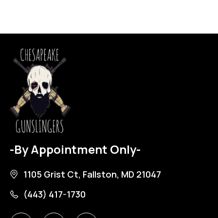
-By Appointment Only-
1105 Grist Ct, Fallston, MD 21047
(443) 417-1730