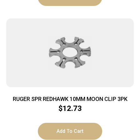
RUGER SPR REDHAWK 10MM MOON CLIP 3PK
$
12.73
Add To Cart