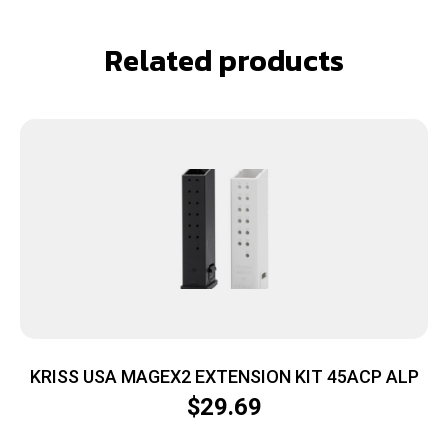
Related products
KRISS USA MAGEX2 EXTENSION KIT 45ACP ALP
$
29.69