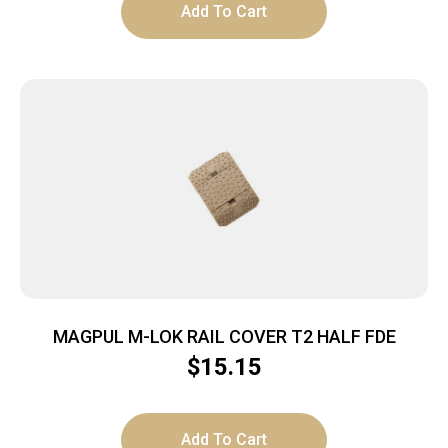
Add To Cart
MAGPUL M-LOK RAIL COVER T2 HALF FDE
$
15.15
Add To Cart