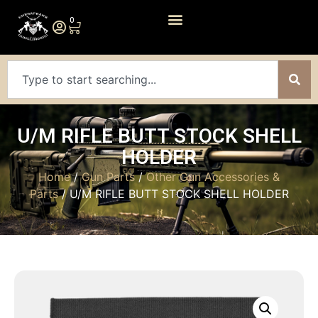
0
U/M RIFLE BUTT STOCK SHELL
HOLDER
Home
/
Gun Parts
/
Other Gun Accessories &
Parts
/ U/M RIFLE BUTT STOCK SHELL HOLDER