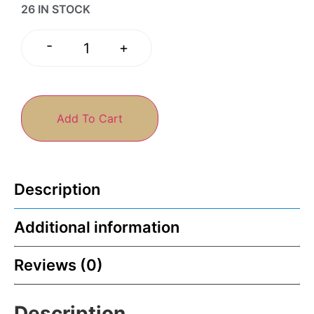
26 IN STOCK
-
+
Add To Cart
Description
Additional information
Reviews (0)
Description