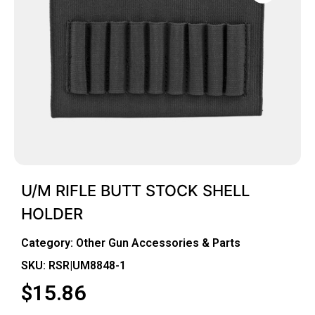
U/M RIFLE BUTT STOCK SHELL
HOLDER
Category:
Other Gun Accessories & Parts
SKU: RSR|UM8848-1
$
15.86