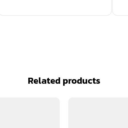
Related products