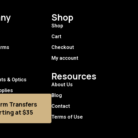
ny
Shop
Shop
Cart
arms
Checkout
My account
Resources
hts & Optics
About Us
pplies
Blog
arm Transfers
Contact
rting at $35
Terms of Use