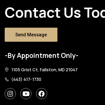
Contact Us To
Send Message
-By Appointment Only-
1105 Grist Ct, Fallston, MD 21047
(443) 417-1730