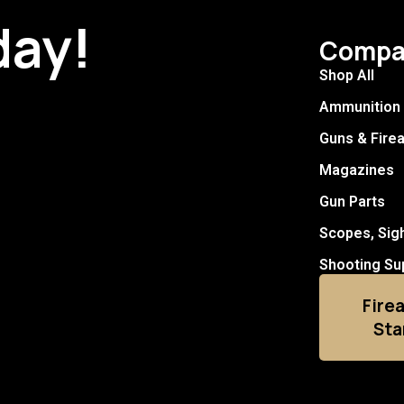
day!
Compa
Shop All
Ammunition
Guns & Fire
Magazines
Gun Parts
Scopes, Sig
Shooting Su
Fire
Sta