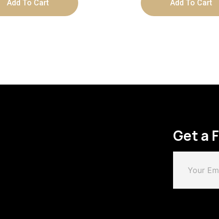
Add To Cart
Add To Cart
Get a 