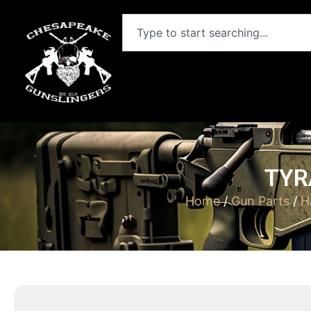
TYR
Home
/
Gun Parts
/
H