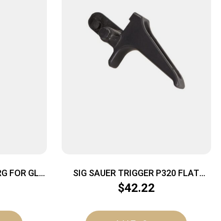
G FOR GLK
SIG SAUER TRIGGER P320 FLAT
BLACK
$
42.22