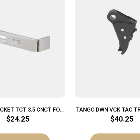
CKET TCT 3.5 CNCT FOR
TANGO DWN VCK TAC TR
GLK
G5 BLK
$
24.25
$
40.25