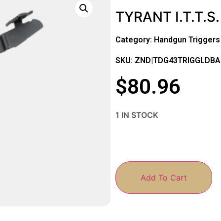
TYRANT I.T.T.S
Category:
Handgun Triggers
SKU: ZND|TDG43TRIGGLDBA
$
80.96
1 IN STOCK
Add To Cart