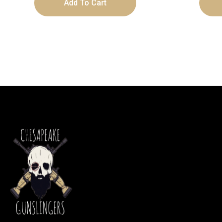
Add To Cart