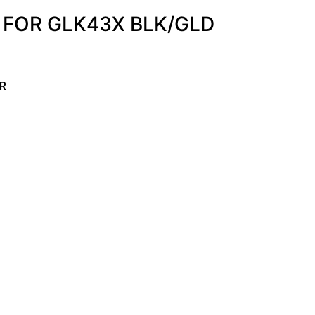
. FOR GLK43X BLK/GLD
R