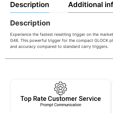
Description
Additional in
Description
Experience the fastest resetting trigger on the mark
G48. This powerful trigger for the compact GLOCK pla
and accuracy compared to standard carry triggers.
Top Rate Customer Service
Prompt Communication