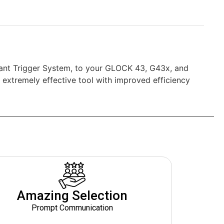
yrant Trigger System, to your GLOCK 43, G43x, and
extremely effective tool with improved efficiency
Amazing Selection
Prompt Communication