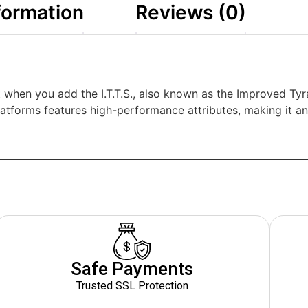
formation
Reviews (0)
et when you add the I.T.T.S., also known as the Improved T
tforms features high-performance attributes, making it an 
Safe Payments
Trusted SSL Protection