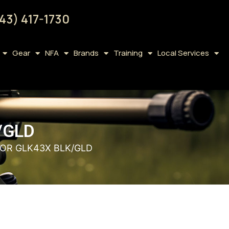
43) 417-1730
Gear
NFA
Brands
Training
Local Services
/GLD
 FOR GLK43X BLK/GLD