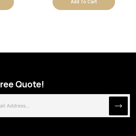
Add To Cart
Free Quote!