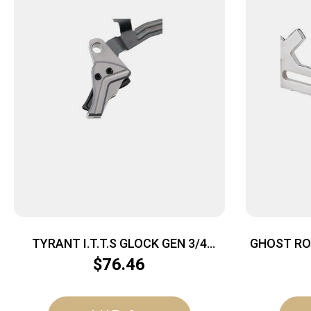
TYRANT I.T.T.S GLOCK GEN 3/4
GHOST RO
GRY/BLK
$
76.46