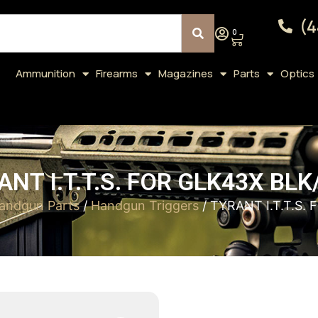
(4
0
Ammunition
Firearms
Magazines
Parts
Optics
ANT I.T.T.S. FOR GLK43X BLK
andgun Parts
/
Handgun Triggers
/ TYRANT I.T.T.S.