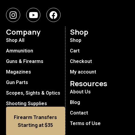
Company
Shop
Shop All
Shop
Ammunition
Cart
Guns & Firearms
Checkout
Magazines
My account
Resources
Gun Parts
About Us
Scopes, Sights & Optics
Blog
Shooting Supplies
Contact
Firearm Transfers
Terms of Use
Starting at $35