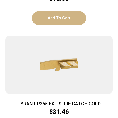
Add To Cart
TYRANT P365 EXT SLIDE CATCH GOLD
$
31.46