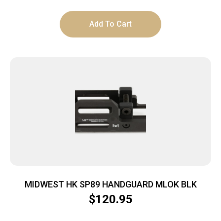
Add To Cart
MIDWEST HK SP89 HANDGUARD MLOK BLK
$
120.95