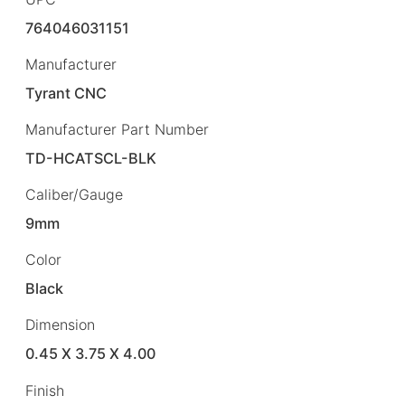
764046031151
Manufacturer
Tyrant CNC
Manufacturer Part Number
TD-HCATSCL-BLK
Caliber/Gauge
9mm
Color
Black
Dimension
0.45 X 3.75 X 4.00
Finish