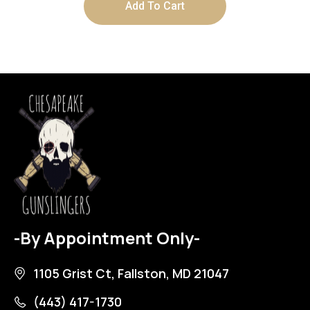
Add To Cart
-By Appointment Only-
1105 Grist Ct, Fallston, MD 21047
(443) 417-1730