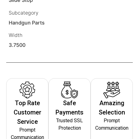
Slide Stop
Subcategory
Handgun Parts
Width
3.7500
Top Rate
Safe
Amazing
Customer
Payments
Selection
Trusted SSL
Prompt
Service
Protection
Communication
Prompt
Communication