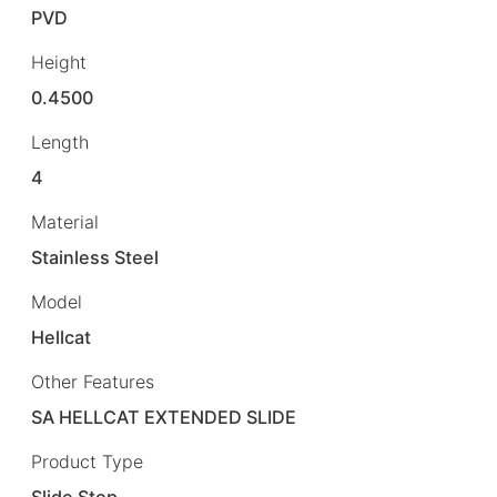
PVD
Height
0.4500
Length
4
Material
Stainless Steel
Model
Hellcat
Other Features
SA HELLCAT EXTENDED SLIDE
Product Type