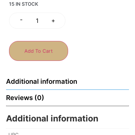
15 IN STOCK
-
+
Add To Cart
Additional information
Reviews (0)
Additional information
UPC