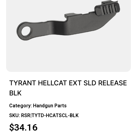
TYRANT HELLCAT EXT SLD RELEASE
BLK
Category:
Handgun Parts
SKU: RSR|TYTD-HCATSCL-BLK
$
34.16