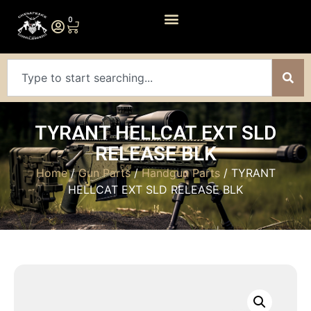
0
TYRANT HELLCAT EXT SLD
RELEASE BLK
Home
/
Gun Parts
/
Handgun Parts
/ TYRANT
HELLCAT EXT SLD RELEASE BLK