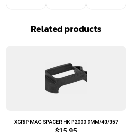
Related products
XGRIP MAG SPACER HK P2000 9MM/40/357
$
15.95