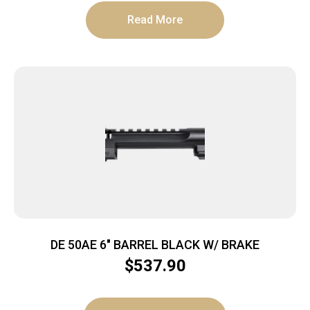
Read More
DE 50AE 6″ BARREL BLACK W/ BRAKE
$
537.90