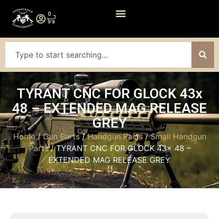
0
TYRANT CNC FOR GLOCK 43x
48 – EXTENDED MAG RELEASE
GREY
Home
/
Gun Parts
/
Handgun Parts
/
Small Handgun
Parts
/ TYRANT CNC FOR GLOCK 43x 48 –
EXTENDED MAG RELEASE GREY