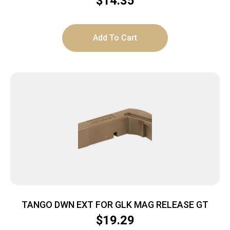
$
14.35
Add To Cart
TANGO DWN EXT FOR GLK MAG RELEASE GT
$
19.29