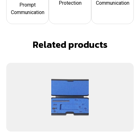
Protection
Communication
Prompt
Communication
Related products