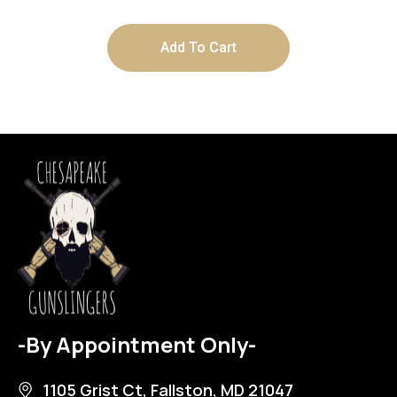
Add To Cart
-By Appointment Only-
1105 Grist Ct, Fallston, MD 21047