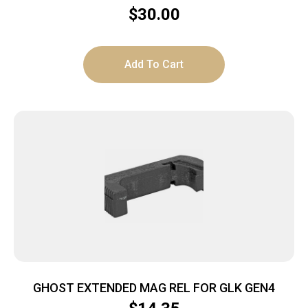
$
30.00
Add To Cart
GHOST EXTENDED MAG REL FOR GLK GEN4