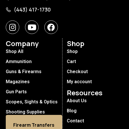
(443) 417-1730
Company
Shop
Shop All
Shop
Ammunition
Cart
Guns & Firearms
Checkout
Magazines
My account
Resources
Gun Parts
About Us
Scopes, Sights & Optics
Blog
Shooting Supplies
Contact
Firearm Transfers