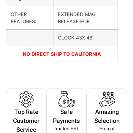
OTHER
EXTENDED MAG
FEATURES:
RELEASE FOR
GLOCK 43X 48
NO DIRECT SHIP TO CALIFORNIA
Top Rate
Safe
Amazing
Customer
Payments
Selection
Trusted SSL
Prompt
Service