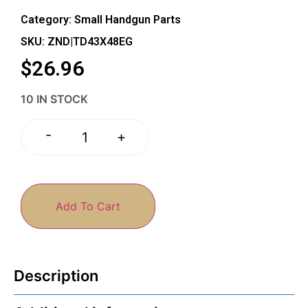
Category:
Small Handgun Parts
SKU: ZND|TD43X48EG
$
26.96
10 IN STOCK
-
+
Add To Cart
Description