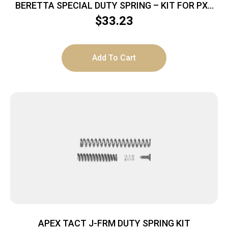
BERETTA SPECIAL DUTY SPRING – KIT FOR PX4
SERIES
$
33.23
Add To Cart
APEX TACT J-FRM DUTY SPRING KIT