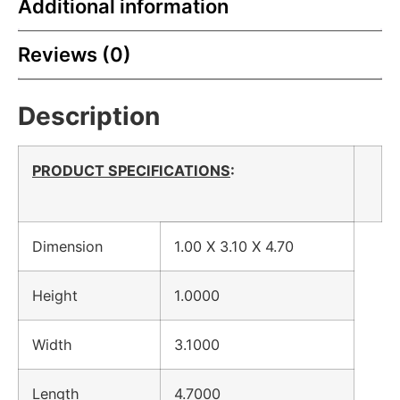
Additional information
Reviews (0)
Description
PRODUCT SPECIFICATIONS
:
Dimension
1.00 X 3.10 X 4.70
Height
1.0000
Width
3.1000
Length
4.7000