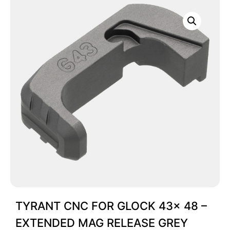
TYRANT CNC FOR GLOCK 43x 48 –
EXTENDED MAG RELEASE GREY