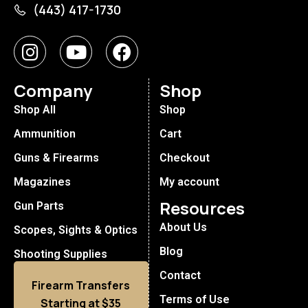
(443) 417-1730
Company
Shop
Shop All
Shop
Ammunition
Cart
Guns & Firearms
Checkout
Magazines
My account
Resources
Gun Parts
About Us
Scopes, Sights & Optics
Blog
Shooting Supplies
Contact
Firearm Transfers
Terms of Use
Starting at $35