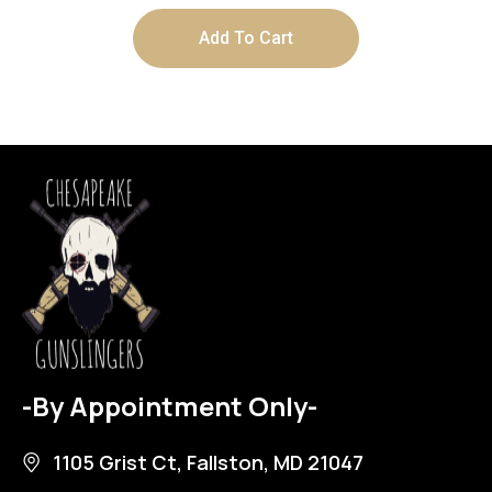
Add To Cart
-By Appointment Only-
1105 Grist Ct, Fallston, MD 21047