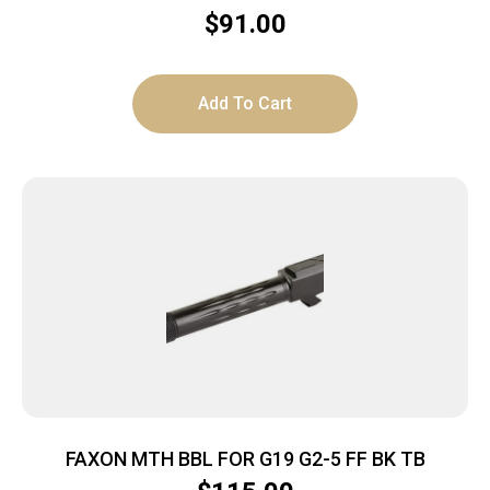
$
91.00
Add To Cart
FAXON MTH BBL FOR G19 G2-5 FF BK TB