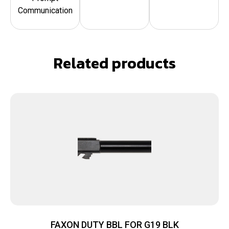
Communication
Related products
FAXON DUTY BBL FOR G19 BLK