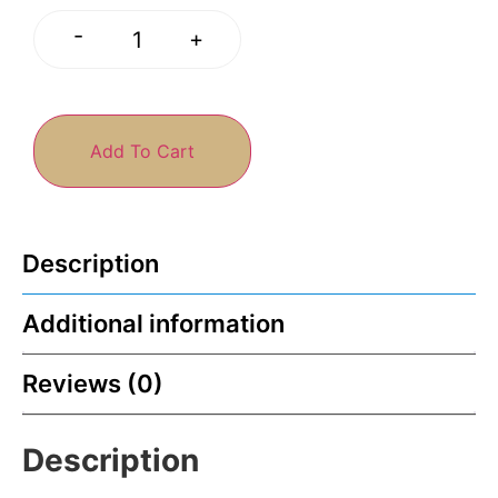
-
+
Add To Cart
Description
Additional information
Reviews (0)
Description