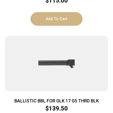
$
115.00
Add To Cart
BALLISTIC BBL FOR GLK 17 G5 THRD BLK
$
139.50