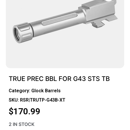
TRUE PREC BBL FOR G43 STS TB
Category:
Glock Barrels
SKU: RSR|TRUTP-G43B-XT
$
170.99
2 IN STOCK