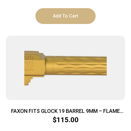
Add To Cart
FAXON FITS GLOCK 19 BARREL 9MM – FLAME
FLUTED NON THREADED TIN
$
115.00