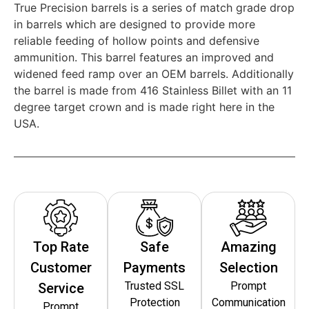
True Precision barrels is a series of match grade drop
in barrels which are designed to provide more
reliable feeding of hollow points and defensive
ammunition. This barrel features an improved and
widened feed ramp over an OEM barrels. Additionally
the barrel is made from 416 Stainless Billet with an 11
degree target crown and is made right here in the
USA.
Top Rate
Safe
Amazing
Customer
Payments
Selection
Trusted SSL
Prompt
Service
Protection
Communication
Prompt