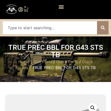
0
TRUE PREC BBL FOR G43 STS
TB
Home
/
Gun Parts
/
Glock Parts
/
Glock
Barrels
/ TRUE PREC BBL FOR G43 STS TB