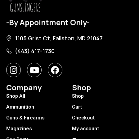
-By Appointment Only-
1105 Grist Ct, Fallston, MD 21047
(443) 417-1730
Company
Shop
Shop All
Shop
Ammunition
Cart
Guns & Firearms
Checkout
Magazines
My account