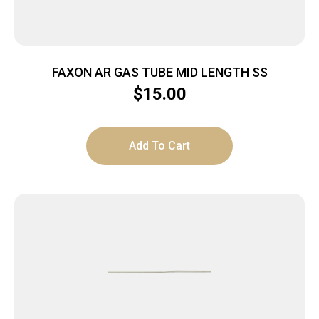
FAXON AR GAS TUBE MID LENGTH SS
$
15.00
Add To Cart