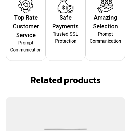
Top Rate
Safe
Amazing
Customer
Payments
Selection
Trusted SSL
Prompt
Service
Protection
Communication
Prompt
Communication
Related products