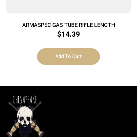
ARMASPEC GAS TUBE RIFLE LENGTH
$
14.39
Add To Cart