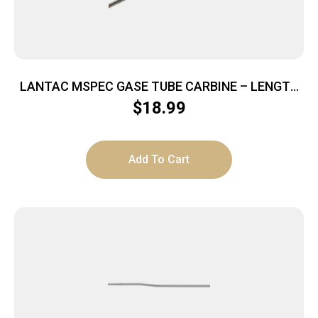
LANTAC MSPEC GASE TUBE CARBINE – LENGTH
STAINLESS STEEL
$
18.99
Add To Cart