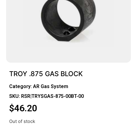
TROY .875 GAS BLOCK
Category:
AR Gas System
SKU: RSR|TRYSGAS-875-00BT-00
$
46.20
Out of stock