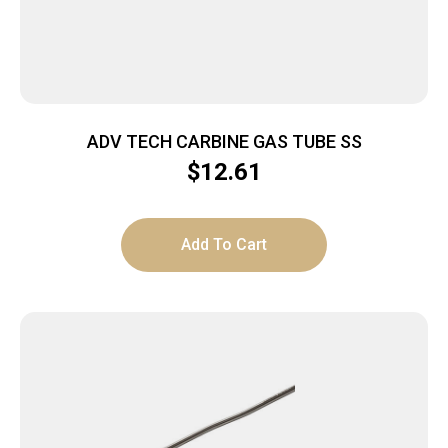
ADV TECH CARBINE GAS TUBE SS
$
12.61
Add To Cart