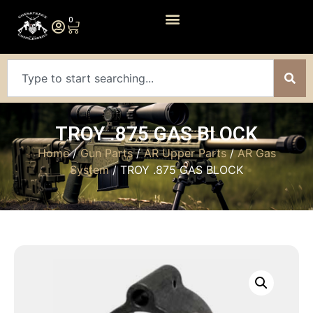
0
TROY .875 GAS BLOCK
Home
/
Gun Parts
/
AR Upper Parts
/
AR Gas
System
/ TROY .875 GAS BLOCK