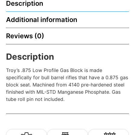
Description
Additional information
Reviews (0)
Description
Troy’s .875 Low Profile Gas Block is made
specifically for bull barrel rifles that have a 0.875 gas
block seat. Machined from 4140 pre-hardened steel
finished with MIL-STD Manganese Phosphate. Gas
tube roll pin not included.