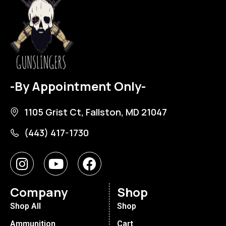
-By Appointment Only-
1105 Grist Ct, Fallston, MD 21047
(443) 417-1730
Company
Shop
Shop All
Shop
Ammunition
Cart