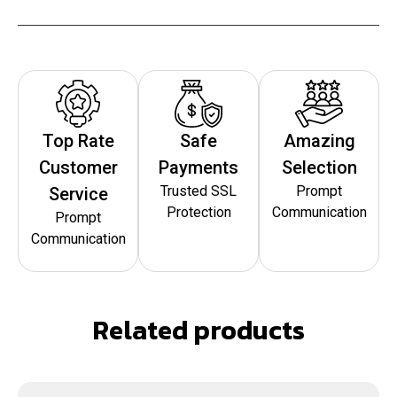
Top Rate
Safe
Amazing
Customer
Payments
Selection
Trusted SSL
Prompt
Service
Protection
Communication
Prompt
Communication
Related products