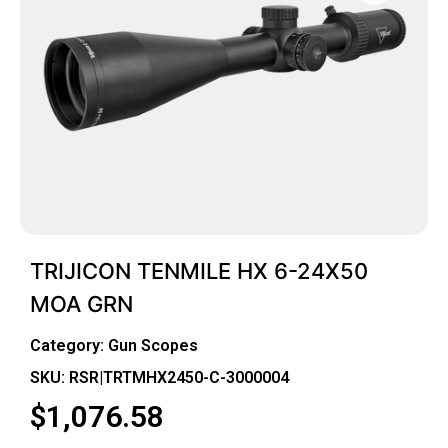
TRIJICON TENMILE HX 6-24X50
MOA GRN
Category:
Gun Scopes
SKU: RSR|TRTMHX2450-C-3000004
$
1,076.58