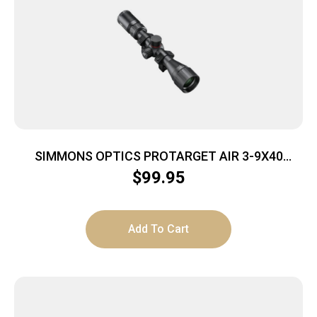
SIMMONS OPTICS PROTARGET AIR 3-9X40
TRUPLEX
$
99.95
Add To Cart