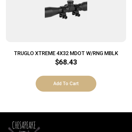
TRUGLO XTREME 4X32 MDOT W/RNG MBLK
$
68.43
Add To Cart