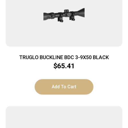
TRUGLO BUCKLINE BDC 3-9X50 BLACK
$
65.41
Add To Cart