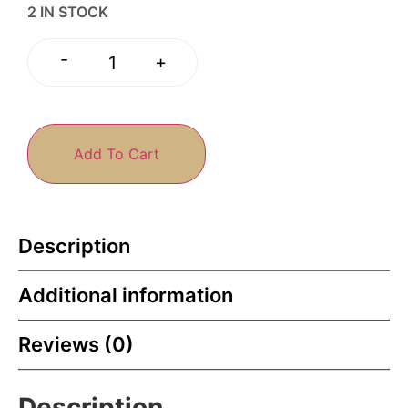
2 IN STOCK
-
+
Add To Cart
Description
Additional information
Reviews (0)
Description