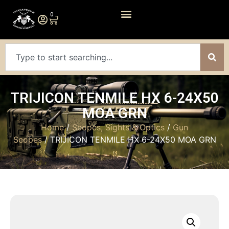
0
TRIJICON TENMILE HX 6-24X50
MOA GRN
Home
/
Scopes, Sights & Optics
/
Gun
Scopes
/ TRIJICON TENMILE HX 6-24X50 MOA GRN