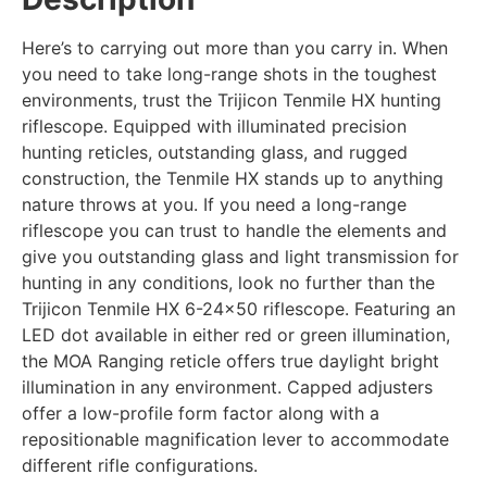
Here’s to carrying out more than you carry in. When
you need to take long-range shots in the toughest
environments, trust the Trijicon Tenmile HX hunting
riflescope. Equipped with illuminated precision
hunting reticles, outstanding glass, and rugged
construction, the Tenmile HX stands up to anything
nature throws at you. If you need a long-range
riflescope you can trust to handle the elements and
give you outstanding glass and light transmission for
hunting in any conditions, look no further than the
Trijicon Tenmile HX 6-24×50 riflescope. Featuring an
LED dot available in either red or green illumination,
the MOA Ranging reticle offers true daylight bright
illumination in any environment. Capped adjusters
offer a low-profile form factor along with a
repositionable magnification lever to accommodate
different rifle configurations.