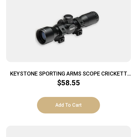
KEYSTONE SPORTING ARMS SCOPE CRICKETT
4X32 ADJ 35YDS
$
58.55
Add To Cart