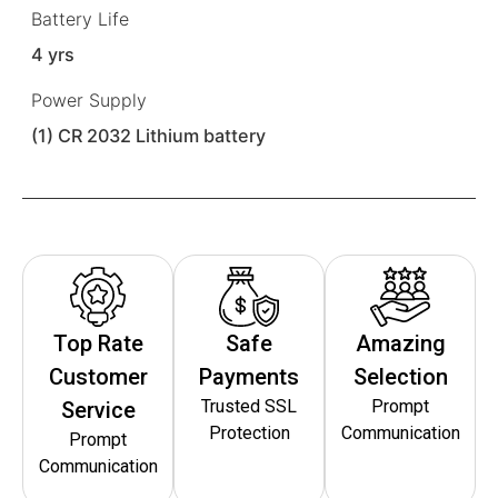
Battery Life
4 yrs
Power Supply
(1) CR 2032 Lithium battery
Top Rate
Safe
Amazing
Customer
Payments
Selection
Trusted SSL
Prompt
Service
Protection
Communication
Prompt
Communication