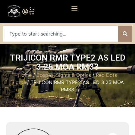
0
TRIJICON RMR TYPE2 AS LED
3.25 MOA RM33
Home
/
Scopes, Sights & Optics
/
Red Dots
Sights
/ TRIJICON RMR TYPE2 AS LED 3.25 MOA
RM33