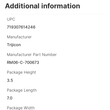
Additional information
UPC
719307614246
Manufacturer
Trijicon
Manufacturer Part Number
RM06-C-700673
Package Height
3.5
Package Length
7.0
Package Width