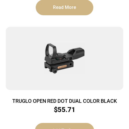
Read More
TRUGLO OPEN RED DOT DUAL COLOR BLACK
$
55.71