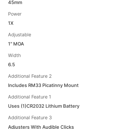
45mm
Power
1X
Adjustable
1" MOA
Width
6.5
Additional Feature 2
Includes RM33 Picatinny Mount
Additional Feature 1
Uses (1)CR2032 Lithium Battery
Additional Feature 3
Adjusters With Audible Clicks