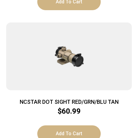
Add To Cart
NCSTAR DOT SIGHT RED/GRN/BLU TAN
$
60.99
Add To Cart