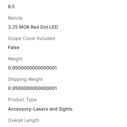
6.5
Reticle
3.25 MOA Red Dot LED
Scope Cover Included
False
Weight
0.9500000000000001
Shipping Weight
0.9500000000000001
Product Type
Accessory-Lasers and Sights
Overall Length