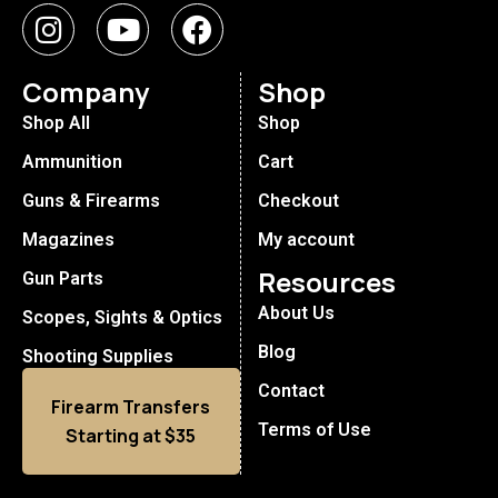
Company
Shop
Shop All
Shop
Ammunition
Cart
Guns & Firearms
Checkout
Magazines
My account
Resources
Gun Parts
About Us
Scopes, Sights & Optics
Blog
Shooting Supplies
Contact
Firearm Transfers
Terms of Use
Starting at $35