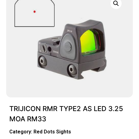
TRIJICON RMR TYPE2 AS LED 3.25
MOA RM33
Category:
Red Dots Sights