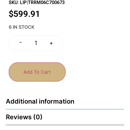
SKU: LIP|TRRM06C700673
$
599.91
6 IN STOCK
-
+
Add To Cart
Additional information
Reviews (0)