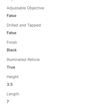
Adjustable Objective
False
Drilled and Tapped
False
Finish
Black
Illuminated Reticle
True
Height
3.5
Length
7