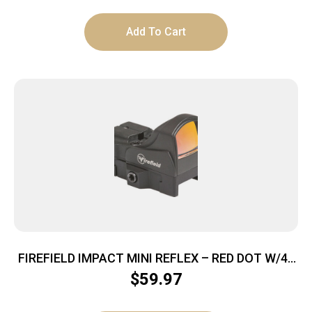
Add To Cart
FIREFIELD IMPACT MINI REFLEX – RED DOT W/45
DEGREE MOUNT
$
59.97