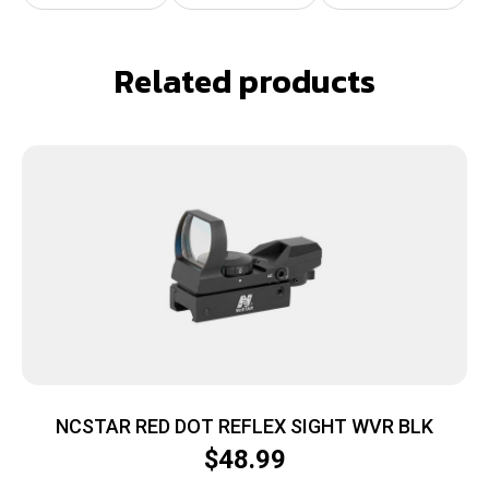
Related products
NCSTAR RED DOT REFLEX SIGHT WVR BLK
$
48.99