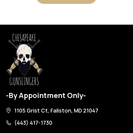
-By Appointment Only-
1105 Grist Ct, Fallston, MD 21047
(443) 417-1730