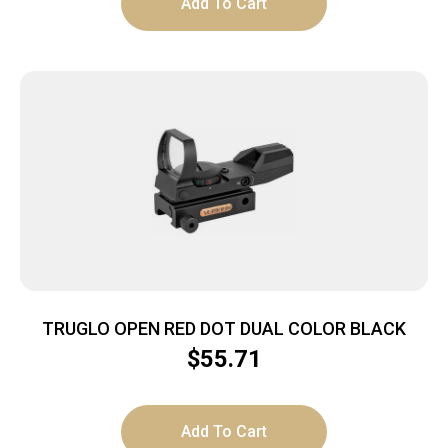
Add To Cart
TRUGLO OPEN RED DOT DUAL COLOR BLACK
$
55.71
Add To Cart