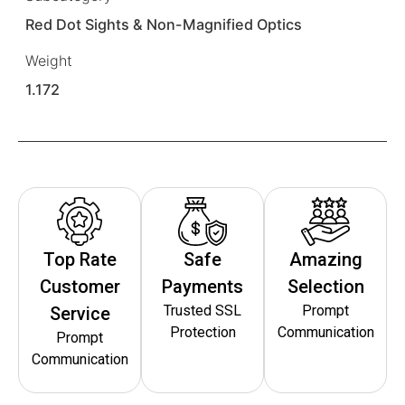
Red Dot Sights & Non-Magnified Optics
Weight
1.172
Top Rate
Safe
Amazing
Customer
Payments
Selection
Trusted SSL
Prompt
Service
Protection
Communication
Prompt
Communication