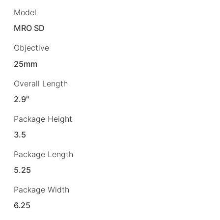
Model
MRO SD
Objective
25mm
Overall Length
2.9"
Package Height
3.5
Package Length
5.25
Package Width
6.25