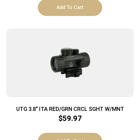
Add To Cart
UTG 3.8″ ITA RED/GRN CRCL SGHT W/MNT
$
59.97