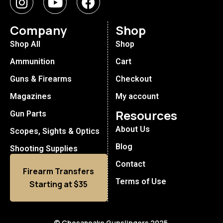
Company
Shop
Shop All
Shop
Ammunition
Cart
Guns & Firearms
Checkout
Magazines
My account
Resources
Gun Parts
About Us
Scopes, Sights & Optics
Blog
Shooting Supplies
Contact
Firearm Transfers
Terms of Use
Starting at $35
© Chesapeake Gunslingers 2025.