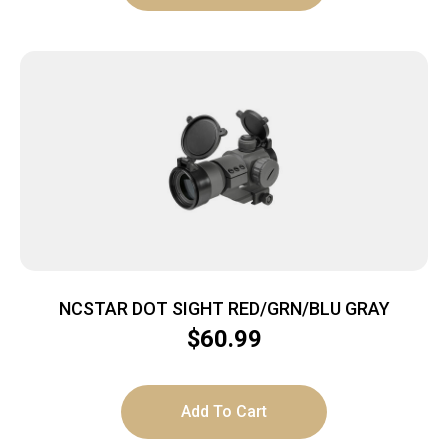
NCSTAR DOT SIGHT RED/GRN/BLU GRAY
$
60.99
Add To Cart