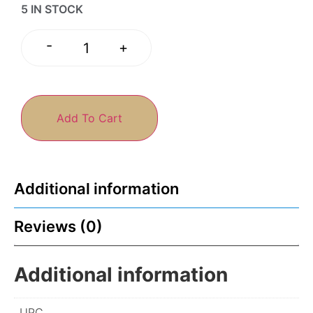
5 IN STOCK
-
+
Add To Cart
Additional information
Reviews (0)
Additional information
UPC