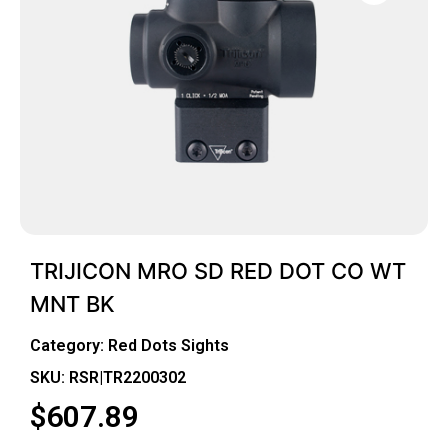
TRIJICON MRO SD RED DOT CO WT
MNT BK
Category:
Red Dots Sights
SKU: RSR|TR2200302
$
607.89