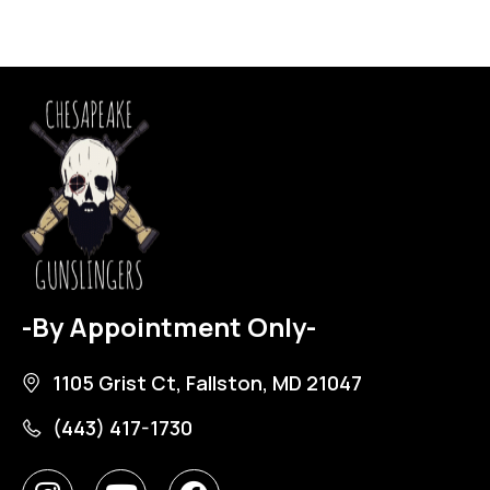
-By Appointment Only-
1105 Grist Ct, Fallston, MD 21047
(443) 417-1730