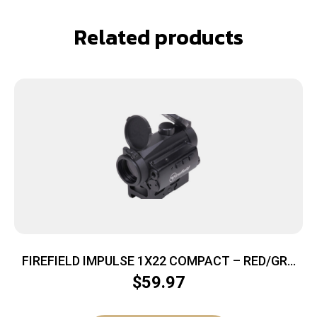
Related products
FIREFIELD IMPULSE 1X22 COMPACT – RED/GRN
CIRCLE DOT W/RED LASER
$
59.97