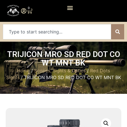
0
TRIJICON MRO SD RED DOT CO
WT MNT BK
Home
/
Scopes, Sights & Optics
/
Red Dots
Sights
/ TRIJICON MRO SD RED DOT CO WT MNT BK