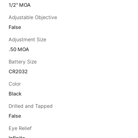
1/2" MOA
Adjustable Objective
False
Adjustment Size
.50 MOA
Battery Size
CR2032
Color
Black
Drilled and Tapped
False
Eye Relief