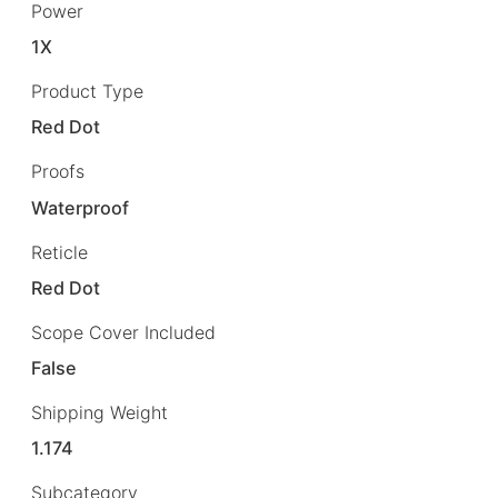
Power
1X
Product Type
Red Dot
Proofs
Waterproof
Reticle
Red Dot
Scope Cover Included
False
Shipping Weight
1.174
Subcategory