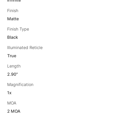
Infinite
Finish
Matte
Finish Type
Black
Illuminated Reticle
True
Length
2.90"
Magnification
1x
MOA
2 MOA