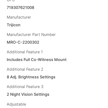
719307621008
Manufacturer
Trijicon
Manufacturer Part Number
MRO-C-2200302
Additional Feature 1
Includes Full Co-Witness Mount
Additional Feature 2
8 Adj. Brightness Settings
Additional Feature 3
2 Night Vision Settings
Adjustable