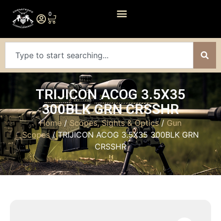
0
TRIJICON ACOG 3.5X35
300BLK GRN CRSSHR
Home
/
Scopes, Sights & Optics
/
Gun
Scopes
/ TRIJICON ACOG 3.5X35 300BLK GRN
CRSSHR