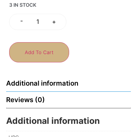
3 IN STOCK
-
+
Add To Cart
Additional information
Reviews (0)
Additional information