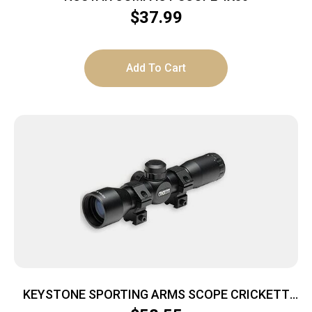
$
37.99
Add To Cart
KEYSTONE SPORTING ARMS SCOPE CRICKETT
4X32 ADJ 35YDS