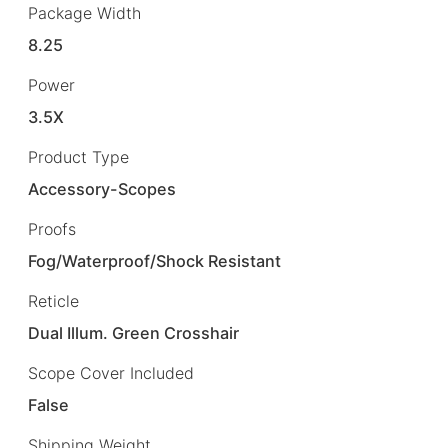
Package Width
8.25
Power
3.5X
Product Type
Accessory-Scopes
Proofs
Fog/Waterproof/Shock Resistant
Reticle
Dual Illum. Green Crosshair
Scope Cover Included
False
Shipping Weight