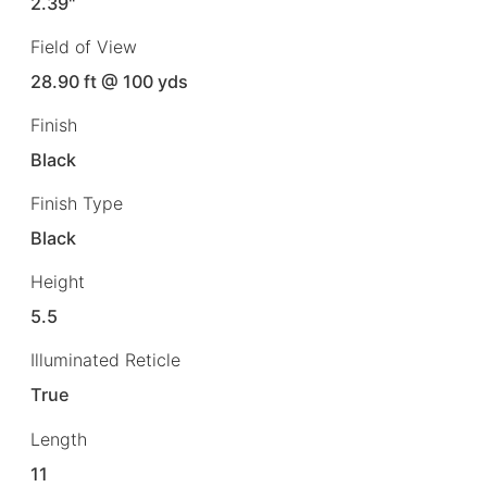
2.39"
Field of View
28.90 ft @ 100 yds
Finish
Black
Finish Type
Black
Height
5.5
Illuminated Reticle
True
Length
11