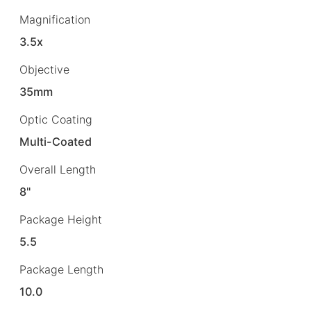
Magnification
3.5x
Objective
35mm
Optic Coating
Multi-Coated
Overall Length
8"
Package Height
5.5
Package Length
10.0