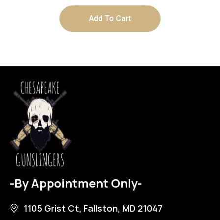
Add To Cart
-By Appointment Only-
1105 Grist Ct, Fallston, MD 21047