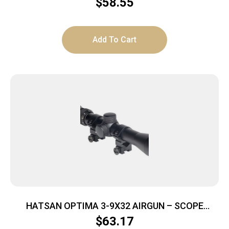
$
58.55
Add To Cart
HATSAN OPTIMA 3-9X32 AIRGUN – SCOPE
W/RINGS & CAPS
$
63.17