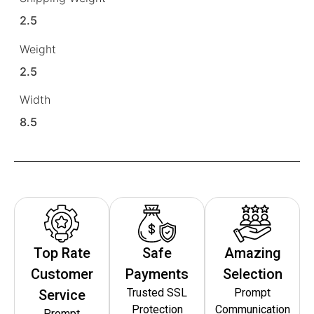
2.5
Weight
2.5
Width
8.5
Top Rate
Safe
Amazing
Customer
Payments
Selection
Trusted SSL
Prompt
Service
Protection
Communication
Prompt