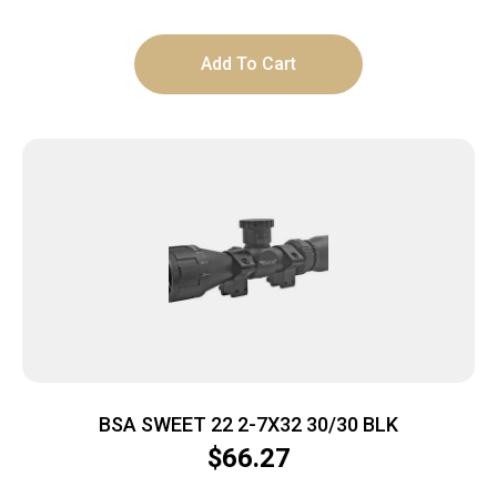
Add To Cart
BSA SWEET 22 2-7X32 30/30 BLK
$
66.27