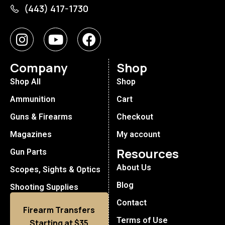
(443) 417-1730
Company
Shop
Shop All
Shop
Ammunition
Cart
Guns & Firearms
Checkout
Magazines
My account
Resources
Gun Parts
About Us
Scopes, Sights & Optics
Blog
Shooting Supplies
Contact
Firearm Transfers
Terms of Use
Starting at $35