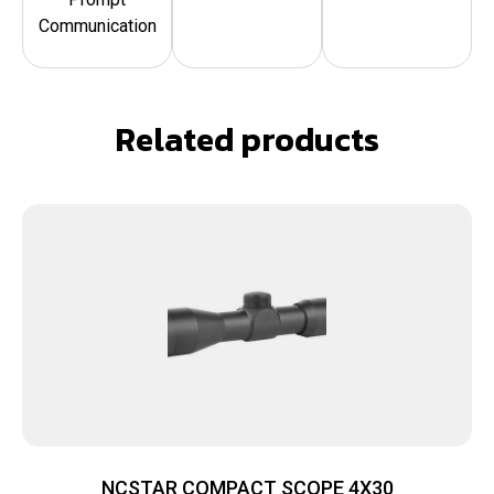
Communication
Related products
NCSTAR COMPACT SCOPE 4X30