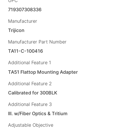
UPC
719307308336
Manufacturer
Trijicon
Manufacturer Part Number
TA11-C-100416
Additional Feature 1
TA51 Flattop Mounting Adapter
Additional Feature 2
Calibrated for 300BLK
Additional Feature 3
Ill. w/Fiber Optics & Tritium
Adjustable Objective