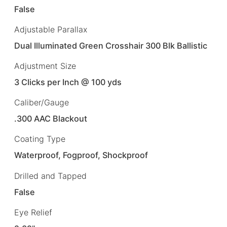
False
Adjustable Parallax
Dual Illuminated Green Crosshair 300 Blk Ballistic
Adjustment Size
3 Clicks per Inch @ 100 yds
Caliber/Gauge
.300 AAC Blackout
Coating Type
Waterproof, Fogproof, Shockproof
Drilled and Tapped
False
Eye Relief