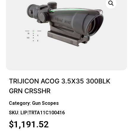
TRIJICON ACOG 3.5X35 300BLK
GRN CRSSHR
Category:
Gun Scopes
SKU: LIP|TRTA11C100416
$
1,191.52