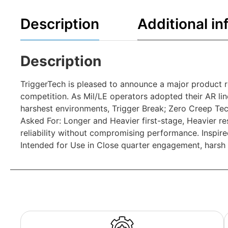
Description
Additional in
Description
TriggerTech is pleased to announce a major product r
competition. As Mil/LE operators adopted their AR line
harshest environments, Trigger Break; Zero Creep Tech
Asked For: Longer and Heavier first-stage, Heavier rese
reliability without compromising performance. Inspire
Intended for Use in Close quarter engagement, harsh 