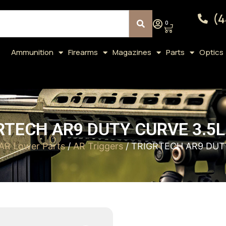
(4
0
Ammunition
Firearms
Magazines
Parts
Optics
RTECH AR9 DUTY CURVE 3.5L
AR Lower Parts
/
AR Triggers
/ TRIGRTECH AR9 DUT