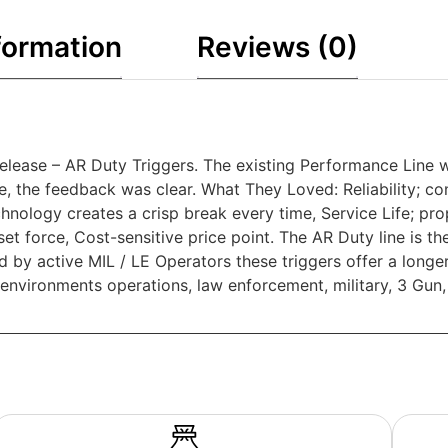
formation
Reviews (0)
elease – AR Duty Triggers. The existing Performance Line 
, the feedback was clear. What They Loved: Reliability; con
nology creates a crisp break every time, Service Life; pro
t force, Cost-sensitive price point. The AR Duty line is the
d by active MIL / LE Operators these triggers offer a longe
environments operations, law enforcement, military, 3 Gun,