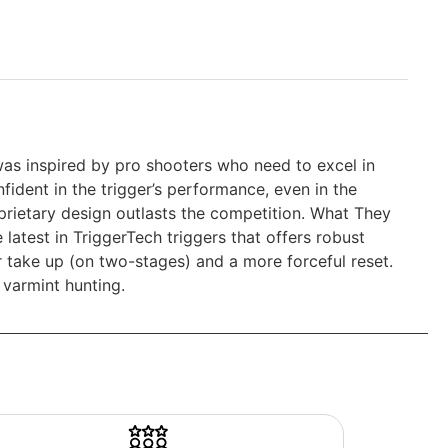
was inspired by pro shooters who need to excel in
fident in the trigger’s performance, even in the
prietary design outlasts the competition. What They
 latest in TriggerTech triggers that offers robust
r take up (on two-stages) and a more forceful reset.
 varmint hunting.