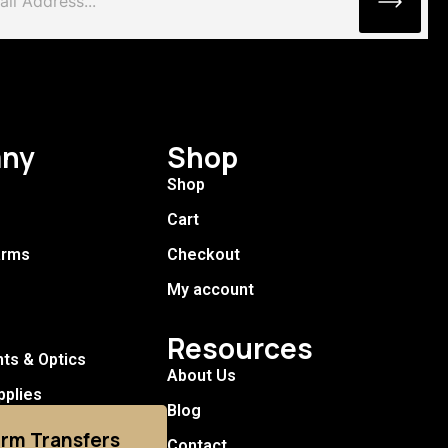
ny
Shop
Shop
Cart
arms
Checkout
My account
Resources
hts & Optics
About Us
pplies
Blog
arm Transfers
Contact