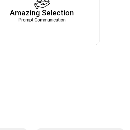
Amazing Selection
Prompt Communication