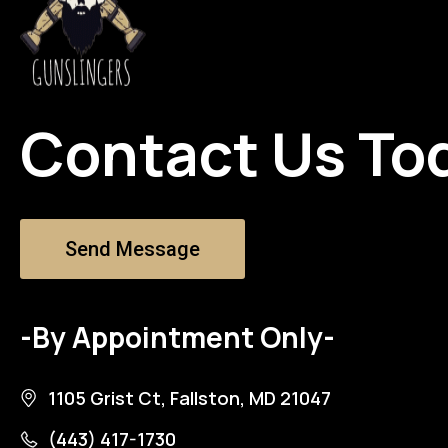
Contact Us To
Send Message
-By Appointment Only-
1105 Grist Ct, Fallston, MD 21047
(443) 417-1730