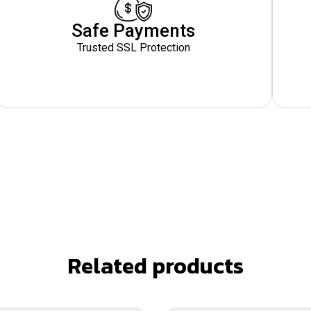
Safe Payments
Trusted SSL Protection
Related products