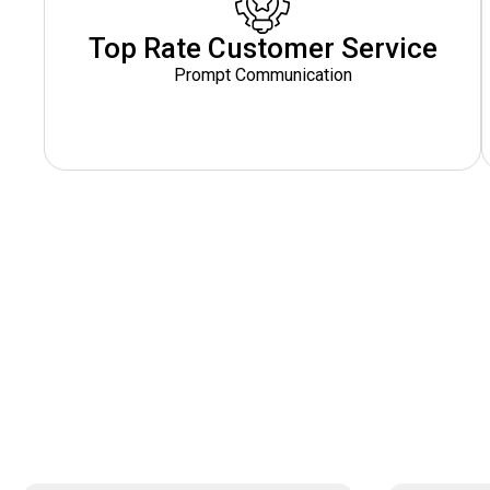
Top Rate Customer Service
Prompt Communication