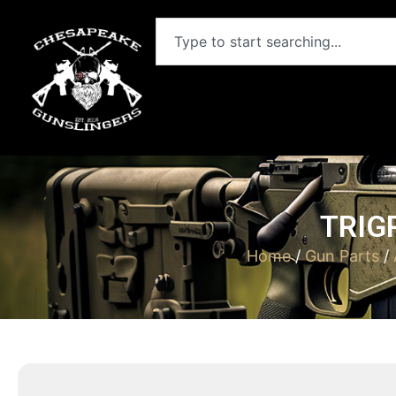
TRIG
Home
/
Gun Parts
/