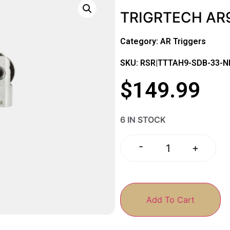
TRIGRTECH AR9
Category:
AR Triggers
SKU: RSR|TTTAH9-SDB-33-
$
149.99
6 IN STOCK
-
+
Add To Cart