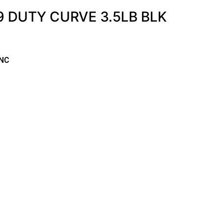
 DUTY CURVE 3.5LB BLK
NNC