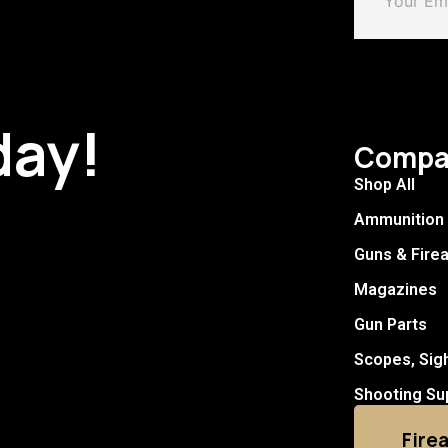
day!
Compa
Shop All
Ammunition
Guns & Fire
Magazines
Gun Parts
Scopes, Sig
Shooting Su
Fire