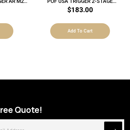
ER AR M2
POF USA TRIGGER 2-STAGE
TCH
STANDARD
$
183.00
Add To Cart
Free Quote!