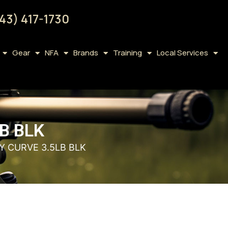
43) 417-1730
Gear
NFA
Brands
Training
Local Services
B BLK
Y CURVE 3.5LB BLK