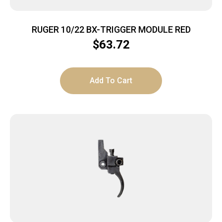
RUGER 10/22 BX-TRIGGER MODULE RED
$
63.72
Add To Cart