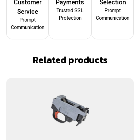
Customer
Payments
Selection
Trusted SSL
Prompt
Service
Protection
Communication
Prompt
Communication
Related products