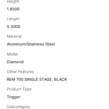
Height
1.8500
Length
5.3000
Material
Aluminum/Stainless Steel
Model
Diamond
Other Features
REM 700 SINGLE STAGE, BLACK
Product Type
Trigger
Subcategory