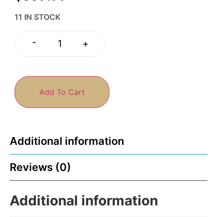
11 IN STOCK
-
+
Add To Cart
Additional information
Reviews (0)
Additional information