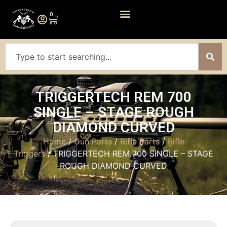
0
TRIGGERTECH REM 700
SINGLE – STAGE ROUGH
DIAMOND CURVED
Home
/
Gun Parts
/
Rifle Parts
/
Rifle
Triggers
/ TRIGGERTECH REM 700 SINGLE – STAGE
ROUGH DIAMOND CURVED