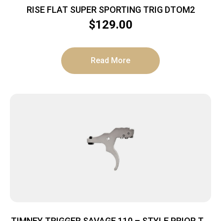
RISE FLAT SUPER SPORTING TRIG DTOM2
$
129.00
Read More
TIMNEY TRIGGER SAVAGE 110 – STYLE PRIOR TO