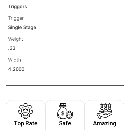
Triggers
Trigger
Single Stage
Weight
.33
Width
4.2000
Top Rate
Safe
Amazing