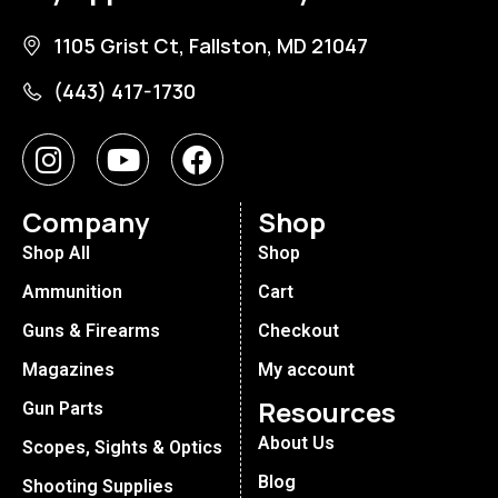
1105 Grist Ct, Fallston, MD 21047
(443) 417-1730
Company
Shop
Shop All
Shop
Ammunition
Cart
Guns & Firearms
Checkout
Magazines
My account
Resources
Gun Parts
About Us
Scopes, Sights & Optics
Blog
Shooting Supplies