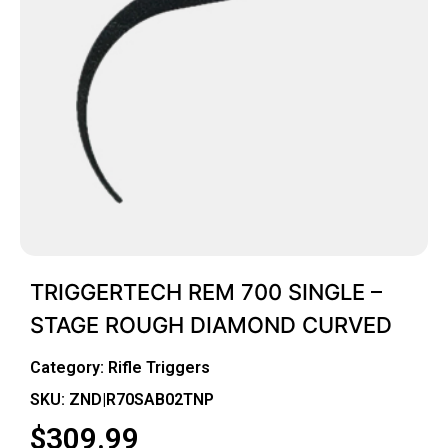
TRIGGERTECH REM 700 SINGLE –
STAGE ROUGH DIAMOND CURVED
Category:
Rifle Triggers
SKU: ZND|R70SAB02TNP
$
309.99