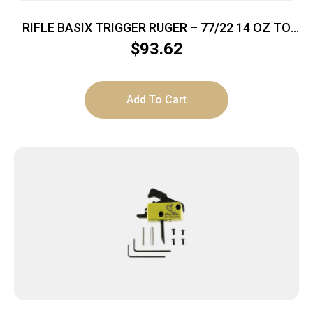
RIFLE BASIX TRIGGER RUGER – 77/22 14 OZ TO
2.5LBS BLACK
$
93.62
Add To Cart