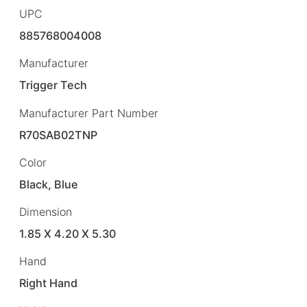
UPC
885768004008
Manufacturer
Trigger Tech
Manufacturer Part Number
R70SAB02TNP
Color
Black, Blue
Dimension
1.85 X 4.20 X 5.30
Hand
Right Hand