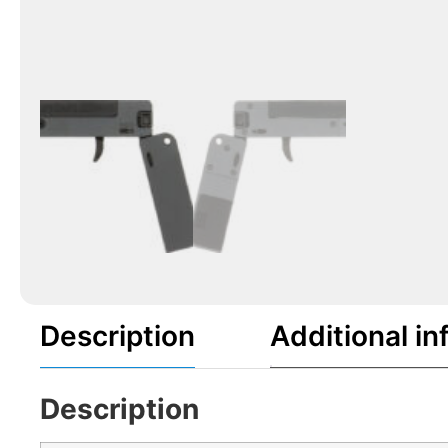
Description
Additional in
Description