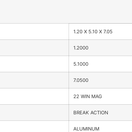
1.20 X 5.10 X 7.05
1.2000
5.1000
7.0500
22 WIN MAG
BREAK ACTION
ALUMINUM