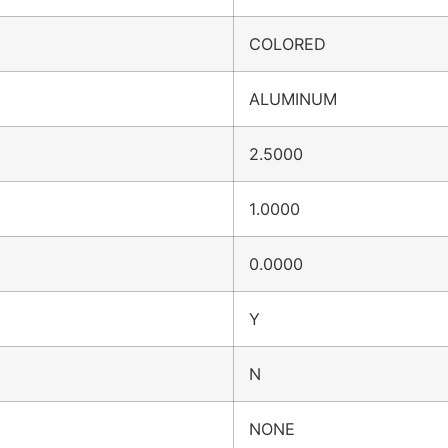
COLORED
ALUMINUM
2.5000
1.0000
0.0000
Y
N
NONE