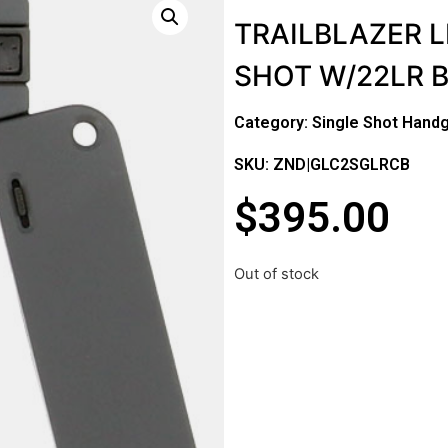
TRAILBLAZER L
SHOT W/22LR 
Category:
Single Shot Hand
SKU: ZND|GLC2SGLRCB
$
395.00
Out of stock