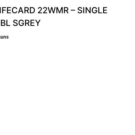
IFECARD 22WMR – SINGLE
BBL SGREY
guns