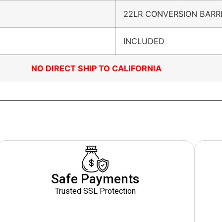
22LR CONVERSION BARR
INCLUDED
NO DIRECT SHIP TO CALIFORNIA
Safe Payments
Trusted SSL Protection