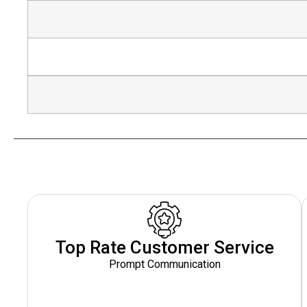
Top Rate Customer Service
Prompt Communication