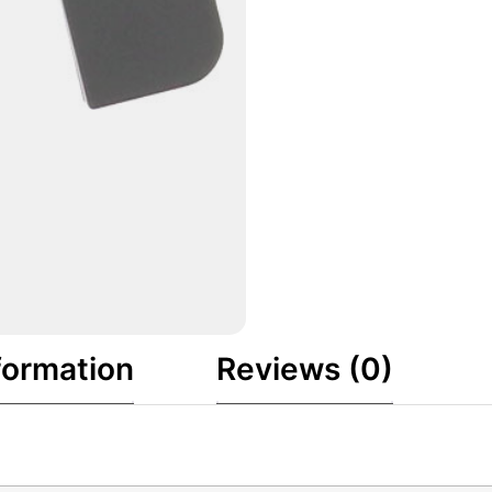
formation
Reviews (0)