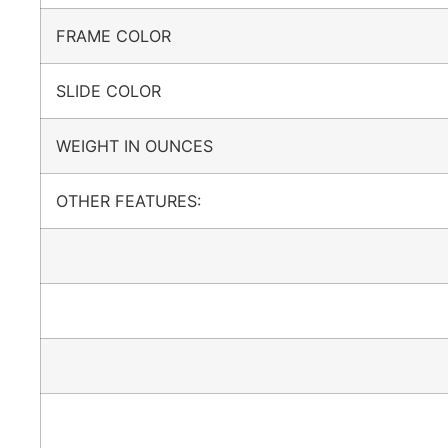
FRAME COLOR
SLIDE COLOR
WEIGHT IN OUNCES
OTHER FEATURES: