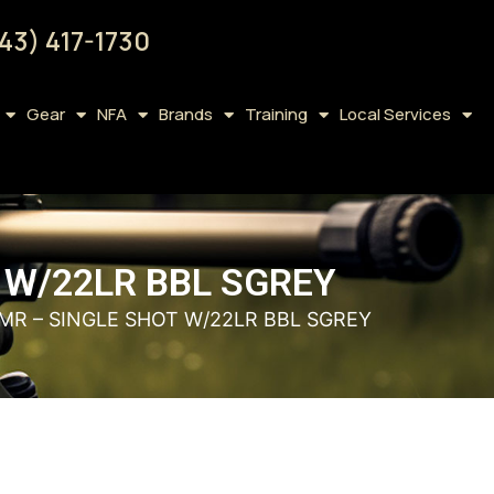
43) 417-1730
Gear
NFA
Brands
Training
Local Services
 W/22LR BBL SGREY
MR – SINGLE SHOT W/22LR BBL SGREY