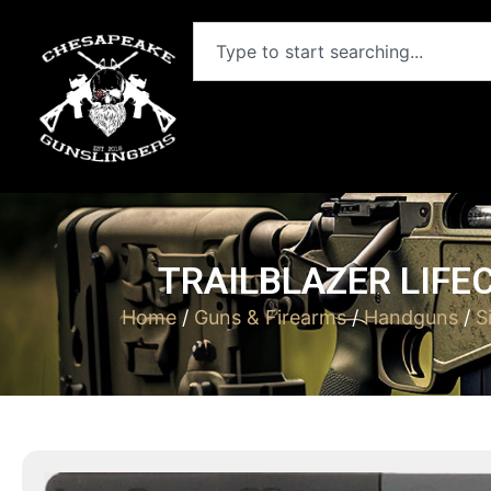
TRAILBLAZER LIFE
Home
/
Guns & Firearms
/
Handguns
/
S