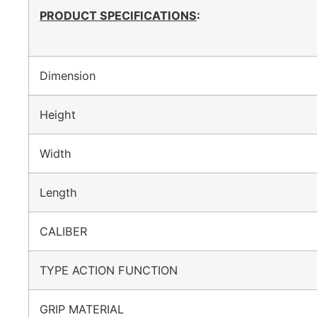
PRODUCT SPECIFICATIONS
:
Dimension
Height
Width
Length
CALIBER
TYPE ACTION FUNCTION
GRIP MATERIAL