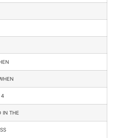
WHEN
 WHEN
 4
 IN THE
ESS