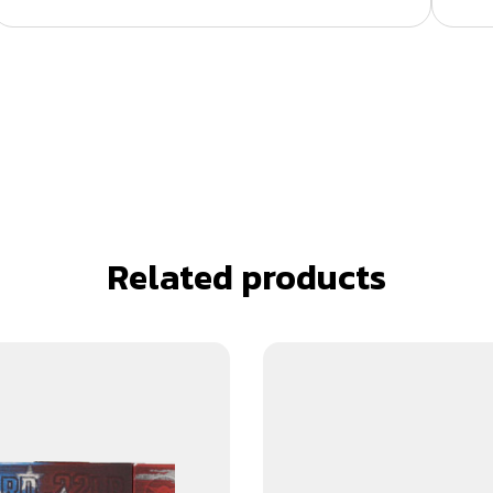
Related products