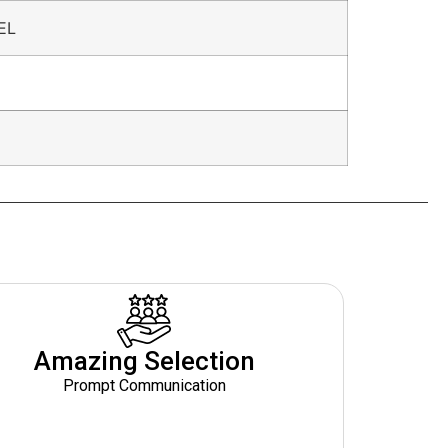
EL
Amazing Selection
Prompt Communication