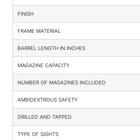
FINISH
FRAME MATERIAL
BARREL LENGTH IN INCHES
MAGAZINE CAPACITY
NUMBER OF MAGAZINES INCLUDED
AMBIDEXTROUS SAFETY
DRILLED AND TAPPED
TYPE OF SIGHTS