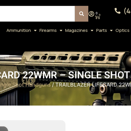
(4
0
Ammunition
Firearms
Magazines
Parts
Optics
CARD 22WMR – SINGLE SHOT
ingle Shot Handguns
/ TRAILBLAZER LIFECARD 22W