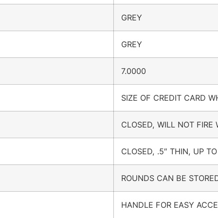
GREY
GREY
7.0000
SIZE OF CREDIT CARD 
CLOSED, WILL NOT FIRE
CLOSED, .5″ THIN, UP TO
ROUNDS CAN BE STORED
HANDLE FOR EASY ACC