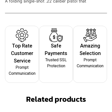
A folding single-shot .22 caliber pistol that
Top Rate
Safe
Amazing
Customer
Payments
Selection
Trusted SSL
Prompt
Service
Protection
Communication
Prompt
Communication
Related products