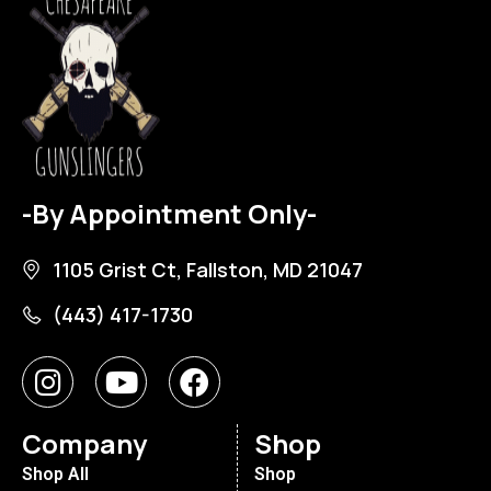
-By Appointment Only-
1105 Grist Ct, Fallston, MD 21047
(443) 417-1730
Company
Shop
Shop All
Shop