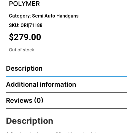
POLYMER
Category:
Semi Auto Handguns
SKU: ORI|71188
$
279.00
Out of stock
Description
Additional information
Reviews (0)
Description