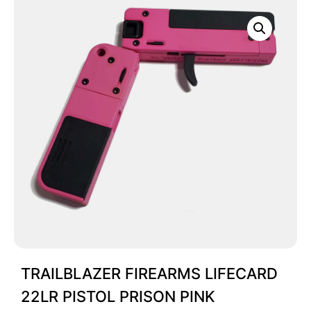
TRAILBLAZER FIREARMS LIFECARD
22LR PISTOL PRISON PINK