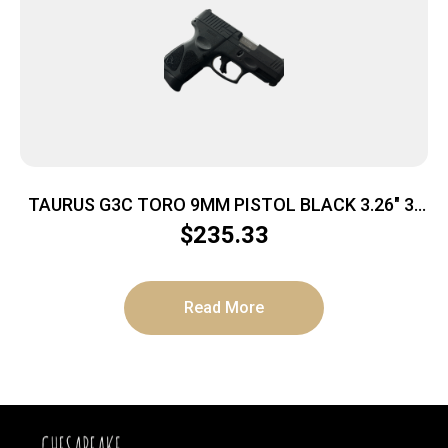
TAURUS G3C TORO 9MM PISTOL BLACK 3.26″ 3-
10RD MAGS
$
235.33
Read More