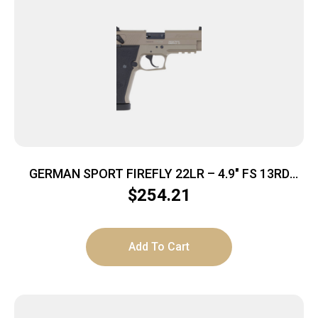
GERMAN SPORT FIREFLY 22LR – 4.9″ FS 13RD
THREADED TAN
$
254.21
Add To Cart