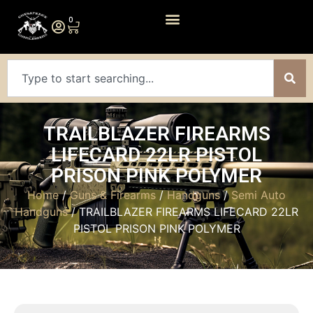
0
TRAILBLAZER FIREARMS
LIFECARD 22LR PISTOL
PRISON PINK POLYMER
Home
/
Guns & Firearms
/
Handguns
/
Semi Auto
Handguns
/ TRAILBLAZER FIREARMS LIFECARD 22LR
PISTOL PRISON PINK POLYMER