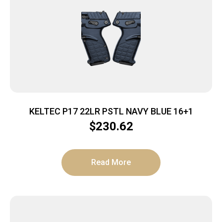
KELTEC P17 22LR PSTL NAVY BLUE 16+1
$
230.62
Read More