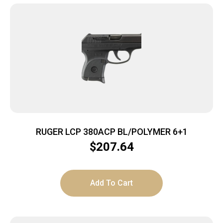
RUGER LCP 380ACP BL/POLYMER 6+1
$
207.64
Add To Cart