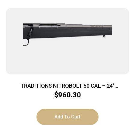
TRADITIONS NITROBOLT 50 CAL – 24″
TUNGSTEN/BLACK SYN
$
960.30
Add To Cart