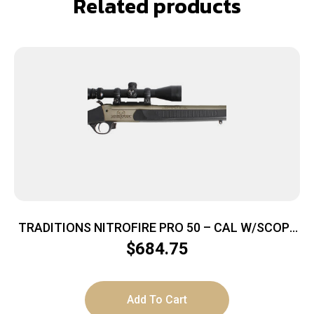
Related products
TRADITIONS NITROFIRE PRO 50 – CAL W/SCOPE
TUNG/BLK ADJ STK
$
684.75
Add To Cart