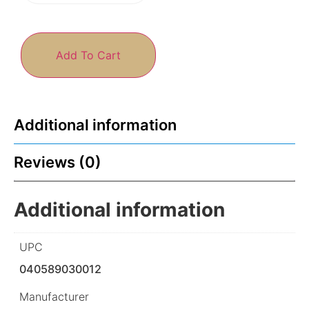
Add To Cart
Additional information
Reviews (0)
Additional information
UPC
040589030012
Manufacturer