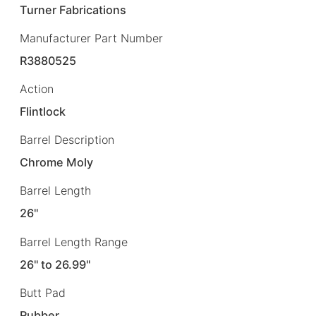
Turner Fabrications
Manufacturer Part Number
R3880525
Action
Flintlock
Barrel Description
Chrome Moly
Barrel Length
26"
Barrel Length Range
26" to 26.99"
Butt Pad
Rubber