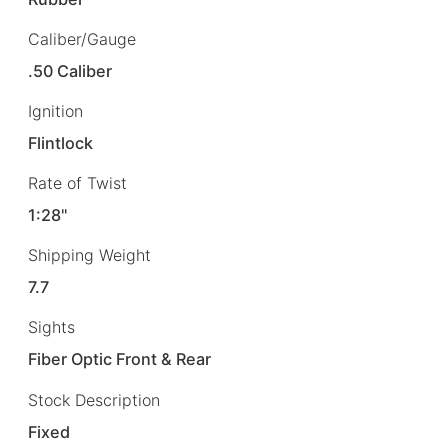
Caliber/Gauge
.50 Caliber
Ignition
Flintlock
Rate of Twist
1:28"
Shipping Weight
7.7
Sights
Fiber Optic Front & Rear
Stock Description
Fixed