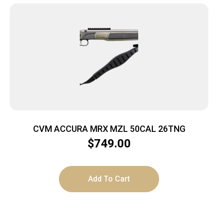
CVM ACCURA MRX MZL 50CAL 26TNG
$
749.00
Add To Cart