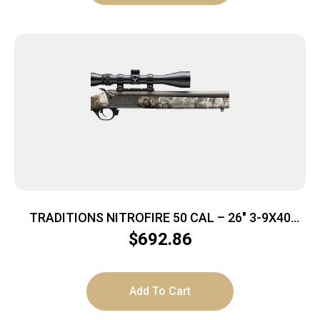
TRADITIONS NITROFIRE 50 CAL – 26″ 3-9X40
GREY CERA/VEIL ALP
$
692.86
Add To Cart