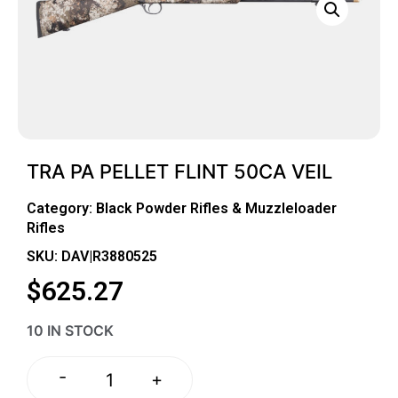
TRA PA PELLET FLINT 50CA VEIL
Category:
Black Powder Rifles & Muzzleloader
Rifles
SKU: DAV|R3880525
$
625.27
10 IN STOCK
-
+