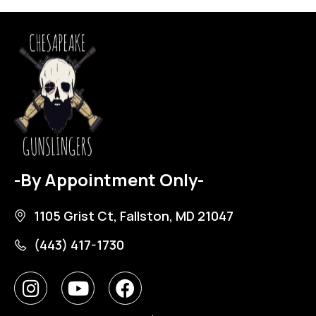
-By Appointment Only-
1105 Grist Ct, Fallston, MD 21047
(443) 417-1730