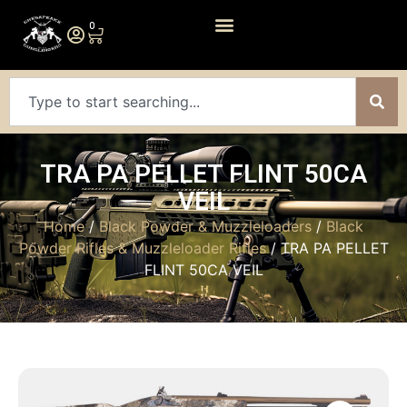
0
TRA PA PELLET FLINT 50CA
VEIL
Home
/
Black Powder & Muzzleloaders
/
Black
Powder Rifles & Muzzleloader Rifles
/ TRA PA PELLET
FLINT 50CA VEIL