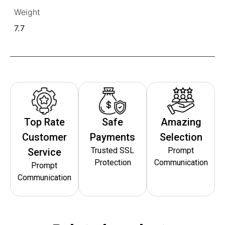
Weight
7.7
Top Rate
Safe
Amazing
Customer
Payments
Selection
Trusted SSL
Prompt
Service
Protection
Communication
Prompt
Communication