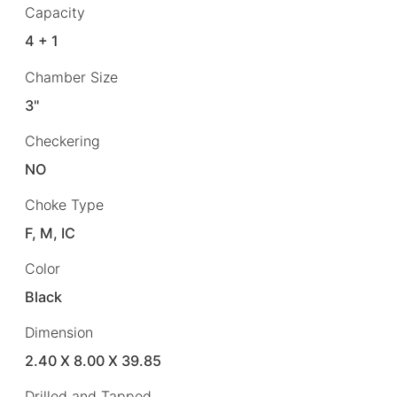
Capacity
4 + 1
Chamber Size
3"
Checkering
NO
Choke Type
F, M, IC
Color
Black
Dimension
2.40 X 8.00 X 39.85
Drilled and Tapped