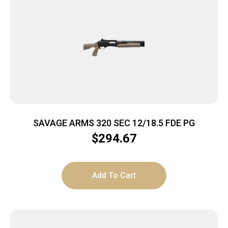
SAVAGE ARMS 320 SEC 12/18.5 FDE PG
$
294.67
Add To Cart