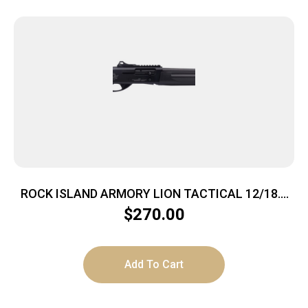
ROCK ISLAND ARMORY LION TACTICAL 12/18.5
BK/SY 3″
$
270.00
Add To Cart