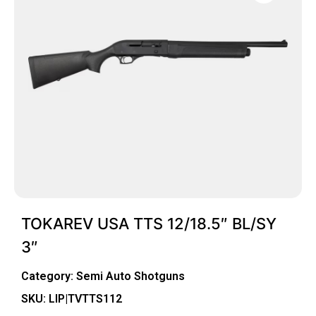
TOKAREV USA TTS 12/18.5″ BL/SY
3″
Category:
Semi Auto Shotguns
SKU: LIP|TVTTS112