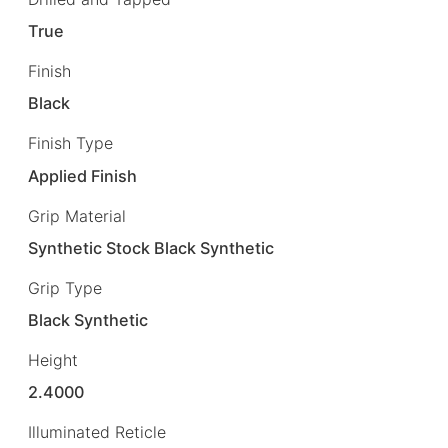
True
Finish
Black
Finish Type
Applied Finish
Grip Material
Synthetic Stock Black Synthetic
Grip Type
Black Synthetic
Height
2.4000
Illuminated Reticle