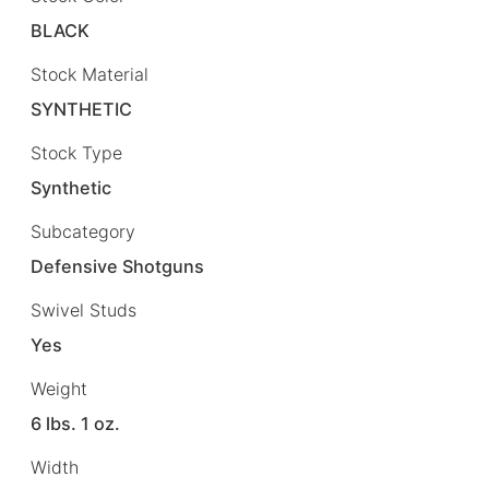
BLACK
Stock Material
SYNTHETIC
Stock Type
Synthetic
Subcategory
Defensive Shotguns
Swivel Studs
Yes
Weight
6 lbs. 1 oz.
Width