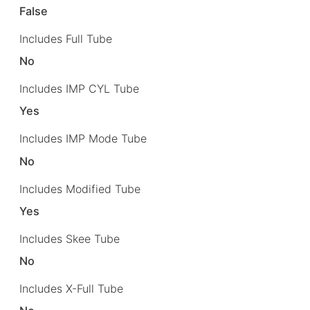
False
Includes Full Tube
No
Includes IMP CYL Tube
Yes
Includes IMP Mode Tube
No
Includes Modified Tube
Yes
Includes Skee Tube
No
Includes X-Full Tube