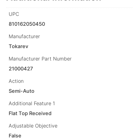
UPC
810162050450
Manufacturer
Tokarev
Manufacturer Part Number
21000427
Action
Semi-Auto
Additional Feature 1
Flat Top Received
Adjustable Objective
False