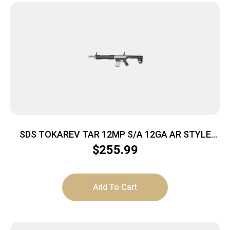
SDS TOKAREV TAR 12MP S/A 12GA AR STYLE
SHTGN NKL FINISH
$
255.99
Add To Cart