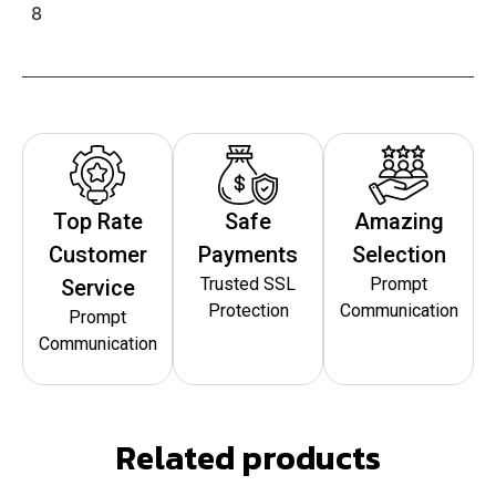
8
Top Rate
Safe
Amazing
Customer
Payments
Selection
Trusted SSL
Prompt
Service
Protection
Communication
Prompt
Communication
Related products