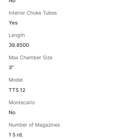
No
Interior Choke Tubes
Yes
Length
39.8500
Max Chamber Size
3"
Model
TTS 12
Montecarlo
No
Number of Magazines
1 5 rd.