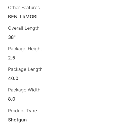
Other Features
BENLLI/MOBIL
Overall Length
38"
Package Height
2.5
Package Length
40.0
Package Width
8.0
Product Type
Shotgun