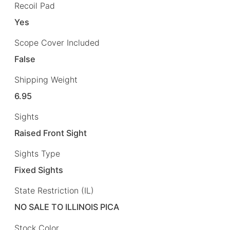
Recoil Pad
Yes
Scope Cover Included
False
Shipping Weight
6.95
Sights
Raised Front Sight
Sights Type
Fixed Sights
State Restriction (IL)
NO SALE TO ILLINOIS PICA
Stock Color