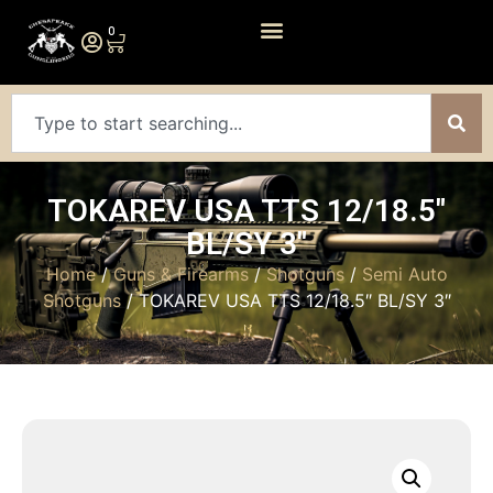
0
TOKAREV USA TTS 12/18.5″
BL/SY 3″
Home
/
Guns & Firearms
/
Shotguns
/
Semi Auto
Shotguns
/ TOKAREV USA TTS 12/18.5″ BL/SY 3″