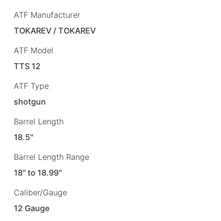
ATF Manufacturer
TOKAREV / TOKAREV
ATF Model
TTS 12
ATF Type
shotgun
Barrel Length
18.5"
Barrel Length Range
18" to 18.99"
Caliber/Gauge
12 Gauge