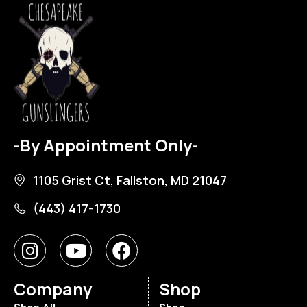
-By Appointment Only-
1105 Grist Ct, Fallston, MD 21047
(443) 417-1730
Company
Shop