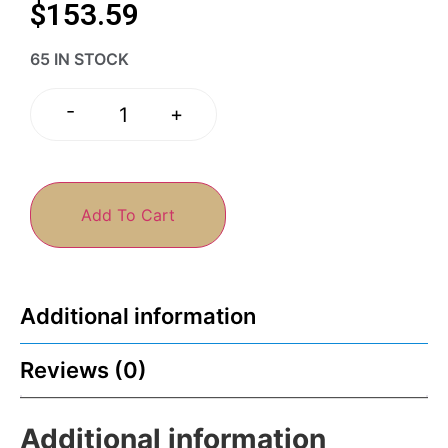
$
153.59
65 IN STOCK
-
+
Add To Cart
Additional information
Reviews (0)
Additional information