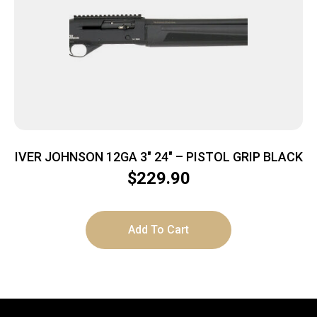
IVER JOHNSON 12GA 3″ 24″ – PISTOL GRIP BLACK
$
229.90
Add To Cart