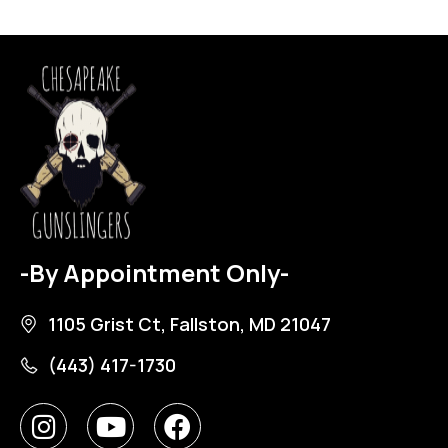
-By Appointment Only-
1105 Grist Ct, Fallston, MD 21047
(443) 417-1730