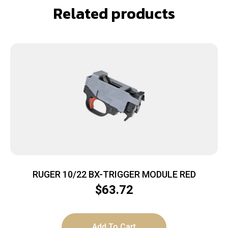
Related products
RUGER 10/22 BX-TRIGGER MODULE RED
$
63.72
Add To Cart