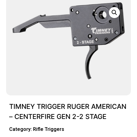
TIMNEY TRIGGER RUGER AMERICAN
– CENTERFIRE GEN 2-2 STAGE
Category:
Rifle Triggers