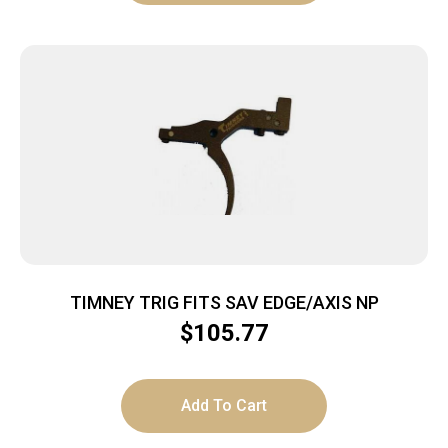
TIMNEY TRIG FITS SAV EDGE/AXIS NP
$
105.77
Add To Cart