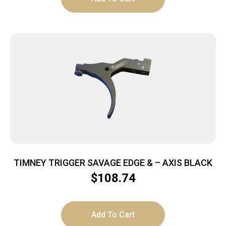
TIMNEY TRIGGER SAVAGE EDGE & – AXIS BLACK
$
108.74
Add To Cart