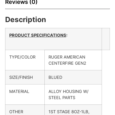
Reviews (0)
Description
PRODUCT SPECIFICATIONS
:
TYPE/COLOR
RUGER AMERICAN
CENTERFIRE GEN2
SIZE/FINISH
BLUED
MATERIAL
ALLOY HOUSING W/
STEEL PARTS
OTHER
1ST STAGE 8OZ-1LB,