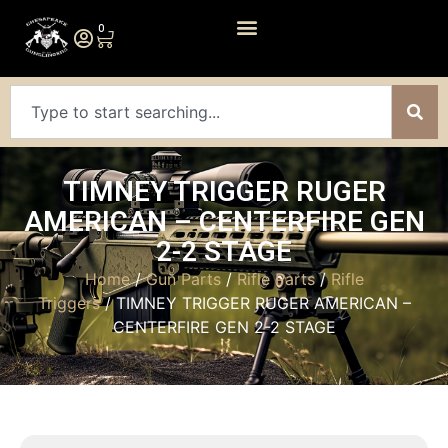
0
TIMNEY TRIGGER RUGER
AMERICAN – CENTERFIRE GEN
2-2 STAGE
Home
/
Gun Parts
/
Rifle Parts
/
Rifle
Triggers
/ TIMNEY TRIGGER RUGER AMERICAN –
CENTERFIRE GEN 2-2 STAGE