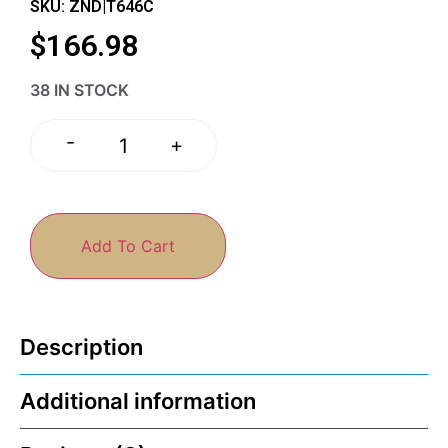
SKU: ZND|T646C
$
166.98
38 IN STOCK
-
+
Add To Cart
Description
Additional information