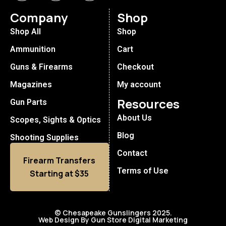
Company
Shop
Shop All
Shop
Ammunition
Cart
Guns & Firearms
Checkout
Magazines
My account
Resources
Gun Parts
About Us
Scopes, Sights & Optics
Blog
Shooting Supplies
Contact
Firearm Transfers
Terms of Use
Starting at $35
© Chesapeake Gunslingers 2025.
Web Design By Gun Store Digital Marketing