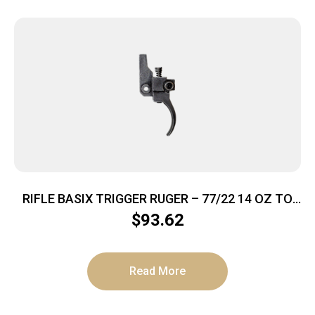
RIFLE BASIX TRIGGER RUGER – 77/22 14 OZ TO
2.5LBS BLACK
$
93.62
Read More