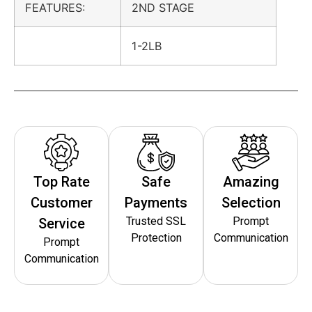
FEATURES:
2ND STAGE
1-2LB
Top Rate
Safe
Amazing
Customer
Payments
Selection
Trusted SSL
Prompt
Service
Protection
Communication
Prompt
Communication