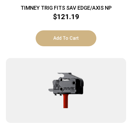
TIMNEY TRIG FITS SAV EDGE/AXIS NP
$
121.19
Add To Cart