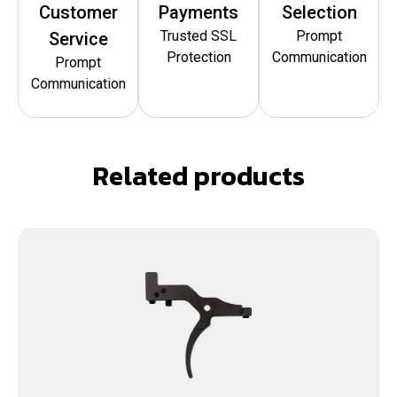
Customer
Payments
Selection
Trusted SSL
Prompt
Service
Protection
Communication
Prompt
Communication
Related products