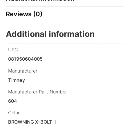
Reviews (0)
Additional information
UPC
081950604005
Manufacturer
Timney
Manufacturer Part Number
604
Color
BROWNING X-BOLT II