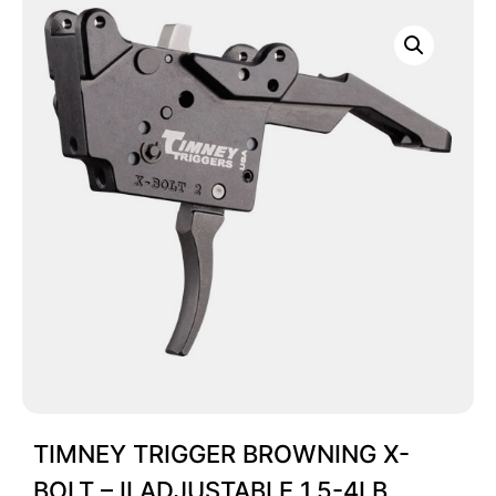
TIMNEY TRIGGER BROWNING X-
BOLT – II ADJUSTABLE 1.5-4LB