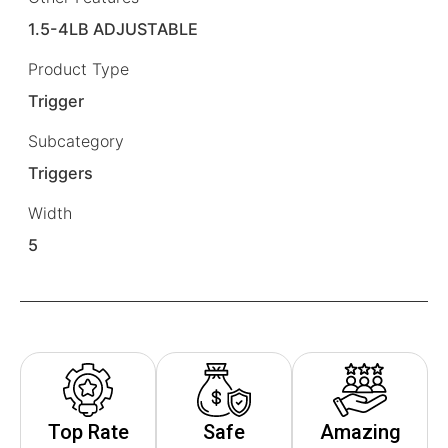
1.5-4LB ADJUSTABLE
Product Type
Trigger
Subcategory
Triggers
Width
5
Top Rate
Safe
Amazing