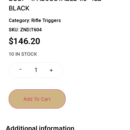
BLACK
Category:
Rifle Triggers
SKU: ZND|T604
$
146.20
10 IN STOCK
-
+
Add To Cart
Additional information