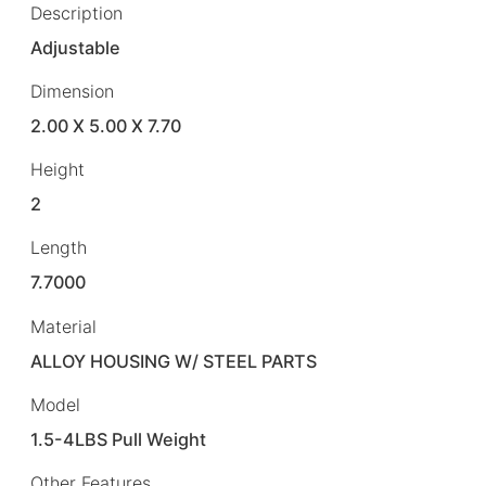
Description
Adjustable
Dimension
2.00 X 5.00 X 7.70
Height
2
Length
7.7000
Material
ALLOY HOUSING W/ STEEL PARTS
Model
1.5-4LBS Pull Weight
Other Features