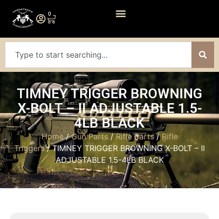
0
TIMNEY TRIGGER BROWNING
X-BOLT – II ADJUSTABLE 1.5-
4LB BLACK
Home
/
Gun Parts
/
Rifle Parts
/
Rifle
Triggers
/ TIMNEY TRIGGER BROWNING X-BOLT – II
ADJUSTABLE 1.5-4LB BLACK