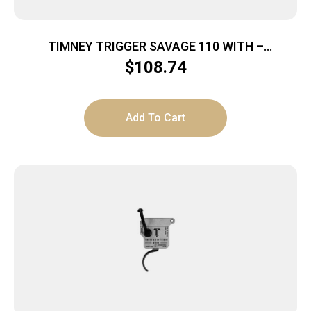
TIMNEY TRIGGER SAVAGE 110 WITH –
ACCUTRIGGER BLACK
$
108.74
Add To Cart