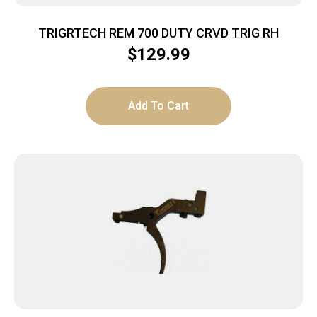
TRIGRTECH REM 700 DUTY CRVD TRIG RH
$
129.99
Add To Cart