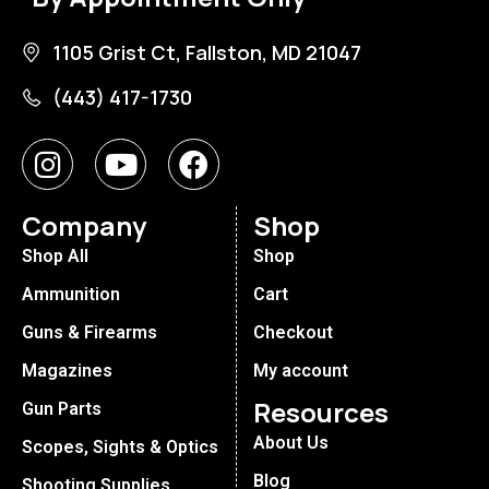
1105 Grist Ct, Fallston, MD 21047
(443) 417-1730
Company
Shop
Shop All
Shop
Ammunition
Cart
Guns & Firearms
Checkout
Magazines
My account
Resources
Gun Parts
About Us
Scopes, Sights & Optics
Blog
Shooting Supplies