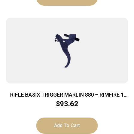
RIFLE BASIX TRIGGER MARLIN 880 – RIMFIRE 1
TO 2.5LBS BLACK
$
93.62
Add To Cart