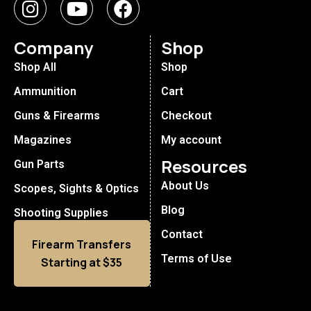
Company
Shop
Shop All
Shop
Ammunition
Cart
Guns & Firearms
Checkout
Magazines
My account
Resources
Gun Parts
About Us
Scopes, Sights & Optics
Blog
Shooting Supplies
Contact
Firearm Transfers
Terms of Use
Starting at $35