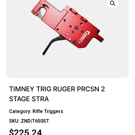
TIMNEY TRIG RUGER PRCSN 2
STAGE STRA
Category:
Rifle Triggers
SKU: ZND|T650ST
$
225.24