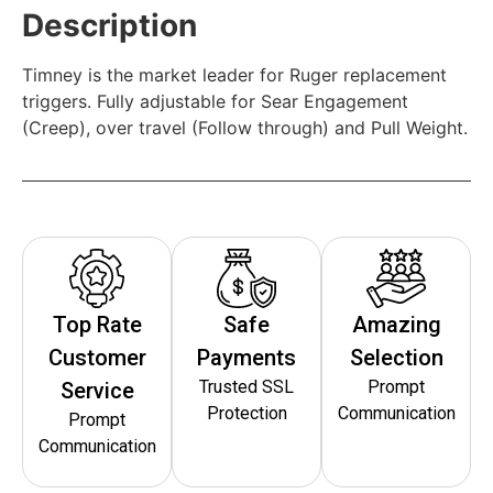
Description
Timney is the market leader for Ruger replacement
triggers. Fully adjustable for Sear Engagement
(Creep), over travel (Follow through) and Pull Weight.
Top Rate
Safe
Amazing
Customer
Payments
Selection
Trusted SSL
Prompt
Service
Protection
Communication
Prompt
Communication