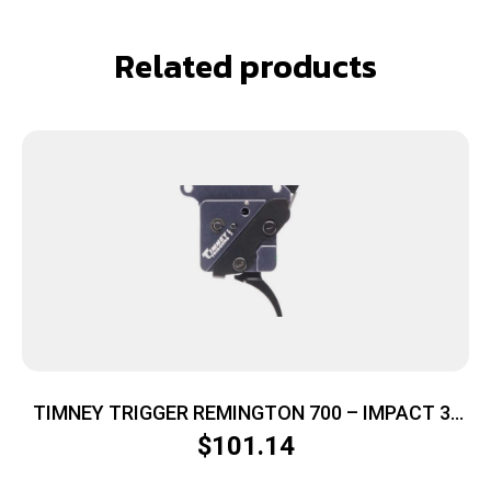
Related products
TIMNEY TRIGGER REMINGTON 700 – IMPACT 3-
4LB CURVED
$
101.14