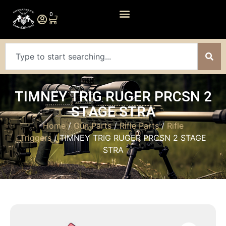
0
TIMNEY TRIG RUGER PRCSN 2
STAGE STRA
Home
/
Gun Parts
/
Rifle Parts
/
Rifle
Triggers
/ TIMNEY TRIG RUGER PRCSN 2 STAGE
STRA