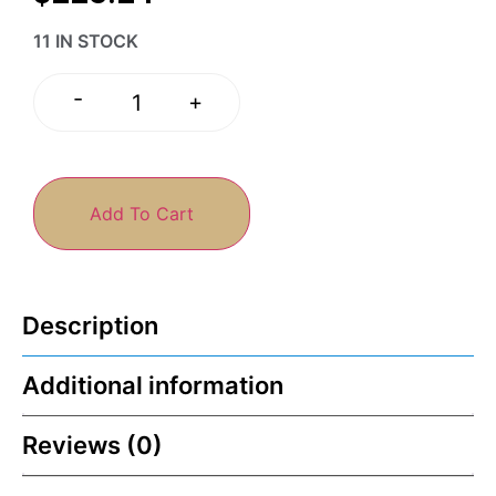
11 IN STOCK
-
+
Add To Cart
Description
Additional information
Reviews (0)