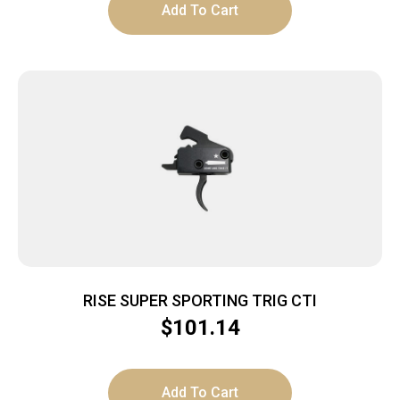
Add To Cart
RISE SUPER SPORTING TRIG CTI
$
101.14
Add To Cart