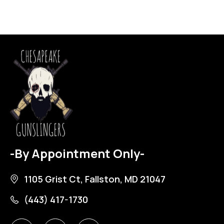
-By Appointment Only-
1105 Grist Ct, Fallston, MD 21047
(443) 417-1730