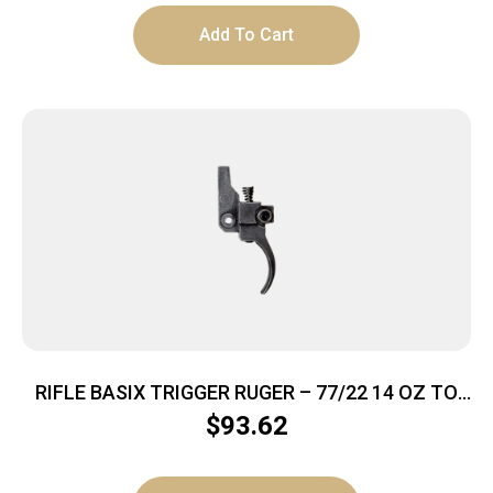
Add To Cart
RIFLE BASIX TRIGGER RUGER – 77/22 14 OZ TO
2.5LBS BLACK
$
93.62