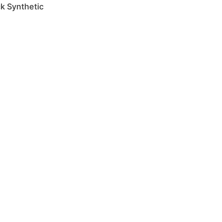
ck Synthetic