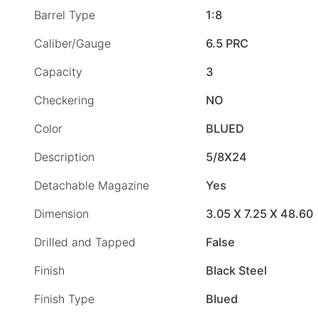
Barrel Type
1:8
Caliber/Gauge
6.5 PRC
Capacity
3
Checkering
NO
Color
BLUED
Description
5/8X24
Detachable Magazine
Yes
Dimension
3.05 X 7.25 X 48.60
Drilled and Tapped
False
Finish
Black Steel
Finish Type
Blued