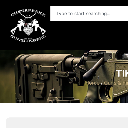
TI
Home
/
Guns & Fi