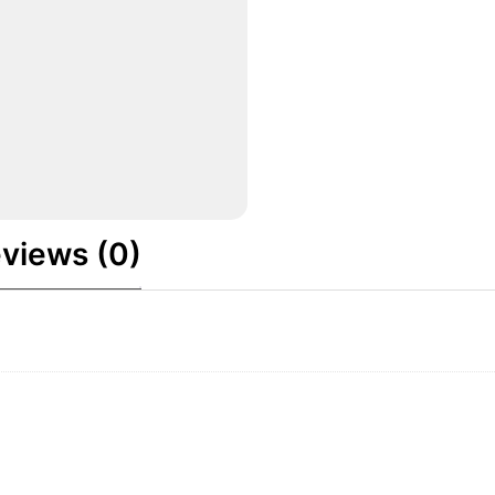
views (0)