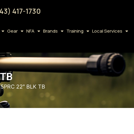
43) 417-1730
Gear
NFA
Brands
Training
Local Services
 TB
.5PRC 22″ BLK TB