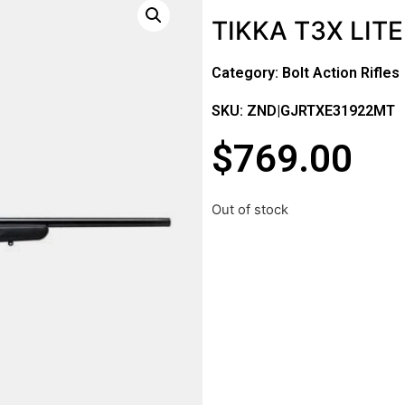
TIKKA T3X LITE
Category:
Bolt Action Rifles
SKU: ZND|GJRTXE31922MT
$
769.00
Out of stock