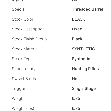
Special
Threaded Barrel
Stock Color
BLACK
Stock Description
Fixed
Stock Finish Group
Black
Stock Material
SYNTHETIC
Stock Type
Synthetic
Subcategory
Hunting Rifles
Swivel Studs
No
Trigger
Single Stage
Weight
6.75
Weight (lbs)
6.75