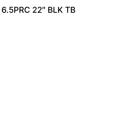
 6.5PRC 22″ BLK TB