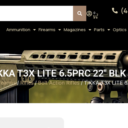
(4
0
Ammunition
Firearms
Magazines
Parts
Optics
KKA T3X LITE 6.5PRC 22″ BLK
rearms
/
Rifles
/
Bolt Action Rifles
/ TIKKA T3X LITE 6