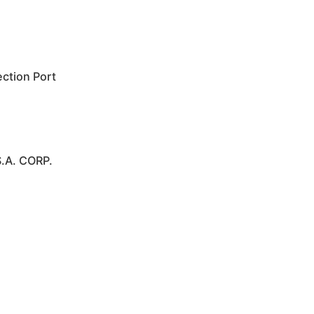
ction Port
.A. CORP.