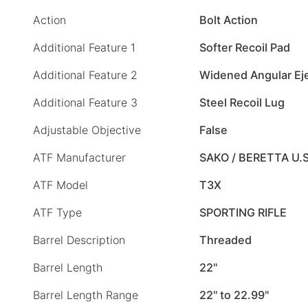
Action
Bolt Action
Additional Feature 1
Softer Recoil Pad
Additional Feature 2
Widened Angular Eje
Additional Feature 3
Steel Recoil Lug
Adjustable Objective
False
ATF Manufacturer
SAKO / BERETTA U.S
ATF Model
T3X
ATF Type
SPORTING RIFLE
Barrel Description
Threaded
Barrel Length
22"
Barrel Length Range
22" to 22.99"