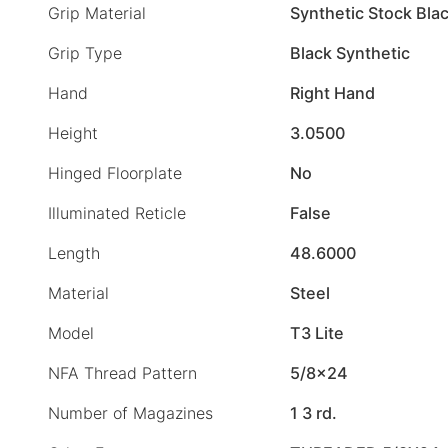
Grip Material
Synthetic Stock Bla
Grip Type
Black Synthetic
Hand
Right Hand
Height
3.0500
Hinged Floorplate
No
Illuminated Reticle
False
Length
48.6000
Material
Steel
Model
T3 Lite
NFA Thread Pattern
5/8×24
Number of Magazines
1 3 rd.