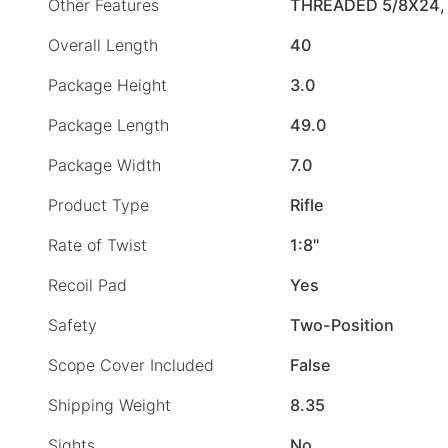
Other Features
THREADED 5/8X24,
Overall Length
40
Package Height
3.0
Package Length
49.0
Package Width
7.0
Product Type
Rifle
Rate of Twist
1:8"
Recoil Pad
Yes
Safety
Two-Position
Scope Cover Included
False
Shipping Weight
8.35
Sights
No