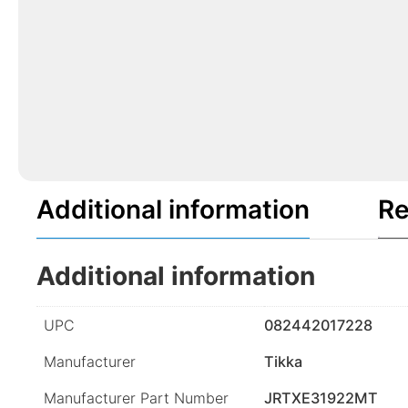
Additional information
Re
Additional information
UPC
082442017228
Manufacturer
Tikka
Manufacturer Part Number
JRTXE31922MT