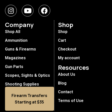
Company
Shop
Shop All
Shop
Ammunition
Cart
Guns & Firearms
Checkout
Magazines
My account
Resources
Gun Parts
About Us
Scopes, Sights & Optics
Blog
Shooting Supplies
Contact
Firearm Transfers
Terms of Use
Starting at $35