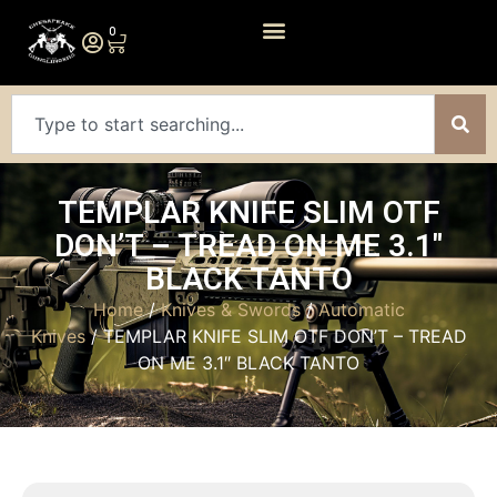
0
TEMPLAR KNIFE SLIM OTF
DON’T – TREAD ON ME 3.1″
BLACK TANTO
Home
/
Knives & Swords
/
Automatic
Knives
/ TEMPLAR KNIFE SLIM OTF DON’T – TREAD
ON ME 3.1″ BLACK TANTO