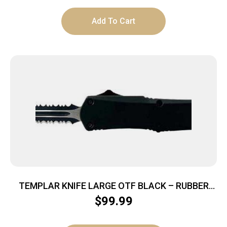
Add To Cart
TEMPLAR KNIFE LARGE OTF BLACK – RUBBER
3.5″ BLACK DAGGER SRRTD
$
99.99