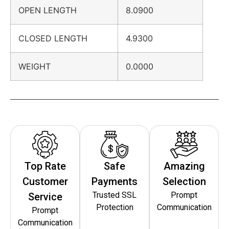
OPEN LENGTH
8.0900
CLOSED LENGTH
4.9300
WEIGHT
0.0000
Top Rate
Safe
Amazing
Customer
Payments
Selection
Trusted SSL
Prompt
Service
Protection
Communication
Prompt
Communication