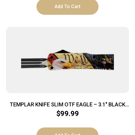
Add To Cart
TEMPLAR KNIFE SLIM OTF EAGLE – 3.1″ BLACK
DAGGER
$
99.99