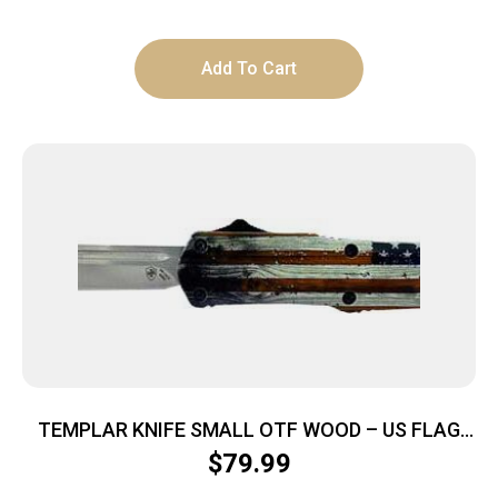
Add To Cart
TEMPLAR KNIFE SMALL OTF WOOD – US FLAG
2.75″ SILVER TANTO
$
79.99