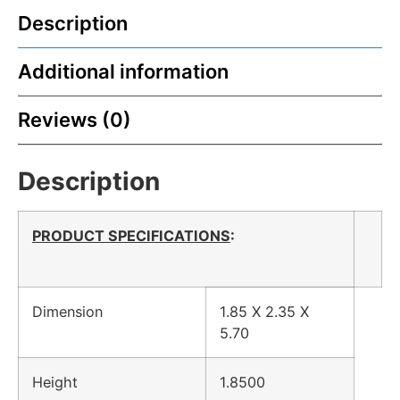
Description
Additional information
Reviews (0)
Description
PRODUCT SPECIFICATIONS
:
Dimension
1.85 X 2.35 X
5.70
Height
1.8500