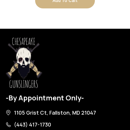
Add To Cart
-By Appointment Only-
1105 Grist Ct, Fallston, MD 21047
(443) 417-1730