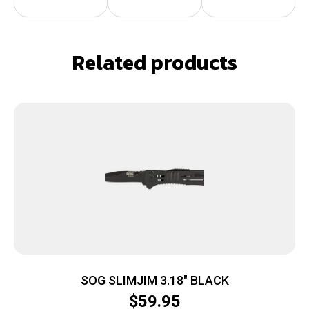
Related products
SOG SLIMJIM 3.18″ BLACK
$
59.95