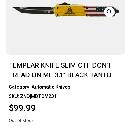
TEMPLAR KNIFE SLIM OTF DON’T –
TREAD ON ME 3.1″ BLACK TANTO
Category:
Automatic Knives
SKU: ZND|MDTOM231
$
99.99
Out of stock