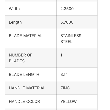
Width
2.3500
Length
5.7000
BLADE MATERIAL
STAINLESS
STEEL
NUMBER OF
1
BLADES
BLADE LENGTH
3.1″
HANDLE MATERIAL
ZINC
HANDLE COLOR
YELLOW