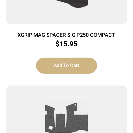
XGRIP MAG SPACER SIG P250 COMPACT
$
15.95
Add To Cart