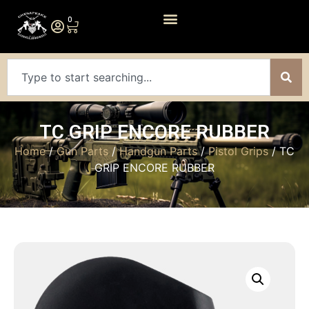
0
TC GRIP ENCORE RUBBER
Home
/
Gun Parts
/
Handgun Parts
/
Pistol Grips
/ TC
GRIP ENCORE RUBBER