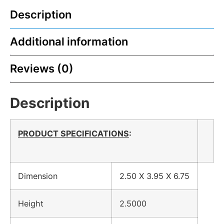
Description
Additional information
Reviews (0)
Description
PRODUCT SPECIFICATIONS
:
Dimension
2.50 X 3.95 X 6.75
Height
2.5000