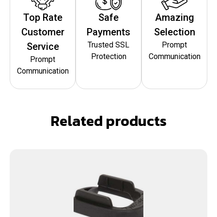
Top Rate
Safe
Amazing
Customer
Payments
Selection
Trusted SSL
Prompt
Service
Protection
Communication
Prompt
Communication
Related products