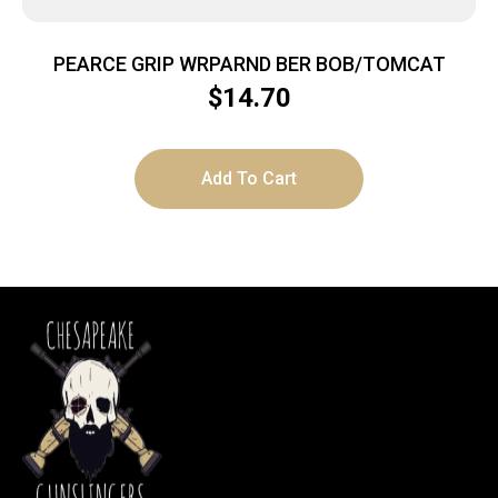
PEARCE GRIP WRPARND BER BOB/TOMCAT
$
14.70
Add To Cart