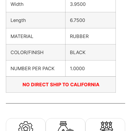
Width
3.9500
Length
6.7500
MATERIAL
RUBBER
COLOR/FINISH
BLACK
NUMBER PER PACK
1.0000
NO DIRECT SHIP TO CALIFORNIA