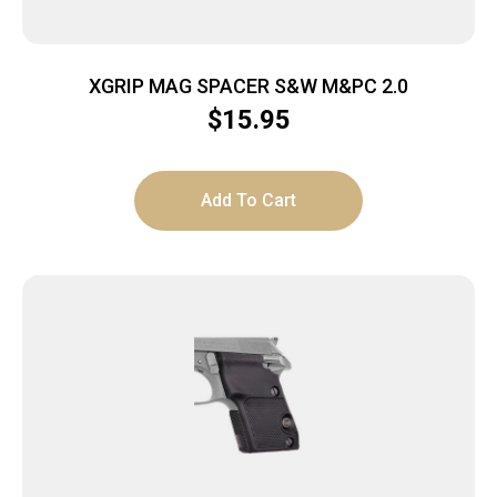
XGRIP MAG SPACER S&W M&PC 2.0
$
15.95
Add To Cart