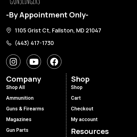
-By Appointment Only-
1105 Grist Ct, Fallston, MD 21047
(443) 417-1730
Company
Shop
Shop All
Shop
Ammunition
Cart
Guns & Firearms
Checkout
Magazines
My account
Resources
Gun Parts