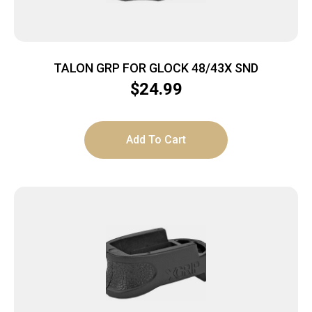
TALON GRP FOR GLOCK 48/43X SND
$
24.99
Add To Cart