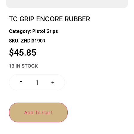
TC GRIP ENCORE RUBBER
Category:
Pistol Grips
SKU: ZND|3190R
$
45.85
13 IN STOCK
-
+
Add To Cart