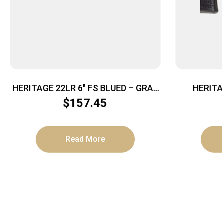
HERITAGE 22LR 6″ FS BLUED – GRAY
HERIT
PEARL GRIPS
BARKEEP
$
157.45
Read More