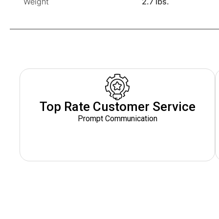
Weight
2.7 lbs.
Top Rate Customer Service
Prompt Communication