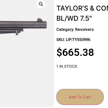
TAYLOR’S & C
BL/WD 7.5″
Category:
Revolvers
SKU: LIP|TY550996
$
665.38
1 IN STOCK
Add To Cart