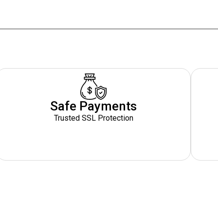
Safe Payments
Trusted SSL Protection