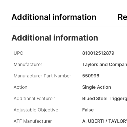
Additional information
Re
Additional information
UPC
810012512879
Manufacturer
Taylors and Compa
Manufacturer Part Number
550996
Action
Single Action
Additional Feature 1
Blued Steel Trigger
Adjustable Objective
False
ATF Manufacturer
A. UBERTI / TAYLOR'