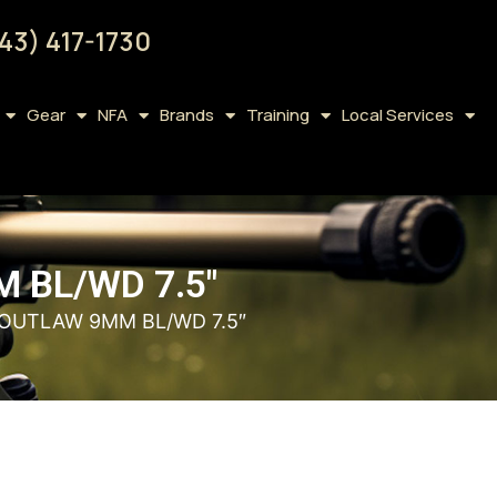
43) 417-1730
Gear
NFA
Brands
Training
Local Services
 BL/WD 7.5″
 OUTLAW 9MM BL/WD 7.5″