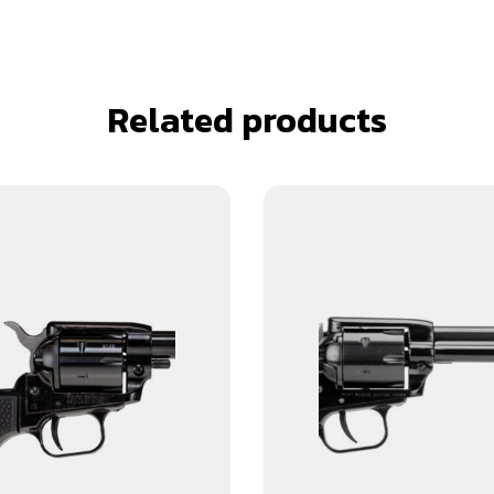
Related products