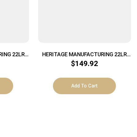
ING 22LR
HERITAGE MANUFACTURING 22LR
.5″ FS
BURNT BRONZE 4.75″ FS
$
149.92
Add To Cart