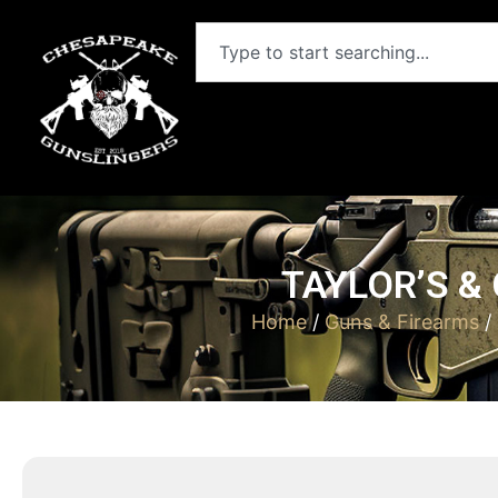
TAYLOR’S &
Home
/
Guns & Firearms
/