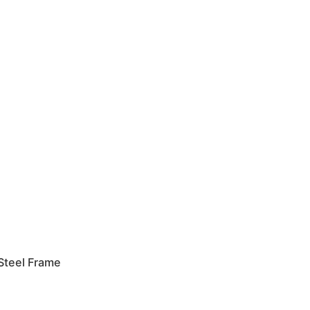
Steel Frame