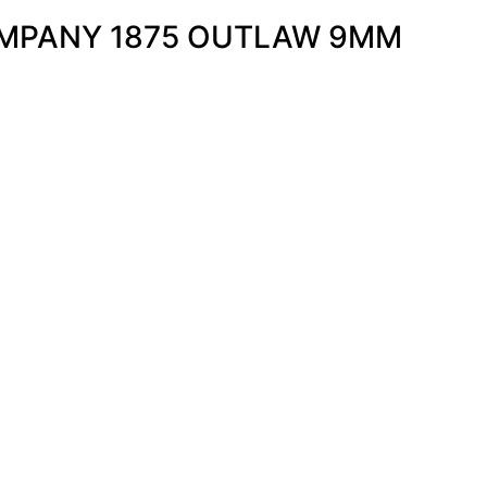
OMPANY 1875 OUTLAW 9MM