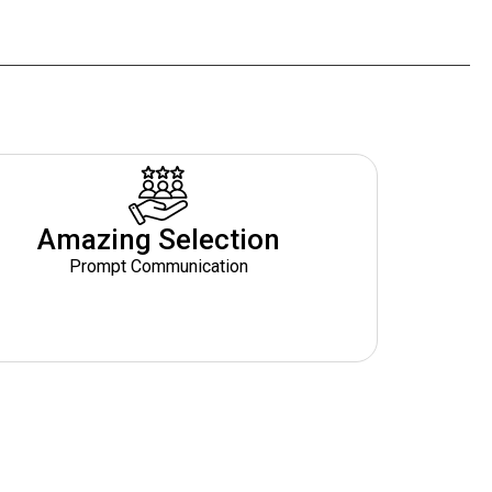
Amazing Selection
Prompt Communication