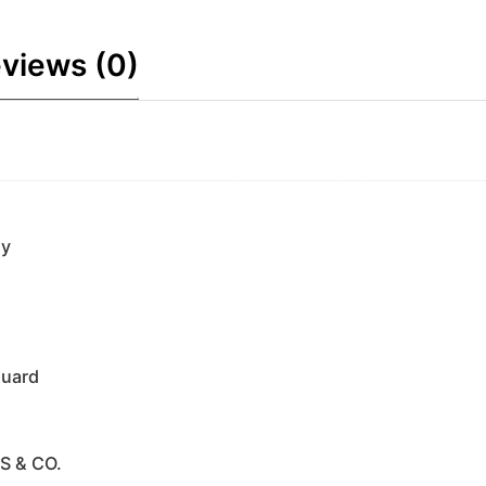
views (0)
ny
guard
S & CO.