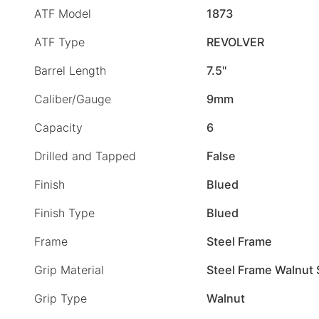
ATF Model
1873
ATF Type
REVOLVER
Barrel Length
7.5"
Caliber/Gauge
9mm
Capacity
6
Drilled and Tapped
False
Finish
Blued
Finish Type
Blued
Frame
Steel Frame
Grip Material
Steel Frame Walnut 
Grip Type
Walnut