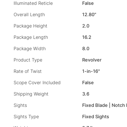
Illuminated Reticle
False
Overall Length
12.80"
Package Height
2.0
Package Length
16.2
Package Width
8.0
Product Type
Revolver
Rate of Twist
1-in-16"
Scope Cover Included
False
Shipping Weight
3.6
Sights
Fixed Blade | Notch
Sights Type
Fixed Sights