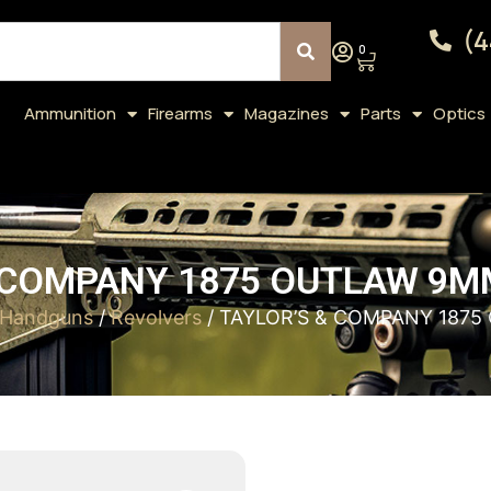
(4
0
Ammunition
Firearms
Magazines
Parts
Optics
 COMPANY 1875 OUTLAW 9MM
Handguns
/
Revolvers
/ TAYLOR’S & COMPANY 1875