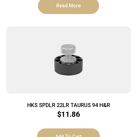
Read More
HKS SPDLR 22LR TAURUS 94 H&R
$
11.86
Add To Cart