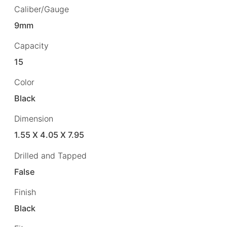
Caliber/Gauge
9mm
Capacity
15
Color
Black
Dimension
1.55 X 4.05 X 7.95
Drilled and Tapped
False
Finish
Black