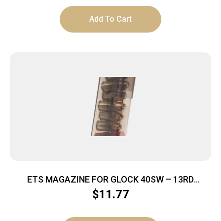
Add To Cart
ETS MAGAZINE FOR GLOCK 40SW – 13RD
CARBON SMOKE 23/27
$
11.77