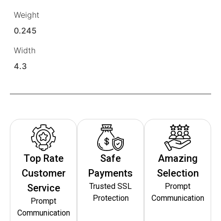
Weight
0.245
Width
4.3
Top Rate
Safe
Amazing
Customer
Payments
Selection
Trusted SSL
Prompt
Service
Protection
Communication
Prompt
Communication