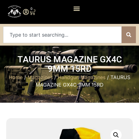
0
TAURUS MAGAZINE GX4C
9MM 15RD
Home
/
Magazines
/
Handgun Magazines
/ TAURUS
MAGAZINE GX4C 9MM 15RD