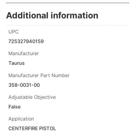
Additional information
UPC
725327940159
Manufacturer
Taurus
Manufacturer Part Number
358-0031-00
Adjustable Objective
False
Application
CENTERFIRE PISTOL