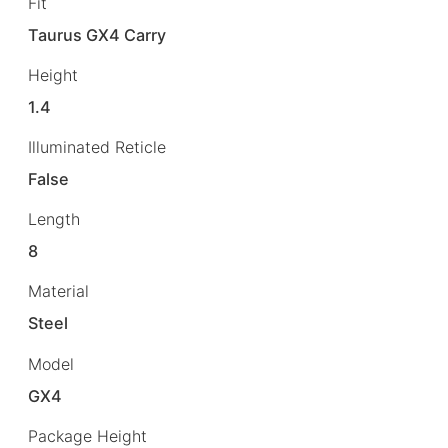
Fit
Taurus GX4 Carry
Height
1.4
Illuminated Reticle
False
Length
8
Material
Steel
Model
GX4
Package Height