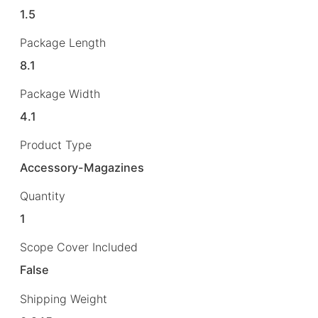
1.5
Package Length
8.1
Package Width
4.1
Product Type
Accessory-Magazines
Quantity
1
Scope Cover Included
False
Shipping Weight