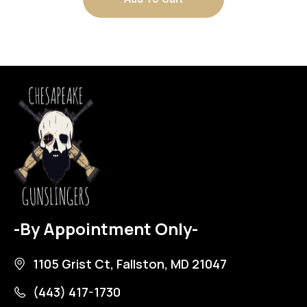
-By Appointment Only-
1105 Grist Ct, Fallston, MD 21047
(443) 417-1730