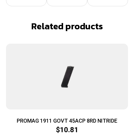
Related products
PROMAG 1911 GOVT 45ACP 8RD NITRIDE
$
10.81