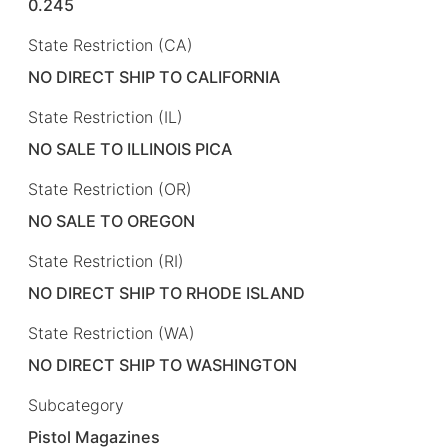
0.245
State Restriction (CA)
NO DIRECT SHIP TO CALIFORNIA
State Restriction (IL)
NO SALE TO ILLINOIS PICA
State Restriction (OR)
NO SALE TO OREGON
State Restriction (RI)
NO DIRECT SHIP TO RHODE ISLAND
State Restriction (WA)
NO DIRECT SHIP TO WASHINGTON
Subcategory
Pistol Magazines