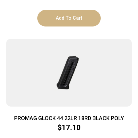
Add To Cart
PROMAG GLOCK 44 22LR 18RD BLACK POLY
$
17.10