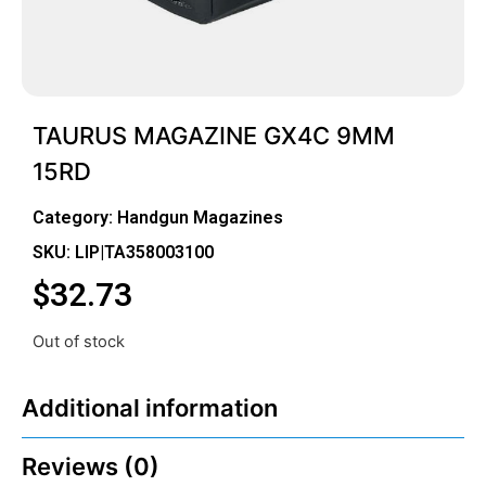
TAURUS MAGAZINE GX4C 9MM
15RD
Category:
Handgun Magazines
SKU: LIP|TA358003100
$
32.73
Out of stock
Additional information
Reviews (0)