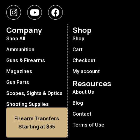
Company
Shop
Shop All
Shop
Ammunition
Cart
Guns & Firearms
Checkout
Magazines
My account
Resources
Gun Parts
About Us
Scopes, Sights & Optics
Blog
Shooting Supplies
Contact
Firearm Transfers
Terms of Use
Starting at $35