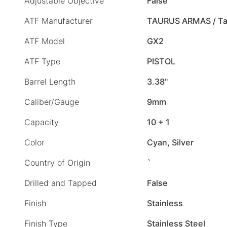
Adjustable Objective
False
ATF Manufacturer
TAURUS ARMAS / Ta
ATF Model
GX2
ATF Type
PISTOL
Barrel Length
3.38"
Caliber/Gauge
9mm
Capacity
10 + 1
Color
Cyan, Silver
Country of Origin
`
Drilled and Tapped
False
Finish
Stainless
Finish Type
Stainless Steel