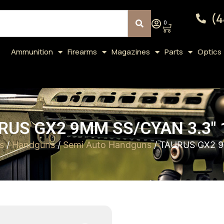
(4
0
Ammunition
Firearms
Magazines
Parts
Optics
RUS GX2 9MM SS/CYAN 3.3″ 
s
/
Handguns
/
Semi Auto Handguns
/ TAURUS GX2 9