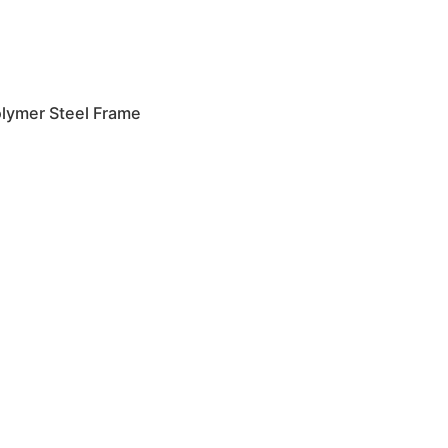
lymer Steel Frame