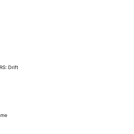
RS: Drift
rame