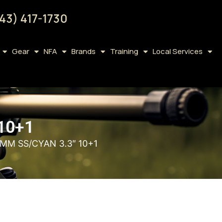
43) 417-1730
Gear
NFA
Brands
Training
Local Services
10+1
MM SS/CYAN 3.3″ 10+1