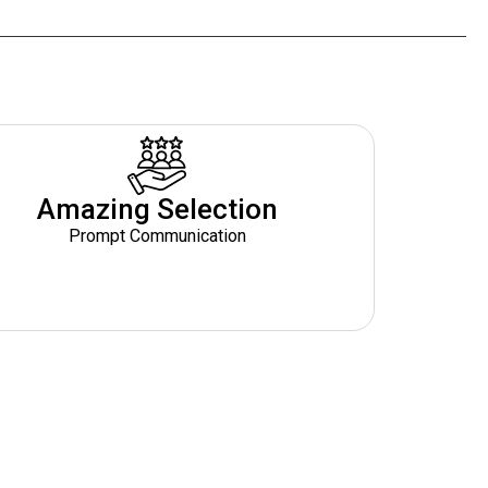
Amazing Selection
Prompt Communication