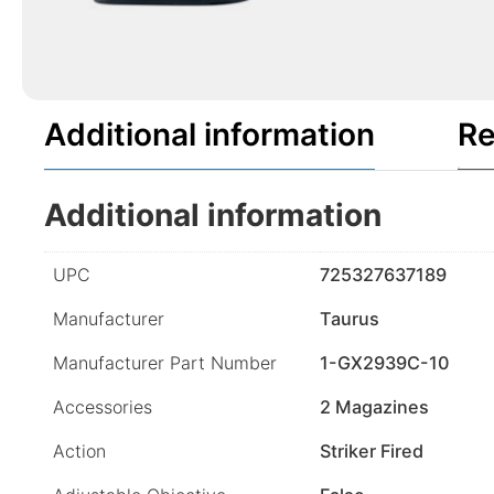
Additional information
Re
Additional information
UPC
725327637189
Manufacturer
Taurus
Manufacturer Part Number
1-GX2939C-10
Accessories
2 Magazines
Action
Striker Fired