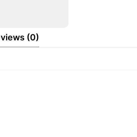
views (0)