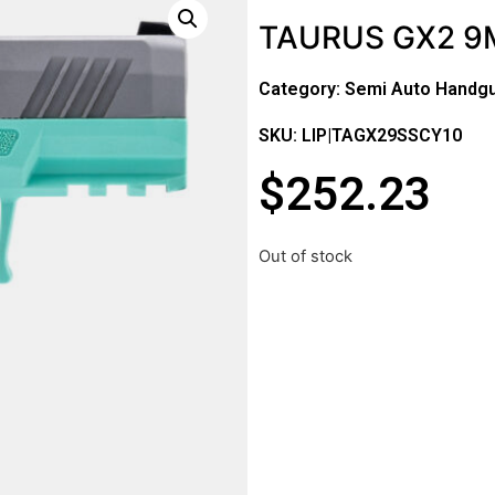
TAURUS GX2 9M
Category:
Semi Auto Handg
SKU: LIP|TAGX29SSCY10
$
252.23
Out of stock