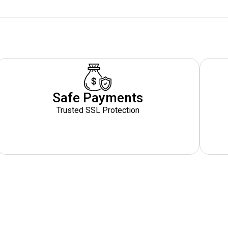
Safe Payments
Trusted SSL Protection