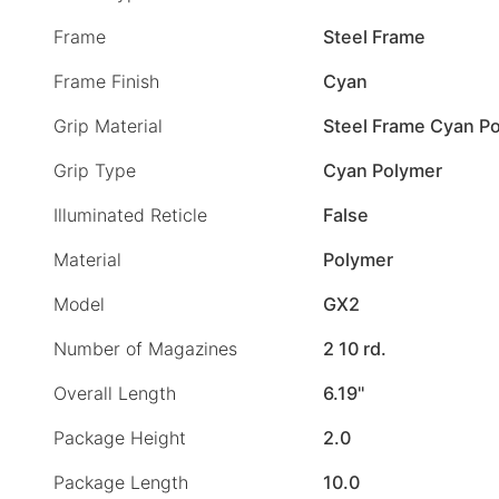
Frame
Steel Frame
Frame Finish
Cyan
Grip Material
Steel Frame Cyan Po
Grip Type
Cyan Polymer
Illuminated Reticle
False
Material
Polymer
Model
GX2
Number of Magazines
2 10 rd.
Overall Length
6.19"
Package Height
2.0
Package Length
10.0