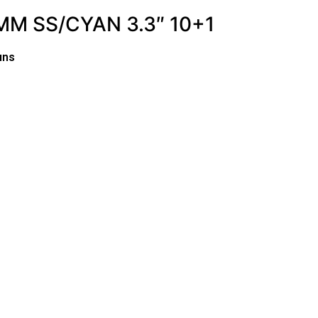
M SS/CYAN 3.3″ 10+1
uns