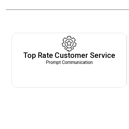
Top Rate Customer Service
Prompt Communication