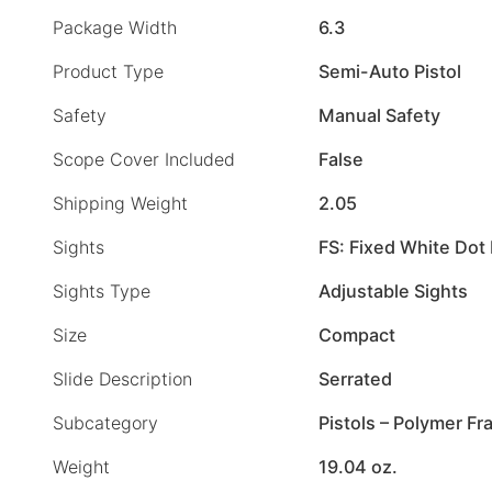
Package Width
6.3
Product Type
Semi-Auto Pistol
Safety
Manual Safety
Scope Cover Included
False
Shipping Weight
2.05
Sights
FS: Fixed White Dot 
Sights Type
Adjustable Sights
Size
Compact
Slide Description
Serrated
Subcategory
Pistols – Polymer F
Weight
19.04 oz.