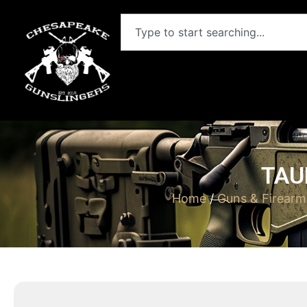
TAU
Home
/
Guns & Firearm