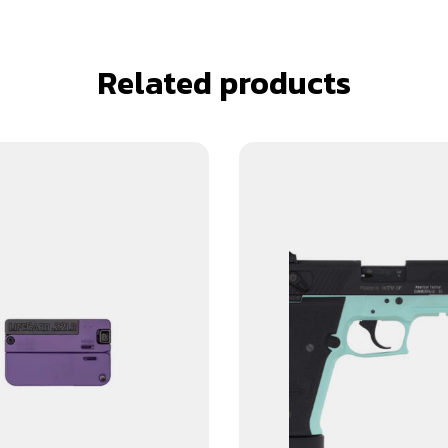
Related products