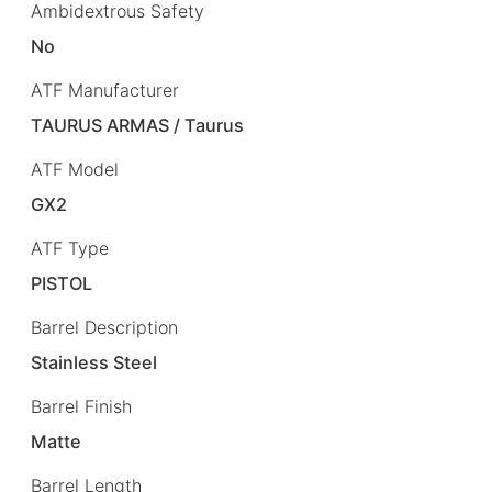
Ambidextrous Safety
No
ATF Manufacturer
TAURUS ARMAS / Taurus
ATF Model
GX2
ATF Type
PISTOL
Barrel Description
Stainless Steel
Barrel Finish
Matte
Barrel Length