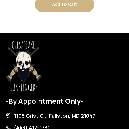
Add To Cart
-By Appointment Only-
1105 Grist Ct, Fallston, MD 21047
(443) 417-1730