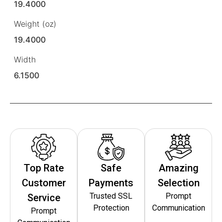
19.4000
Weight (oz)
19.4000
Width
6.1500
Top Rate
Safe
Amazing
Customer
Payments
Selection
Trusted SSL
Prompt
Service
Protection
Communication
Prompt