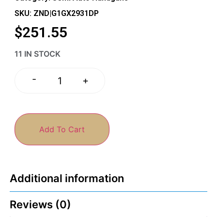
SKU: ZND|G1GX2931DP
$
251.55
11 IN STOCK
-
+
Add To Cart
Additional information
Reviews (0)