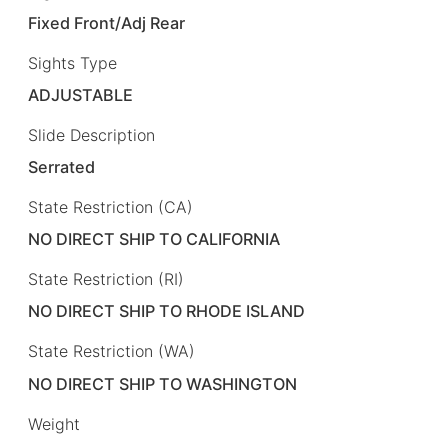
Fixed Front/Adj Rear
Sights Type
ADJUSTABLE
Slide Description
Serrated
State Restriction (CA)
NO DIRECT SHIP TO CALIFORNIA
State Restriction (RI)
NO DIRECT SHIP TO RHODE ISLAND
State Restriction (WA)
NO DIRECT SHIP TO WASHINGTON
Weight