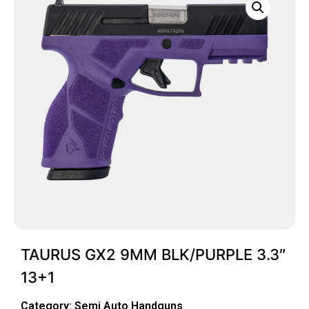
TAURUS GX2 9MM BLK/PURPLE 3.3″
13+1
Category:
Semi Auto Handguns