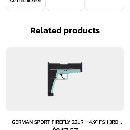
Communication
Related products
GERMAN SPORT FIREFLY 22LR – 4.9″ FS 13RD
THREADED MINT