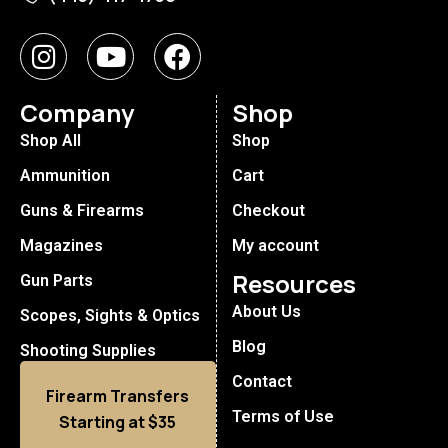
Company
Shop
Shop All
Shop
Ammunition
Cart
Guns & Firearms
Checkout
Magazines
My account
Resources
Gun Parts
About Us
Scopes, Sights & Optics
Blog
Shooting Supplies
Contact
Firearm Transfers
Terms of Use
Starting at $35