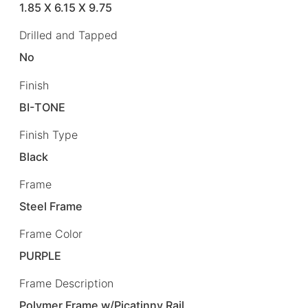
1.85 X 6.15 X 9.75
Drilled and Tapped
No
Finish
BI-TONE
Finish Type
Black
Frame
Steel Frame
Frame Color
PURPLE
Frame Description
Polymer Frame w/Picatinny Rail