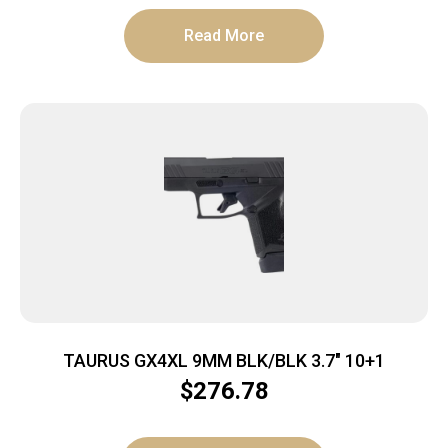
Read More
TAURUS GX4XL 9MM BLK/BLK 3.7″ 10+1
$
276.78