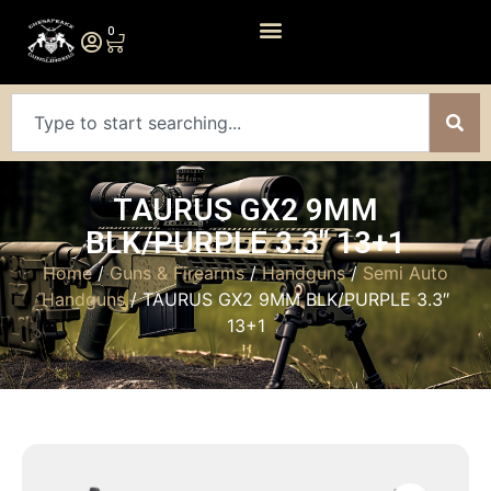
0
TAURUS GX2 9MM
BLK/PURPLE 3.3″ 13+1
Home
/
Guns & Firearms
/
Handguns
/
Semi Auto
Handguns
/ TAURUS GX2 9MM BLK/PURPLE 3.3″
13+1