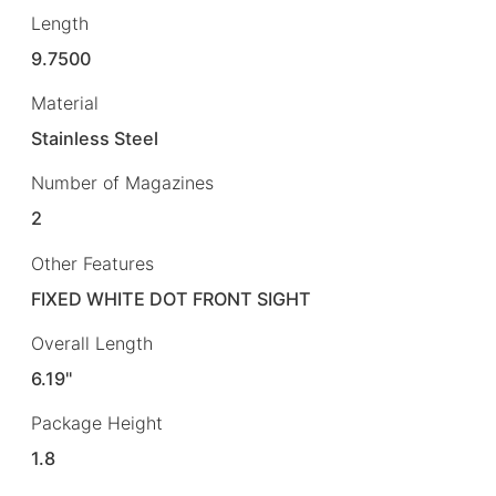
Length
9.7500
Material
Stainless Steel
Number of Magazines
2
Other Features
FIXED WHITE DOT FRONT SIGHT
Overall Length
6.19"
Package Height
1.8