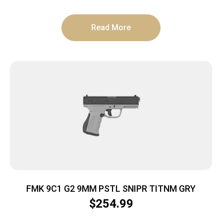
Read More
FMK 9C1 G2 9MM PSTL SNIPR TITNM GRY
$
254.99