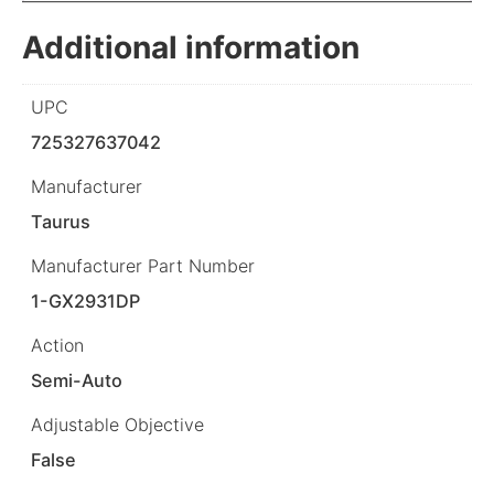
Additional information
UPC
725327637042
Manufacturer
Taurus
Manufacturer Part Number
1-GX2931DP
Action
Semi-Auto
Adjustable Objective
False