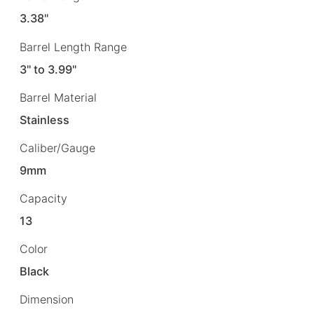
3.38"
Barrel Length Range
3" to 3.99"
Barrel Material
Stainless
Caliber/Gauge
9mm
Capacity
13
Color
Black
Dimension