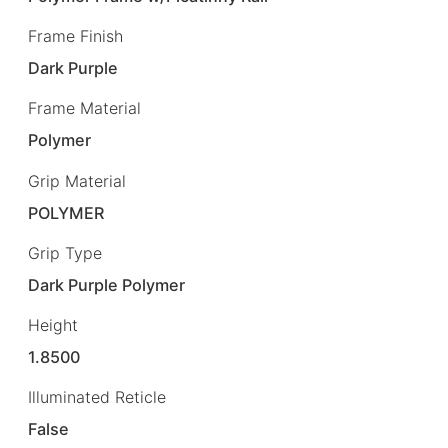
Frame Finish
Dark Purple
Frame Material
Polymer
Grip Material
POLYMER
Grip Type
Dark Purple Polymer
Height
1.8500
Illuminated Reticle
False