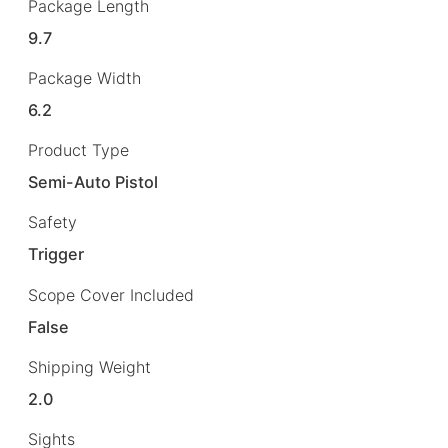
Package Length
9.7
Package Width
6.2
Product Type
Semi-Auto Pistol
Safety
Trigger
Scope Cover Included
False
Shipping Weight
2.0
Sights