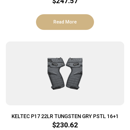
$
247.57
Read More
KELTEC P17 22LR TUNGSTEN GRY PSTL 16+1
$
230.62