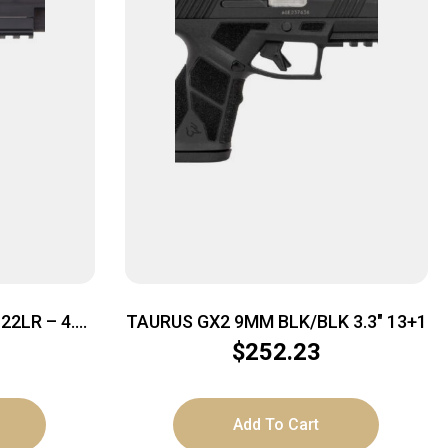
2LR – 4.9″
TAURUS GX2 9MM BLK/BLK 3.3″ 13+1
 BLACK
$
252.23
Add To Cart