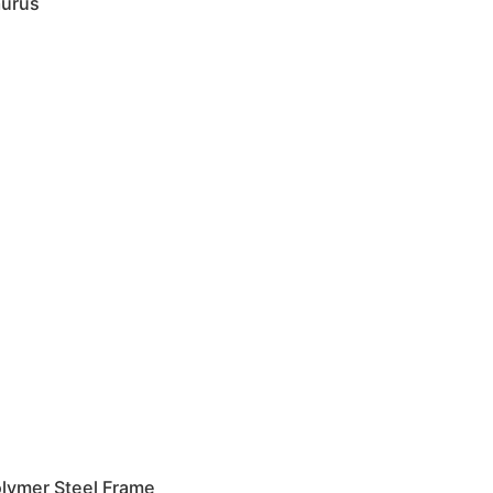
urus
lymer Steel Frame