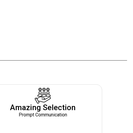
Amazing Selection
Prompt Communication