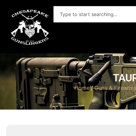
TAUR
Home
/
Guns & Firearm