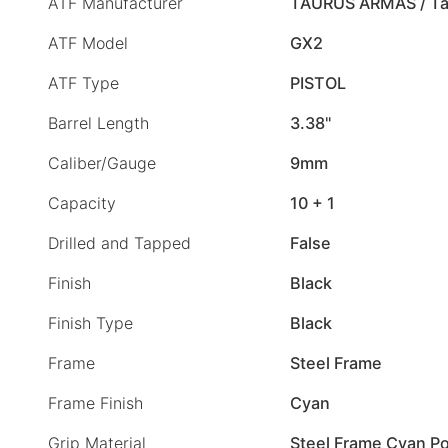
ATF Manufacturer
TAURUS ARMAS / Ta
ATF Model
GX2
ATF Type
PISTOL
Barrel Length
3.38"
Caliber/Gauge
9mm
Capacity
10 + 1
Drilled and Tapped
False
Finish
Black
Finish Type
Black
Frame
Steel Frame
Frame Finish
Cyan
Grip Material
Steel Frame Cyan Po