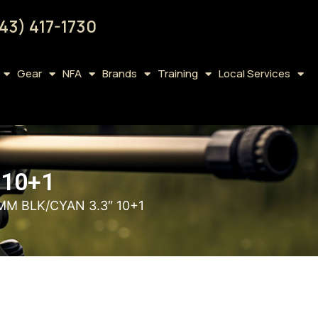
43) 417-1730
Gear
NFA
Brands
Training
Local Services
 10+1
MM BLK/CYAN 3.3″ 10+1