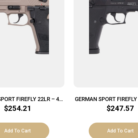
PORT FIREFLY 22LR – 4″
GERMAN SPORT FIREFLY 2
D NON-THREADED TAN
FS 13RD THREADED
$
254.21
$
247.57
Add To Cart
Add To Cart