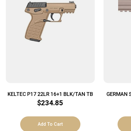
KELTEC P17 22LR 16+1 BLK/TAN TB
GERMAN S
FS 10R
$
234.85
Add To Cart