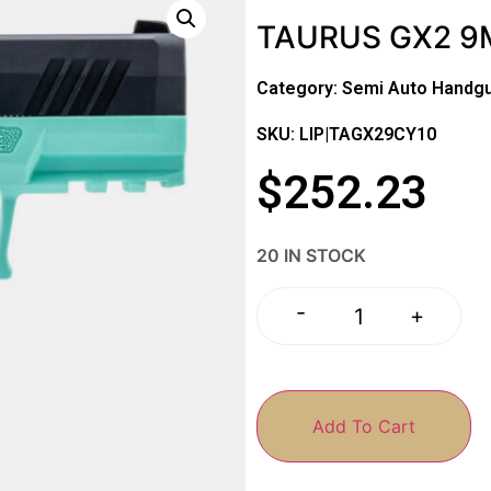
TAURUS GX2 9M
Category:
Semi Auto Handg
SKU: LIP|TAGX29CY10
$
252.23
20 IN STOCK
-
+
Add To Cart