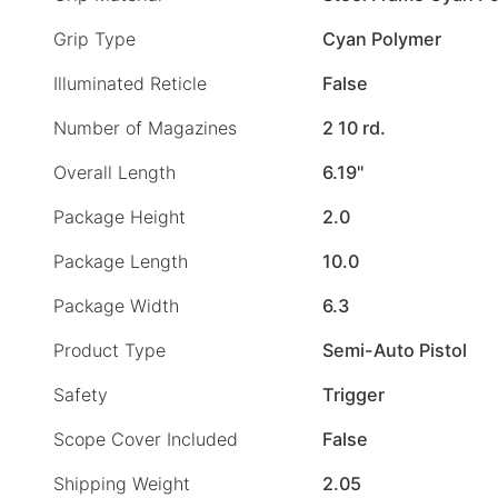
Grip Type
Cyan Polymer
Illuminated Reticle
False
Number of Magazines
2 10 rd.
Overall Length
6.19"
Package Height
2.0
Package Length
10.0
Package Width
6.3
Product Type
Semi-Auto Pistol
Safety
Trigger
Scope Cover Included
False
Shipping Weight
2.05