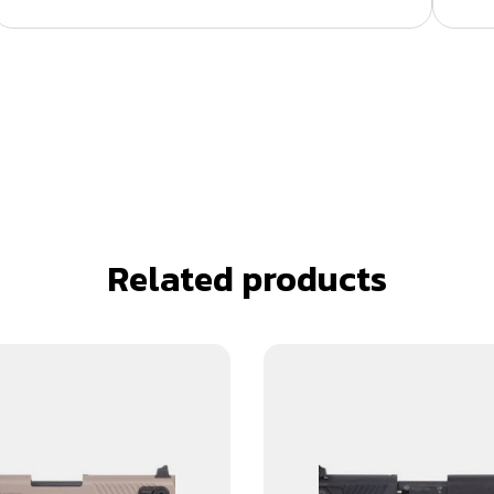
Related products