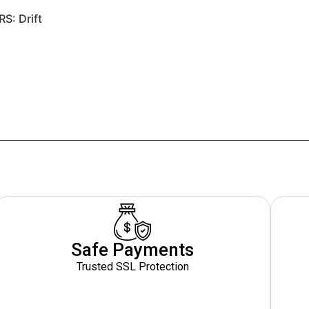
RS: Drift
Safe Payments
Trusted SSL Protection