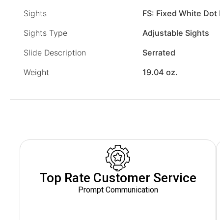
Sights
FS: Fixed White Dot 
Sights Type
Adjustable Sights
Slide Description
Serrated
Weight
19.04 oz.
Top Rate Customer Service
Prompt Communication