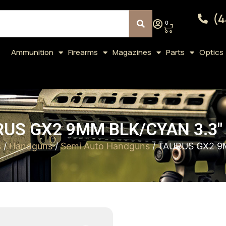
(4
0
Ammunition
Firearms
Magazines
Parts
Optics
US GX2 9MM BLK/CYAN 3.3″
s
/
Handguns
/
Semi Auto Handguns
/ TAURUS GX2 9