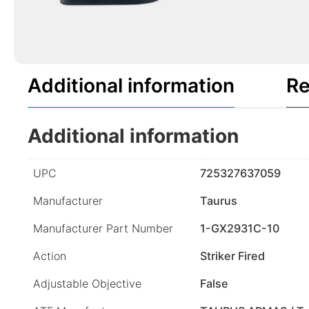
Additional information
Re
Additional information
UPC
725327637059
Manufacturer
Taurus
Manufacturer Part Number
1-GX2931C-10
Action
Striker Fired
Adjustable Objective
False