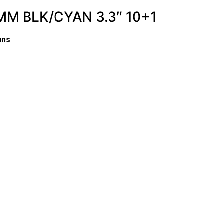
M BLK/CYAN 3.3″ 10+1
uns