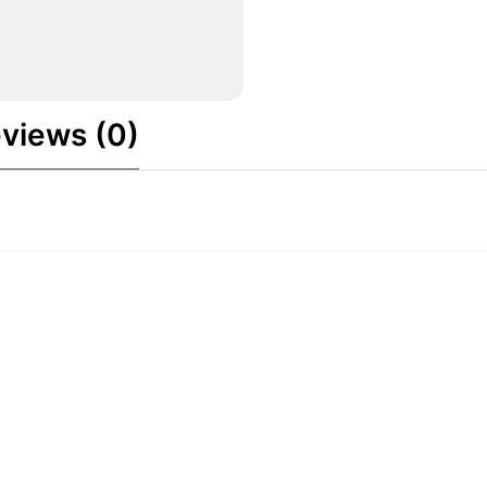
views (0)