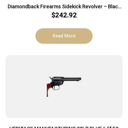
Diamondback Firearms Sidekick Revolver – Black
Cerakote | .22LR | 4.5″ Barrel | 9rd
$
242.92
Read More