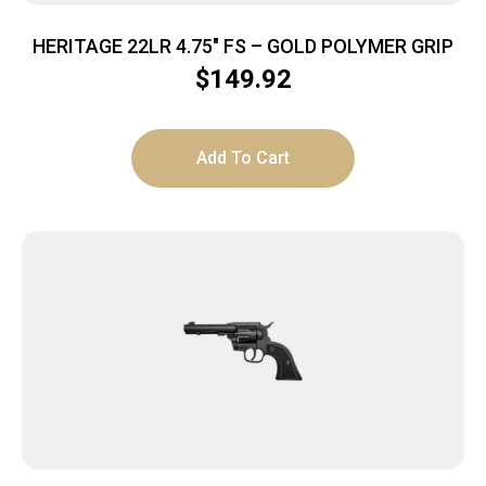
HERITAGE 22LR 4.75″ FS – GOLD POLYMER GRIP
$
149.92
Add To Cart