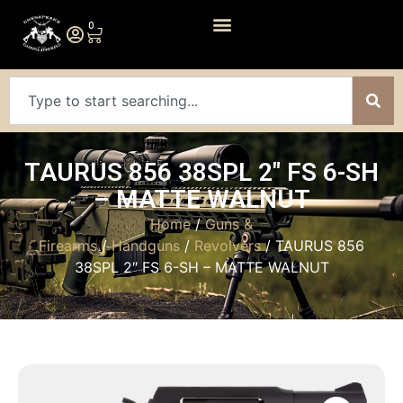
0
TAURUS 856 38SPL 2″ FS 6-SH
– MATTE WALNUT
Home
/
Guns &
Firearms
/
Handguns
/
Revolvers
/ TAURUS 856
38SPL 2″ FS 6-SH – MATTE WALNUT