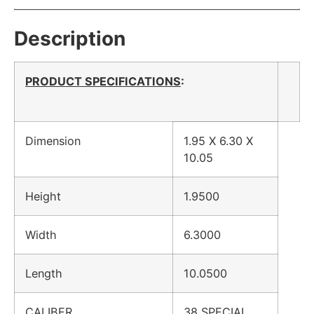
Description
PRODUCT SPECIFICATIONS
:
Dimension
1.95 X 6.30 X
10.05
Height
1.9500
Width
6.3000
Length
10.0500
CALIBER
38 SPECIAL