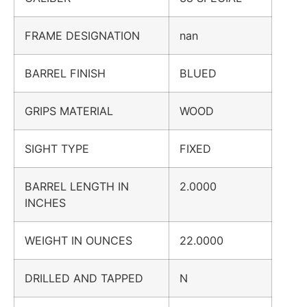
FRAME DESIGNATION
nan
BARREL FINISH
BLUED
GRIPS MATERIAL
WOOD
SIGHT TYPE
FIXED
BARREL LENGTH IN
2.0000
INCHES
WEIGHT IN OUNCES
22.0000
DRILLED AND TAPPED
N