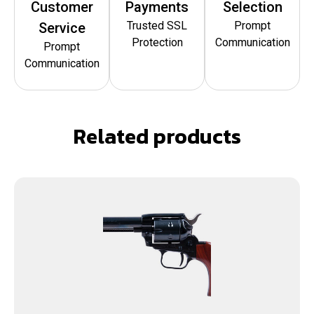
Customer
Payments
Selection
Trusted SSL
Prompt
Service
Protection
Communication
Prompt
Communication
Related products