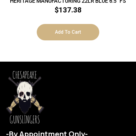
HERITAGE MANUFACTURING 22LR BLUE 6.5″ FS
$
137.38
Add To Cart
-By Appointment Only-