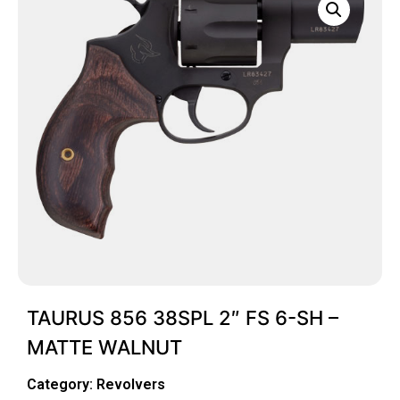
TAURUS 856 38SPL 2″ FS 6-SH –
MATTE WALNUT
Category:
Revolvers