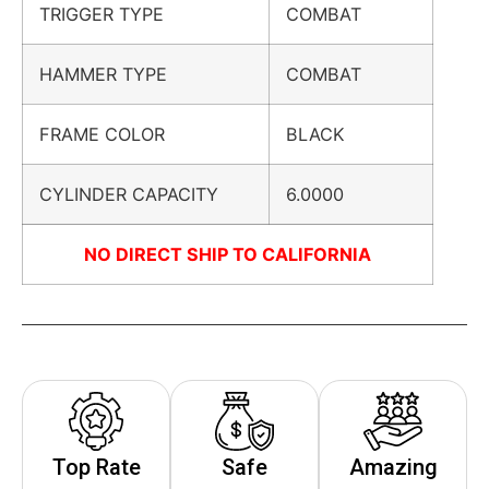
TRIGGER TYPE
COMBAT
HAMMER TYPE
COMBAT
FRAME COLOR
BLACK
CYLINDER CAPACITY
6.0000
NO DIRECT SHIP TO CALIFORNIA
Top Rate
Safe
Amazing