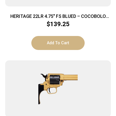
HERITAGE 22LR 4.75″ FS BLUED – COCOBOLO
GRIPS
$
139.25
Add To Cart