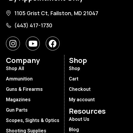
1105 Grist Ct, Fallston, MD 21047
(443) 417-1730
Company
Shop
Shop All
Shop
Ammunition
Cart
Guns & Firearms
Checkout
Magazines
My account
Resources
Gun Parts
About Us
Scopes, Sights & Optics
Blog
Shooting Supplies