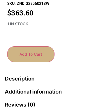
SKU: ZND|G2856021SW
$
363.60
1 IN STOCK
Add To Cart
Description
Additional information
Reviews (0)