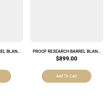
EL BLANK
PROOF RESEARCH BARREL BLANK
LT
CF .224 20″ SND
$
899.00
Add To Cart