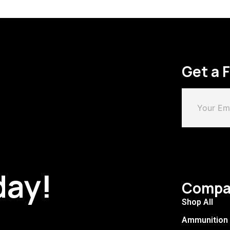
Get a 
day!
Compa
Shop All
Ammunition