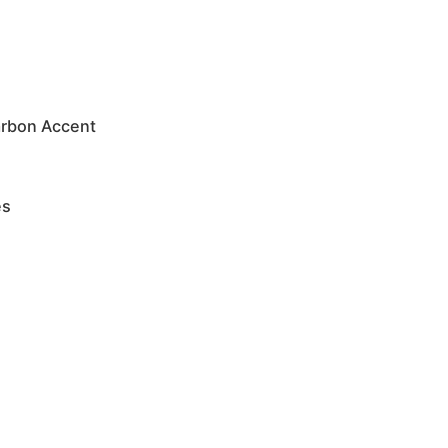
arbon Accent
es