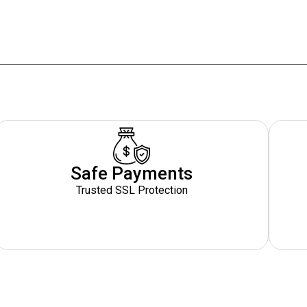
Safe Payments
Trusted SSL Protection