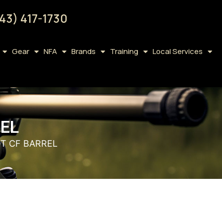
43) 417-1730
Gear
NFA
Brands
Training
Local Services
REL
OT CF BARREL