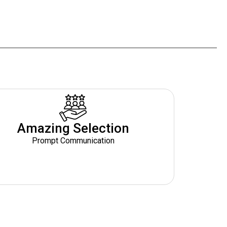
Amazing Selection
Prompt Communication