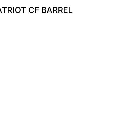
ATRIOT CF BARREL