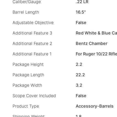
Caliber/Gauge
.22 LR
Barrel Length
16.5"
Adjustable Objective
False
Additional Feature 3
Red White & Blue C
Additional Feature 2
Bentz Chamber
Additional Feature 1
For Ruger 10/22 Rifl
Package Height
2.2
Package Length
22.2
Package Width
3.2
Scope Cover Included
False
Product Type
Accessory-Barrels
Shipping Weight
1.8