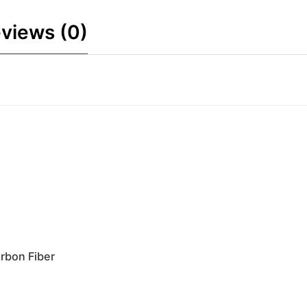
views (0)
rbon Fiber