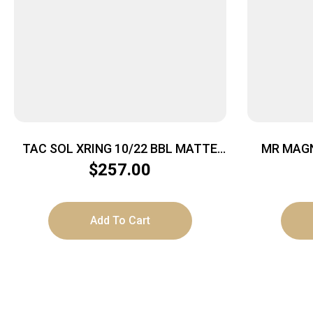
TAC SOL XRING 10/22 BBL MATTE
MR MAGN
BLACK
$
257.00
Add To Cart