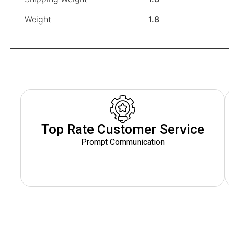
Weight
1.8
Top Rate Customer Service
Prompt Communication