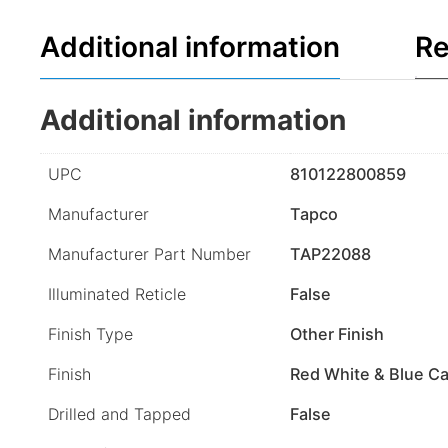
Additional information
Re
Additional information
UPC
810122800859
Manufacturer
Tapco
Manufacturer Part Number
TAP22088
Illuminated Reticle
False
Finish Type
Other Finish
Finish
Red White & Blue Ca
Drilled and Tapped
False