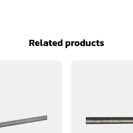
Related products