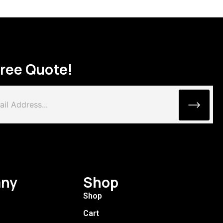
Free Quote!
ny
Shop
Shop
Cart