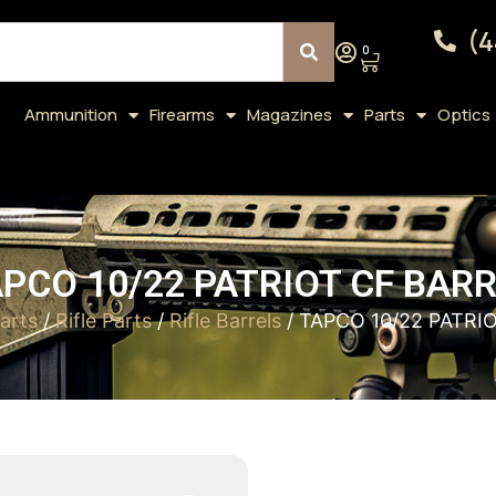
(4
0
Ammunition
Firearms
Magazines
Parts
Optics
PCO 10/22 PATRIOT CF BAR
arts
/
Rifle Parts
/
Rifle Barrels
/ TAPCO 10/22 PATRI