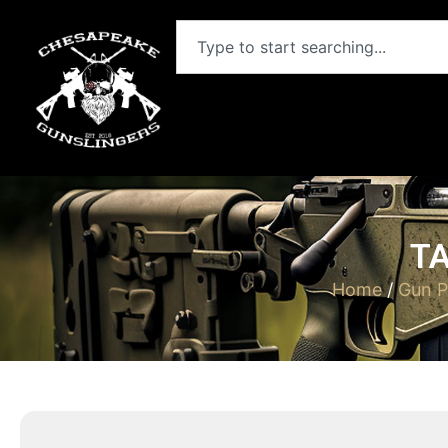
TA
Home
/
Gun P