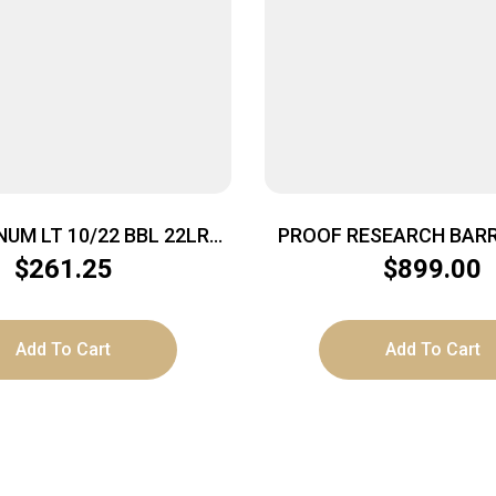
UM LT 10/22 BBL 22LR
PROOF RESEARCH BARR
16.5″
CF 284 22″ SND 
$
261.25
$
899.00
Add To Cart
Add To Cart