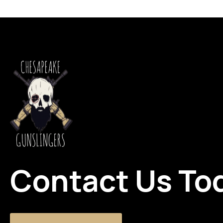
Contact Us To