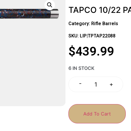
TAPCO 10/22 P
Category:
Rifle Barrels
SKU: LIP|TPTAP22088
$
439.99
6 IN STOCK
-
+
Add To Cart