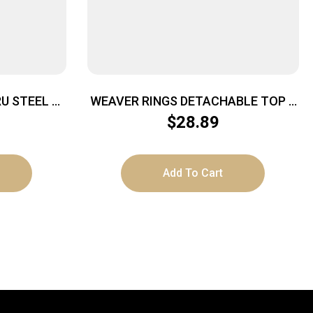
U STEEL –
WEAVER RINGS DETACHABLE TOP –
00 MATTE
MOUNT SURE-GRIP 1″ HIGH BLACK
$
28.89
Add To Cart