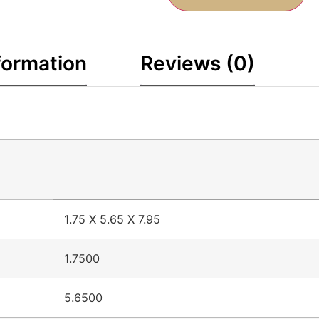
formation
Reviews (0)
1.75 X 5.65 X 7.95
1.7500
5.6500