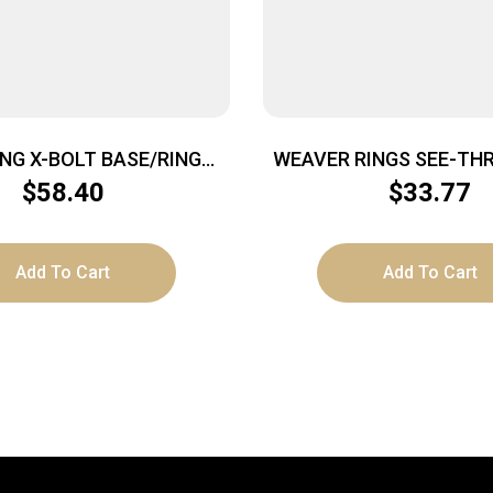
NG X-BOLT BASE/RING
WEAVER RINGS SEE-THR
MATTE MED
LOCK 1″ REM 7400/76
$
58.40
$
33.77
Add To Cart
Add To Cart