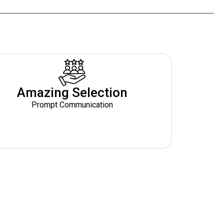
Amazing Selection
Prompt Communication