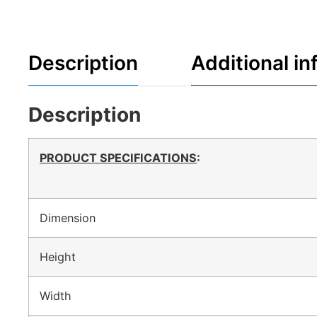
Description
Additional in
Description
PRODUCT SPECIFICATIONS
:
Dimension
Height
Width