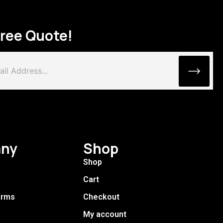
Free Quote!
ny
Shop
Shop
Cart
arms
Checkout
My account