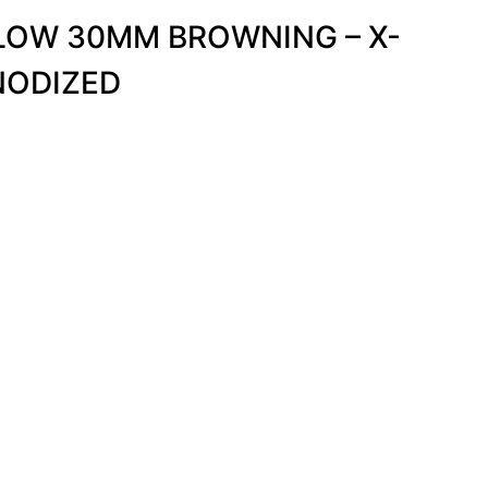
 LOW 30MM BROWNING – X-
NODIZED