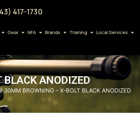
43) 417-1730
Gear
NFA
Brands
Training
Local Services
T BLACK ANODIZED
OW 30MM BROWNING – X-BOLT BLACK ANODIZED