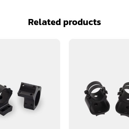
Related products