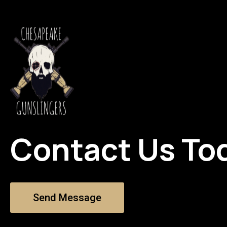
Contact Us To
Send Message