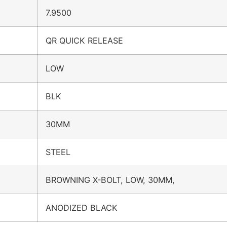
7.9500
QR QUICK RELEASE
LOW
BLK
30MM
STEEL
BROWNING X-BOLT, LOW, 30MM,
ANODIZED BLACK