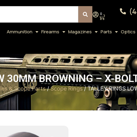
(4
0
Ammunition
Firearms
Magazines
Parts
Optics
W 30MM BROWNING – X-BOL
ies & Scope Parts
/
Scope Rings
/ TALLEY RINGS L