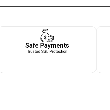
Safe Payments
Trusted SSL Protection