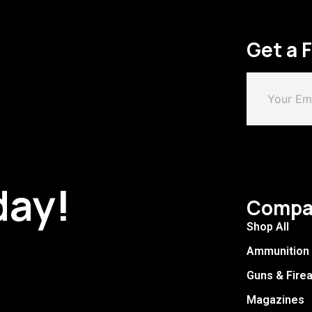
Get a 
day!
Compa
Shop All
Ammunition
Guns & Fire
Magazines