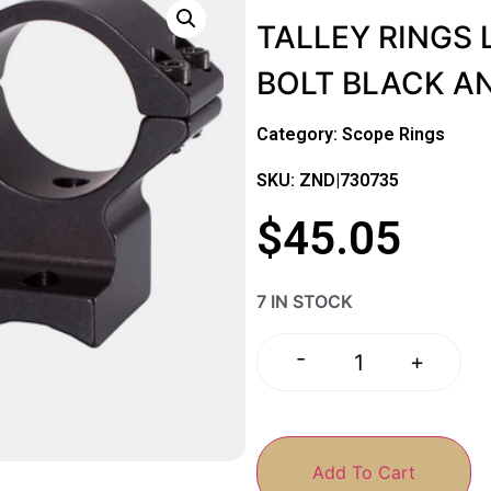
TALLEY RINGS
BOLT BLACK A
Category:
Scope Rings
SKU: ZND|730735
$
45.05
7 IN STOCK
-
+
Add To Cart