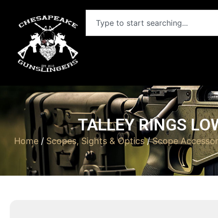
TALLEY RINGS LO
Home
/
Scopes, Sights & Optics
/
Scope Accessor