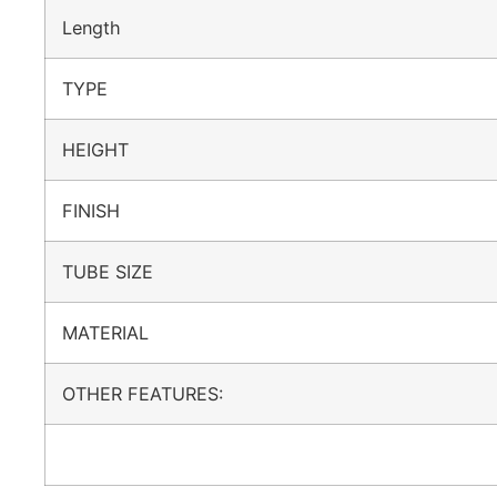
Length
TYPE
HEIGHT
FINISH
TUBE SIZE
MATERIAL
OTHER FEATURES: