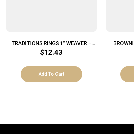
TRADITIONS RINGS 1″ WEAVER –
BROWNI
HIGH MATTE BLACK
$
12.43
Add To Cart