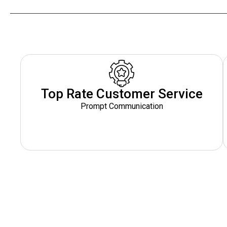
Top Rate Customer Service
Prompt Communication