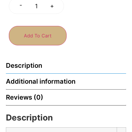
-
+
Add To Cart
Description
Additional information
Reviews (0)
Description