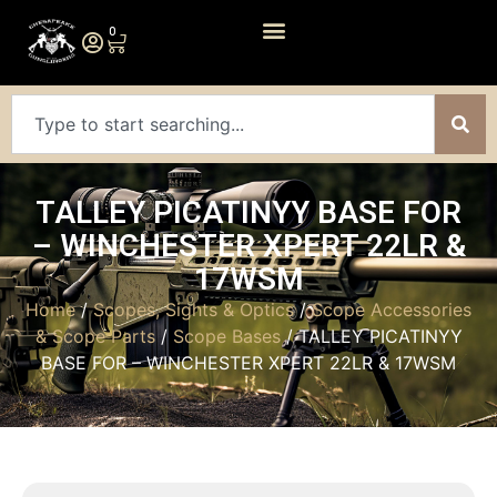
0
TALLEY PICATINYY BASE FOR
– WINCHESTER XPERT 22LR &
17WSM
Home
/
Scopes, Sights & Optics
/
Scope Accessories
& Scope Parts
/
Scope Bases
/ TALLEY PICATINYY
BASE FOR – WINCHESTER XPERT 22LR & 17WSM