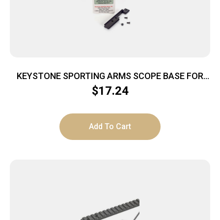
KEYSTONE SPORTING ARMS SCOPE BASE FOR
CRICKETT
$
17.24
Add To Cart