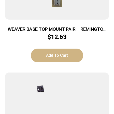
WEAVER BASE TOP MOUNT PAIR – REMINGTON
700 SILVER
$
12.63
Add To Cart