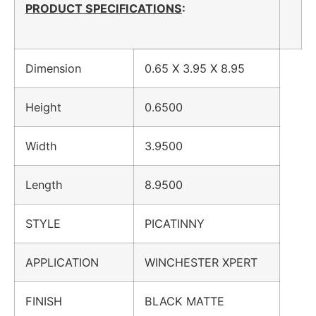
PRODUCT SPECIFICATIONS
:
Dimension
0.65 X 3.95 X 8.95
Height
0.6500
Width
3.9500
Length
8.9500
STYLE
PICATINNY
APPLICATION
WINCHESTER XPERT
FINISH
BLACK MATTE