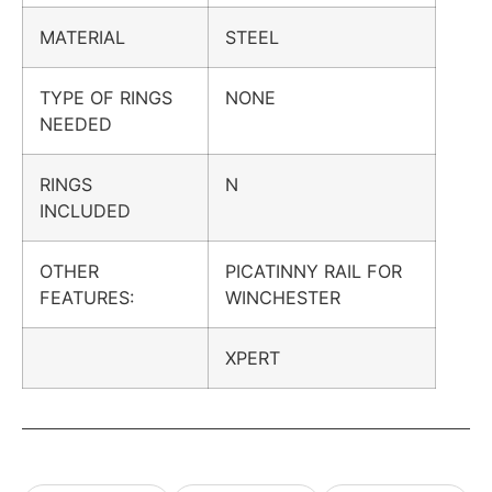
MATERIAL
STEEL
TYPE OF RINGS
NONE
NEEDED
RINGS
N
INCLUDED
OTHER
PICATINNY RAIL FOR
FEATURES:
WINCHESTER
XPERT