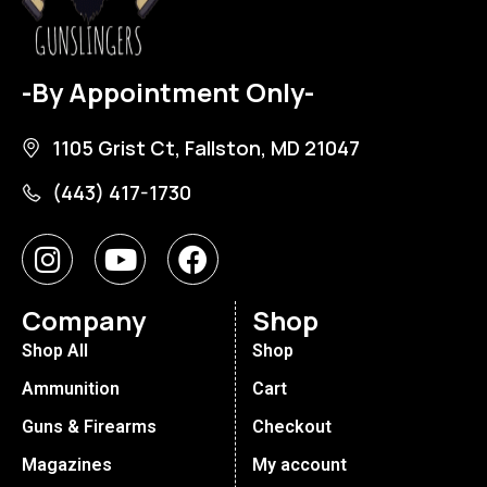
-By Appointment Only-
1105 Grist Ct, Fallston, MD 21047
(443) 417-1730
Company
Shop
Shop All
Shop
Ammunition
Cart
Guns & Firearms
Checkout
Magazines
My account