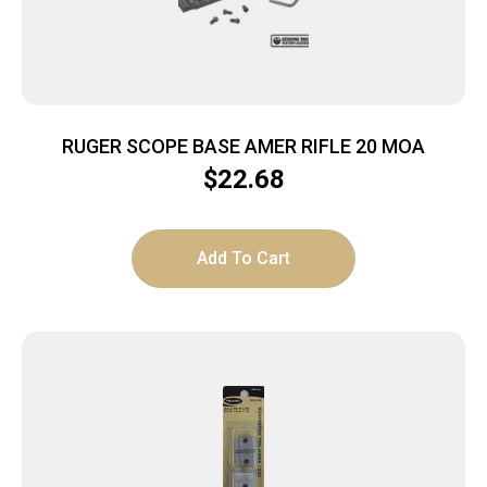
RUGER SCOPE BASE AMER RIFLE 20 MOA
$
22.68
Add To Cart