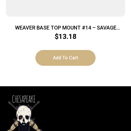
WEAVER BASE TOP MOUNT #14 – SAVAGE
99/1985/1899 BLACK
$
13.18
Add To Cart