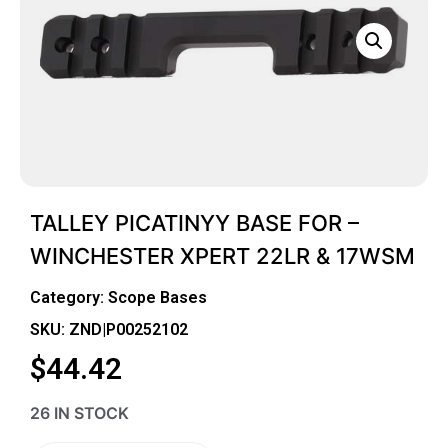
TALLEY PICATINYY BASE FOR –
WINCHESTER XPERT 22LR & 17WSM
Category:
Scope Bases
SKU: ZND|P00252102
$
44.42
26 IN STOCK