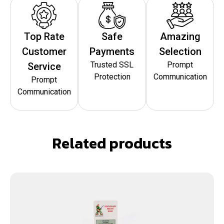
Top Rate
Safe
Amazing
Customer
Payments
Selection
Trusted SSL
Prompt
Service
Protection
Communication
Prompt
Communication
Related products